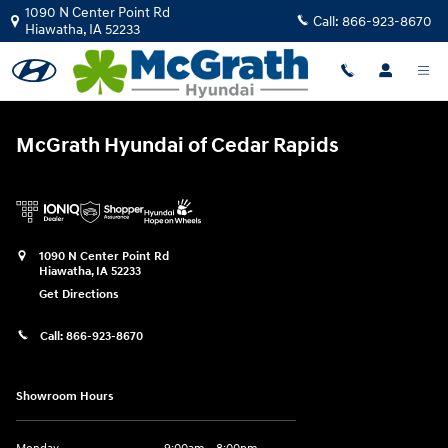
McGrath Hyundai of Cedar Rapids
Skip to main content
1090 N Center Point Rd
Call:
866-923-8670
Hiawatha
,
IA
52233
McGrath Hyundai of Cedar Rapids
1090 N Center Point Rd
Hiawatha
,
IA
52233
Get Directions
Call:
866-923-8670
Showroom Hours