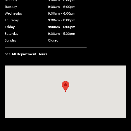
Monday
9:00am - 8:00pm
Tuesday
9:00am - 6:00pm
Wednesday
9:00am - 6:00pm
Thursday
9:00am - 8:00pm
Friday
9:00am - 6:00pm
Saturday
9:00am - 5:00pm
Sunday
Closed
See All Department Hours
Visit us at: 1090 N Center Point Rd Hiawatha, IA 52233