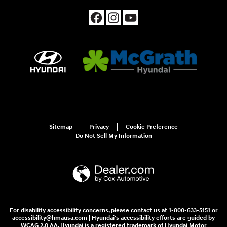
Sitemap
Privacy
Cookie Preference
Do Not Sell My Information
For disability accessibility concerns, please contact us at 1-800-633-5151 or
accessibility@hmausa.com | Hyundai's accessibility efforts are guided by
WCAG 2.0 AA. Hyundai is a registered trademark of Hyundai Motor