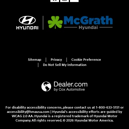
Sitemap
Privacy
Cookie Preference
Do Not Sell My Information
For disability accessibility concerns, please contact us at 1-800-633-5151 or
accessibility@hmausa.com | Hyundai's accessibility efforts are guided by
WCAG 2.0 AA. Hyundai is a registered trademark of Hyundai Motor
Company. All rights reserved. © 2026 Hyundai Motor America.