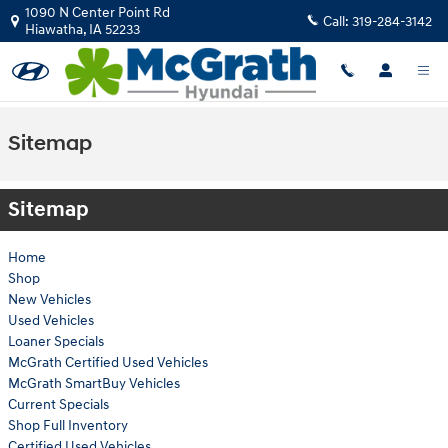
Skip to main content
1090 N Center Point Rd
Call:
319-284-3142
Hiawatha
,
IA
52233
Sitemap
Sitemap
Home
Shop
New Vehicles
Used Vehicles
Loaner Specials
McGrath Certified Used Vehicles
McGrath SmartBuy Vehicles
Current Specials
Shop Full Inventory
Certified Used Vehicles