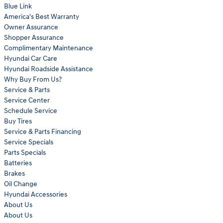
Blue Link
America's Best Warranty
Owner Assurance
Shopper Assurance
Complimentary Maintenance
Hyundai Car Care
Hyundai Roadside Assistance
Why Buy From Us?
Service & Parts
Service Center
Schedule Service
Buy Tires
Service & Parts Financing
Service Specials
Parts Specials
Batteries
Brakes
Oil Change
Hyundai Accessories
About Us
About Us