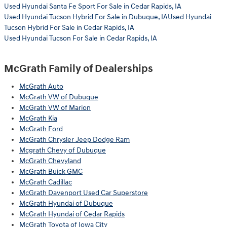
Used Hyundai Santa Fe Sport For Sale in Cedar Rapids, IA
Used Hyundai Tucson Hybrid For Sale in Dubuque, IAUsed Hyundai
Tucson Hybrid For Sale in Cedar Rapids, IA
Used Hyundai Tucson For Sale in Cedar Rapids, IA
McGrath Family of Dealerships
McGrath Auto
McGrath VW of Dubuque
McGrath VW of Marion
McGrath Kia
McGrath Ford
McGrath Chrysler Jeep Dodge Ram
Mcgrath Chevy of Dubuque
McGrath Chevyland
McGrath Buick GMC
McGrath Cadillac
McGrath Davenport Used Car Superstore
McGrath Hyundai of Dubuque
McGrath Hyundai of Cedar Rapids
McGrath Toyota of Iowa City