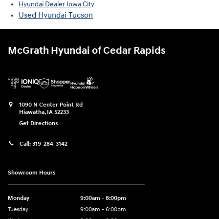
Hyundai Dealer Iowa City
Used Hyundai Tucson
McGrath Hyundai of Cedar Rapids
1090 N Center Point Rd
Hiawatha
,
IA
52233
Get Directions
Call:
319-284-3142
Showroom Hours
Monday
9:00am - 8:00pm
Tuesday
9:00am - 6:00pm