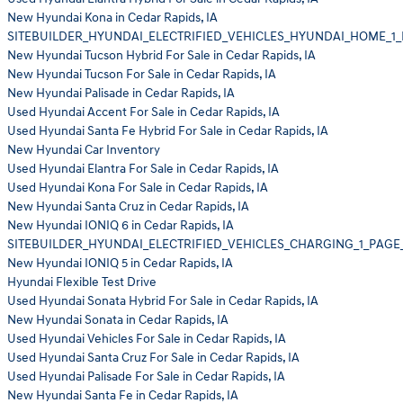
New Hyundai Kona in Cedar Rapids, IA
SITEBUILDER_HYUNDAI_ELECTRIFIED_VEHICLES_HYUNDAI_HOME_1_
New Hyundai Tucson Hybrid For Sale in Cedar Rapids, IA
New Hyundai Tucson For Sale in Cedar Rapids, IA
New Hyundai Palisade in Cedar Rapids, IA
Used Hyundai Accent For Sale in Cedar Rapids, IA
Used Hyundai Santa Fe Hybrid For Sale in Cedar Rapids, IA
New Hyundai Car Inventory
Used Hyundai Elantra For Sale in Cedar Rapids, IA
Used Hyundai Kona For Sale in Cedar Rapids, IA
New Hyundai Santa Cruz in Cedar Rapids, IA
New Hyundai IONIQ 6 in Cedar Rapids, IA
SITEBUILDER_HYUNDAI_ELECTRIFIED_VEHICLES_CHARGING_1_PAGE
New Hyundai IONIQ 5 in Cedar Rapids, IA
Hyundai Flexible Test Drive
Used Hyundai Sonata Hybrid For Sale in Cedar Rapids, IA
New Hyundai Sonata in Cedar Rapids, IA
Used Hyundai Vehicles For Sale in Cedar Rapids, IA
Used Hyundai Santa Cruz For Sale in Cedar Rapids, IA
Used Hyundai Palisade For Sale in Cedar Rapids, IA
New Hyundai Santa Fe in Cedar Rapids, IA