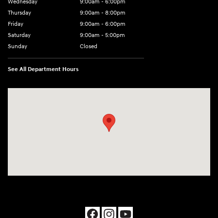
Wednesday
9:00am - 6:00pm
Thursday
9:00am - 8:00pm
Friday
9:00am - 6:00pm
Saturday
9:00am - 5:00pm
Sunday
Closed
See All Department Hours
Visit us at: 1090 N Center Point Rd Hiawatha, IA 52233