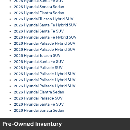
2026 Hyundai Santa Fe SUV
2026 Hyundai Sonata Sedan
2026 Hyundai Elantra Sedan
2026 Hyundai Tucson Hybrid SUV
2026 Hyundai Santa Fe Hybrid SUV
2026 Hyundai Santa Fe SUV
2026 Hyundai Santa Fe Hybrid SUV
2026 Hyundai Palisade Hybrid SUV
2026 Hyundai Palisade Hybrid SUV
2026 Hyundai Tucson SUV
2026 Hyundai Santa Fe SUV
2026 Hyundai Palisade SUV
2026 Hyundai Palisade Hybrid SUV
2026 Hyundai Palisade Hybrid SUV
2026 Hyundai Palisade Hybrid SUV
2026 Hyundai Elantra Sedan
2026 Hyundai Palisade SUV
2026 Hyundai Santa Fe SUV
2026 Hyundai Sonata Sedan
Pre-Owned Inventory