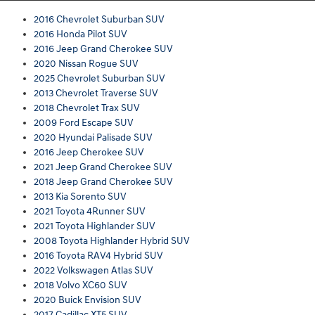
2016 Chevrolet Suburban SUV
2016 Honda Pilot SUV
2016 Jeep Grand Cherokee SUV
2020 Nissan Rogue SUV
2025 Chevrolet Suburban SUV
2013 Chevrolet Traverse SUV
2018 Chevrolet Trax SUV
2009 Ford Escape SUV
2020 Hyundai Palisade SUV
2016 Jeep Cherokee SUV
2021 Jeep Grand Cherokee SUV
2018 Jeep Grand Cherokee SUV
2013 Kia Sorento SUV
2021 Toyota 4Runner SUV
2021 Toyota Highlander SUV
2008 Toyota Highlander Hybrid SUV
2016 Toyota RAV4 Hybrid SUV
2022 Volkswagen Atlas SUV
2018 Volvo XC60 SUV
2020 Buick Envision SUV
2017 Cadillac XT5 SUV