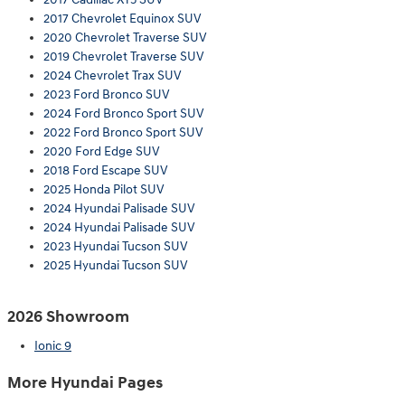
2017 Chevrolet Equinox SUV
2020 Chevrolet Traverse SUV
2019 Chevrolet Traverse SUV
2024 Chevrolet Trax SUV
2023 Ford Bronco SUV
2024 Ford Bronco Sport SUV
2022 Ford Bronco Sport SUV
2020 Ford Edge SUV
2018 Ford Escape SUV
2025 Honda Pilot SUV
2024 Hyundai Palisade SUV
2024 Hyundai Palisade SUV
2023 Hyundai Tucson SUV
2025 Hyundai Tucson SUV
2026 Showroom
Ionic 9
More Hyundai Pages