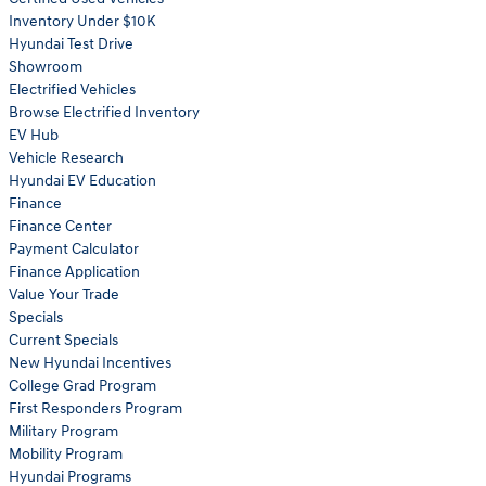
Inventory Under $10K
Hyundai Test Drive
Showroom
Electrified Vehicles
Browse Electrified Inventory
EV Hub
Vehicle Research
Hyundai EV Education
Finance
Finance Center
Payment Calculator
Finance Application
Value Your Trade
Specials
Current Specials
New Hyundai Incentives
College Grad Program
First Responders Program
Military Program
Mobility Program
Hyundai Programs