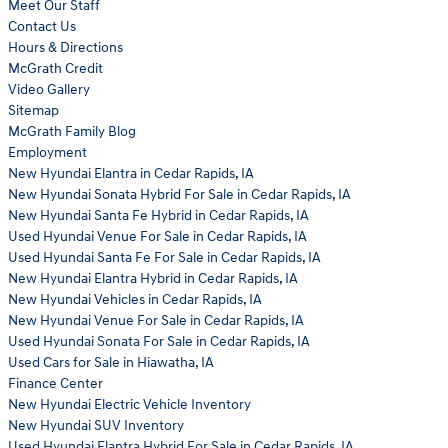
Meet Our Staff
Contact Us
Hours & Directions
McGrath Credit
Video Gallery
Sitemap
McGrath Family Blog
Employment
New Hyundai Elantra in Cedar Rapids, IA
New Hyundai Sonata Hybrid For Sale in Cedar Rapids, IA
New Hyundai Santa Fe Hybrid in Cedar Rapids, IA
Used Hyundai Venue For Sale in Cedar Rapids, IA
Used Hyundai Santa Fe For Sale in Cedar Rapids, IA
New Hyundai Elantra Hybrid in Cedar Rapids, IA
New Hyundai Vehicles in Cedar Rapids, IA
New Hyundai Venue For Sale in Cedar Rapids, IA
Used Hyundai Sonata For Sale in Cedar Rapids, IA
Used Cars for Sale in Hiawatha, IA
Finance Center
New Hyundai Electric Vehicle Inventory
New Hyundai SUV Inventory
Used Hyundai Elantra Hybrid For Sale in Cedar Rapids, IA