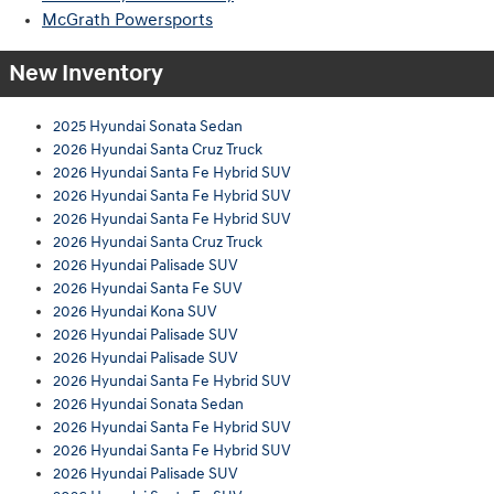
McGrath Powersports
New Inventory
2025 Hyundai Sonata Sedan
2026 Hyundai Santa Cruz Truck
2026 Hyundai Santa Fe Hybrid SUV
2026 Hyundai Santa Fe Hybrid SUV
2026 Hyundai Santa Fe Hybrid SUV
2026 Hyundai Santa Cruz Truck
2026 Hyundai Palisade SUV
2026 Hyundai Santa Fe SUV
2026 Hyundai Kona SUV
2026 Hyundai Palisade SUV
2026 Hyundai Palisade SUV
2026 Hyundai Santa Fe Hybrid SUV
2026 Hyundai Sonata Sedan
2026 Hyundai Santa Fe Hybrid SUV
2026 Hyundai Santa Fe Hybrid SUV
2026 Hyundai Palisade SUV