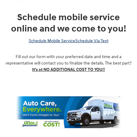
Schedule mobile service
online and we come to you!
Schedule Mobile Service
Schedule Via Text
Fill out our form with your preferred date and time and a
representative will contact you to finalize the details. The best part?
It's at NO ADDITIONAL COST TO YOU!!