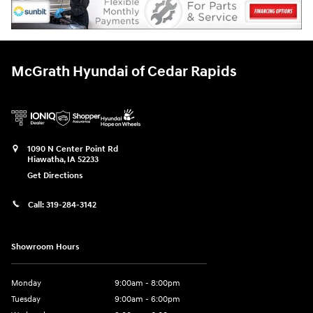
McGrath Hyundai of Cedar Rapids
1090 N Center Point Rd
Hiawatha
,
IA
52233
Get Directions
Call:
319-284-3142
Showroom Hours
Monday
9:00am - 8:00pm
Tuesday
9:00am - 6:00pm