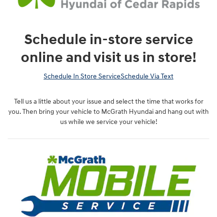
Schedule in-store service
online and visit us in store!
Schedule In Store Service
Schedule Via Text
Tell us a little about your issue and select the time that works for
you. Then bring your vehicle to McGrath Hyundai and hang out with
us while we service your vehicle!