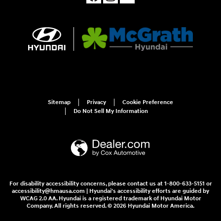
Sitemap
Privacy
Cookie Preference
Do Not Sell My Information
For disability accessibility concerns, please contact us at 1-800-633-5151 or
accessibility@hmausa.com | Hyundai's accessibility efforts are guided by
WCAG 2.0 AA. Hyundai is a registered trademark of Hyundai Motor
Company. All rights reserved. © 2026 Hyundai Motor America.