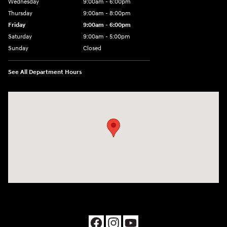
Wednesday
9:00am - 6:00pm
Thursday
9:00am - 8:00pm
Friday
9:00am - 6:00pm
Saturday
9:00am - 5:00pm
Sunday
Closed
See All Department Hours
Visit us at: 1090 N Center Point Rd Hiawatha, IA 52233