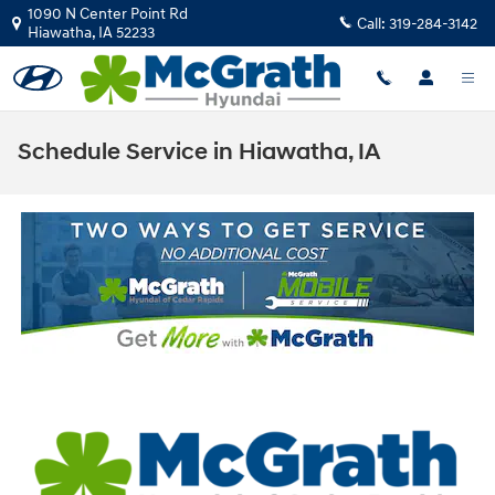
Skip to main content
1090 N Center Point Rd
Call:
319-284-3142
Hiawatha
,
IA
52233
Schedule Service in Hiawatha, IA