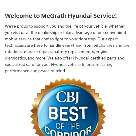
Welcome to McGrath Hyundai Service!
We're proud to support you and the life of your vehicle-whether
you visit us at the dealership or take advantage of our convenient
mobile service that comes right to your doorstep. Our expert
technicians are here to handle everything from oil changes and tire
rotations to brake repairs, battery replacements, engine
diagnostics, and more. We also offer Hyundai-certified parts and
specialized care for your Hyundai vehicle to ensure lasting
performance and peace of mind.