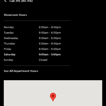
Call:
319-284-3142
Showroom Hours
Monday
9:00am - 8:00pm
Tuesday
9:00am - 6:00pm
Wednesday
9:00am - 6:00pm
Thursday
9:00am - 8:00pm
Friday
9:00am - 6:00pm
Saturday
9:00am - 5:00pm
Sunday
Closed
See All Department Hours
Visit us at: 1090 N Center Point Rd Hiawatha, IA 52233