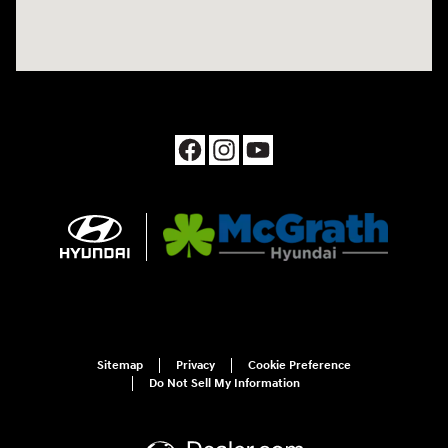
Sitemap
Privacy
Cookie Preference
Do Not Sell My Information