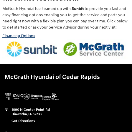
McGrath Hyundai has teamed up with
Sunbit
to provide you fast and
easy financing options enabling you to get the service and parts you
need right now with a flexible plan you can pay over time. Click below
to get started or ask your Service Advisor during your next visit!
Financing Options
McGrath Hyundai of Cedar Rapids
1090 N Center Point Rd
Hiawatha
,
IA
52233
Get Directions