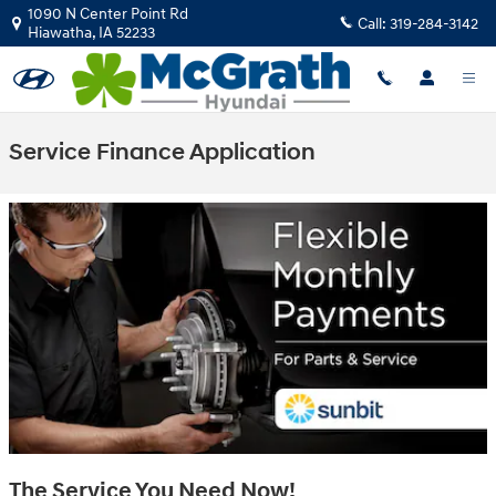
Skip to main content
1090 N Center Point Rd
Call:
319-284-3142
Hiawatha
,
IA
52233
Service Finance Application
The Service You Need Now!