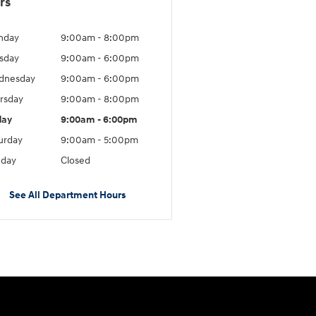
rs
nday
9:00am - 8:00pm
sday
9:00am - 6:00pm
dnesday
9:00am - 6:00pm
rsday
9:00am - 8:00pm
day
9:00am - 6:00pm
urday
9:00am - 5:00pm
day
Closed
See All Department Hours