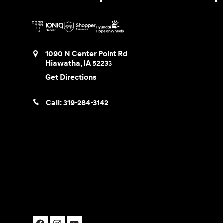
1090 N Center Point Rd
Hiawatha
,
IA
52233
Get Directions
Call:
319-284-3142