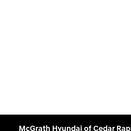
McGrath Hyundai of Cedar Rap