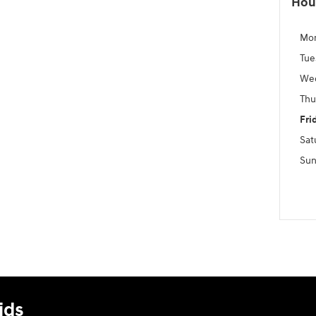
Hou
Mo
Tue
We
Thu
Fri
Sat
Sun
ids