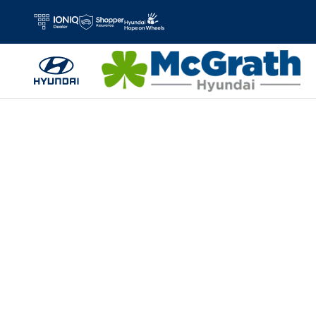
Skip to main content