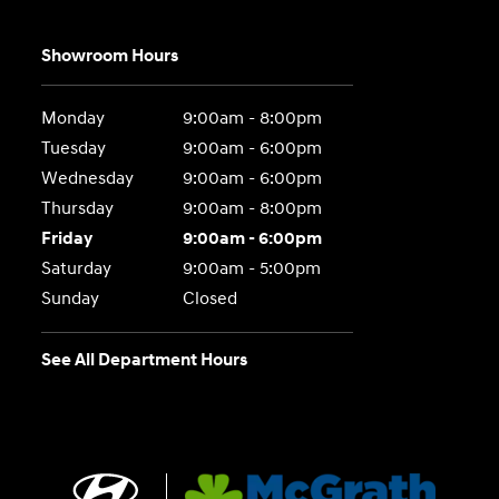
Showroom Hours
Monday
9:00am - 8:00pm
Tuesday
9:00am - 6:00pm
Wednesday
9:00am - 6:00pm
Thursday
9:00am - 8:00pm
Friday
9:00am - 6:00pm
Saturday
9:00am - 5:00pm
Sunday
Closed
See All Department Hours