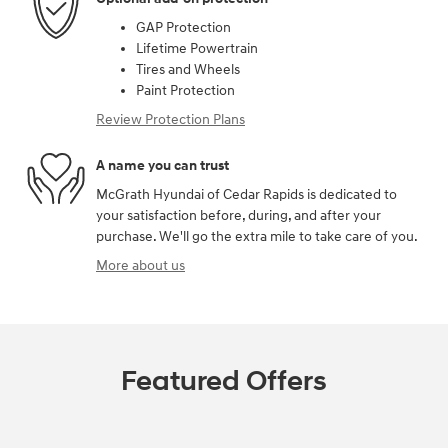
GAP Protection
Lifetime Powertrain
Tires and Wheels
Paint Protection
Review Protection Plans
A name you can trust
McGrath Hyundai of Cedar Rapids is dedicated to
your satisfaction before, during, and after your
purchase. We'll go the extra mile to take care of you.
More about us
Featured Offers