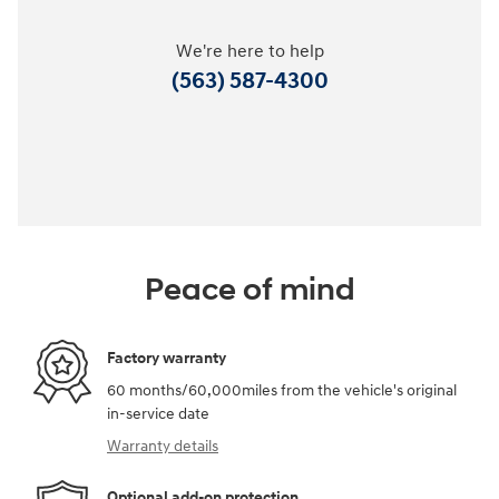
We're here to help
(563) 587-4300
Peace of mind
Factory warranty
60 months/60,000miles from the vehicle's original
in-service date
Warranty details
Optional add-on protection