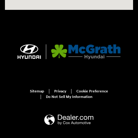
Sitemap
Privacy
Cookie Preference
Do Not Sell My Information