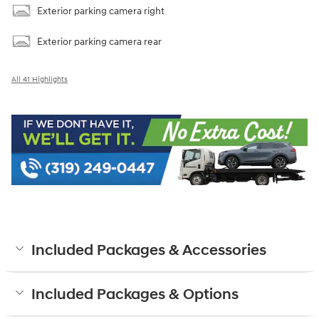
Exterior parking camera right
Exterior parking camera rear
All 41 Highlights
Included Packages & Accessories
Included Packages & Options