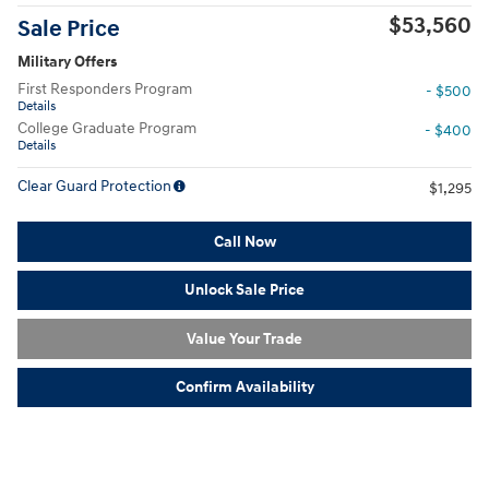
$53,560
Sale Price
Military Offers
First Responders Program
- $500
Details
College Graduate Program
- $400
Details
Clear Guard Protection
$1,295
Call Now
Unlock Sale Price
Value Your Trade
Confirm Availability