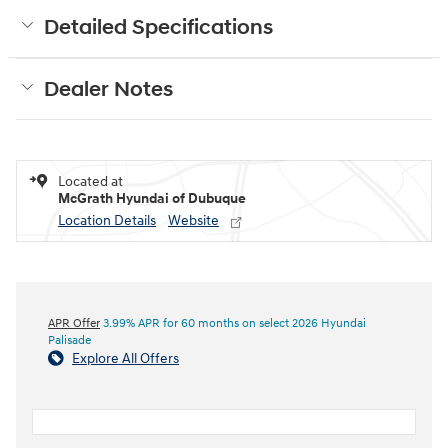
Detailed Specifications
Dealer Notes
Located at
McGrath Hyundai of Dubuque
Location Details
Website
APR Offer
3.99% APR for 60 months on select 2026 Hyundai
Palisade
Explore All Offers