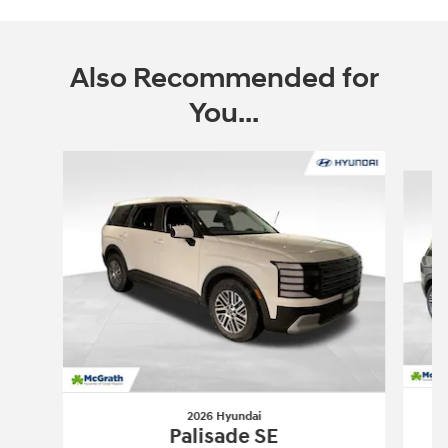
Also Recommended for
You...
Slide 1 of 6
2026 Hyundai
Palisade SE