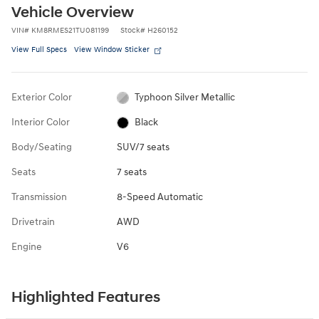
Vehicle Overview
VIN
#
KM8RMES21TU081199
Stock
#
H260152
View Full Specs
View Window Sticker
Exterior Color
Typhoon Silver Metallic
Interior Color
Black
Body/Seating
SUV/7 seats
Seats
7 seats
Transmission
8-Speed Automatic
Drivetrain
AWD
Engine
V6
Highlighted Features