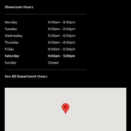
Showroom Hours
Monday
9:00am - 8:00pm
Tuesday
9:00am - 6:00pm
Wednesday
9:00am - 6:00pm
Thursday
9:00am - 8:00pm
Friday
9:00am - 6:00pm
Saturday
9:00am - 5:00pm
Sunday
Closed
See All Department Hours
Visit us at: 1090 N Center Point Rd Hiawatha, IA 52233