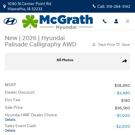
Skip to main content
1090 N Center Point Rd
Call:
319-284-3142
Hiawatha
,
IA
52233
New
|
2026
|
Hyundai
Palisade Calligraphy AWD
Track Price
Save
New 2026 Hyundai Palisade Calligraphy AWD SUV Photo 1 of 34
All Photos
Share
MSRP
$58,860
Dealer Discount
- $2,480
Doc Fee
$180
Sale Price
$56,560
Hyundai HMF Dealer Choice
- $1,000
Details
Sales Event Cash
- $2,000
Details