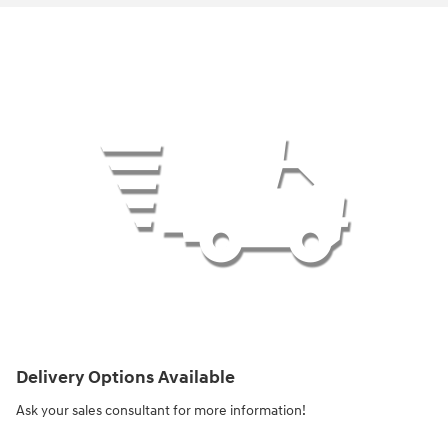
Delivery Options Available
Ask your sales consultant for more information!