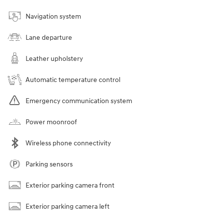
Navigation system
Lane departure
Leather upholstery
Automatic temperature control
Emergency communication system
Power moonroof
Wireless phone connectivity
Parking sensors
Exterior parking camera front
Exterior parking camera left