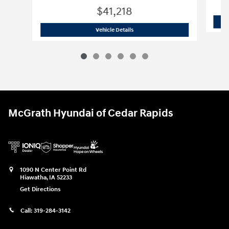
$41,218
2026 Hyundai
Palisade SE
Vehicle Details
McGrath Hyundai of Cedar Rapids
1090 N Center Point Rd
Hiawatha
,
IA
52233
Get Directions
Call:
319-284-3142