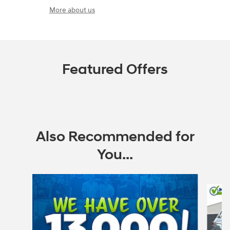
More about us
Featured Offers
Also Recommended for
You...
Slide 1 of 6