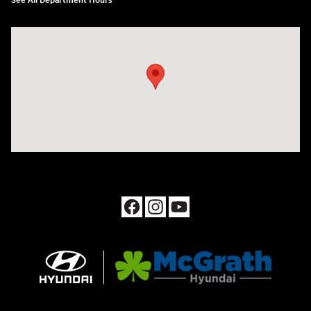
See All Department Hours
Visit us at: 1090 N Center Point Rd Hiawatha, IA 52233