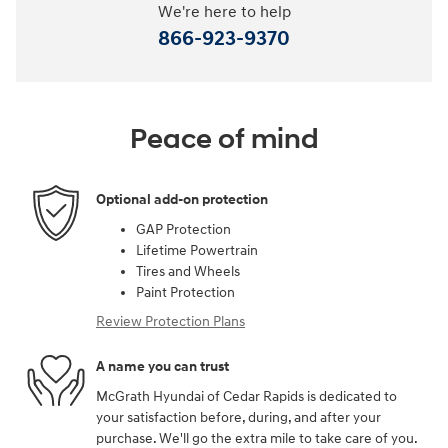
We're here to help
866-923-9370
Peace of mind
Optional add-on protection
GAP Protection
Lifetime Powertrain
Tires and Wheels
Paint Protection
Review Protection Plans
A name you can trust
McGrath Hyundai of Cedar Rapids is dedicated to
your satisfaction before, during, and after your
purchase. We'll go the extra mile to take care of you.