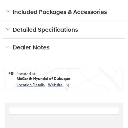
Included Packages & Accessories
Detailed Specifications
Dealer Notes
Located at
McGrath Hyundai of Dubuque
Location Details
Website