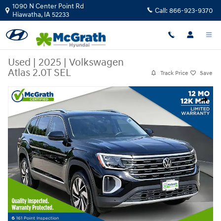
Skip to main content
1090 N Center Point Rd
Call:
866-923-9370
Hiawatha
,
IA
52233
Used
|
2025
|
Volkswagen
Atlas 2.0T SEL
Track Price
Save
Used 2025 Volkswagen Atlas 2.0T SEL SUV Photo 1 of 37
Share