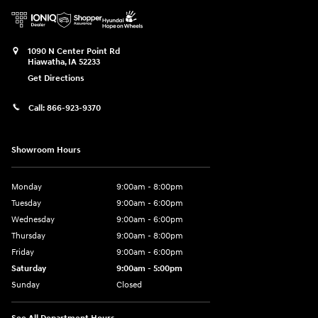
1090 N Center Point Rd
Hiawatha
,
IA
52233
Get Directions
Call:
866-923-9370
Showroom Hours
Monday
9:00am - 8:00pm
Tuesday
9:00am - 6:00pm
Wednesday
9:00am - 6:00pm
Thursday
9:00am - 8:00pm
Friday
9:00am - 6:00pm
Saturday
9:00am - 5:00pm
Sunday
Closed