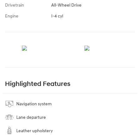
Drivetrain
All-Wheel Drive
Engine
I-4 cyl
Highlighted Features
Navigation system
Lane departure
Leather upholstery