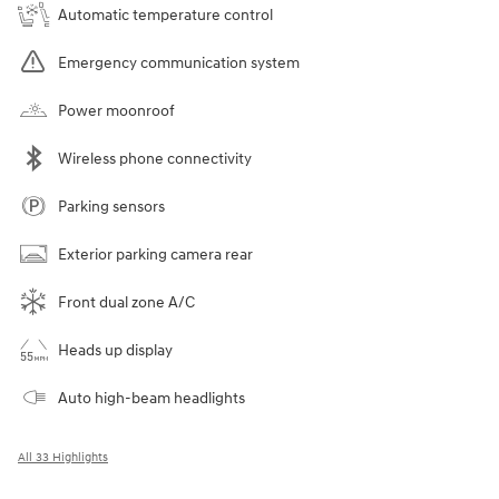
Automatic temperature control
Emergency communication system
Power moonroof
Wireless phone connectivity
Parking sensors
Exterior parking camera rear
Front dual zone A/C
Heads up display
Auto high-beam headlights
All 33 Highlights