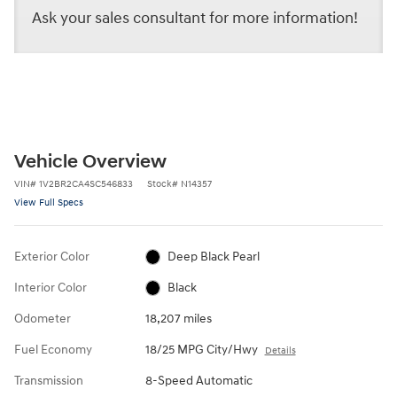
Ask your sales consultant for more information!
Vehicle Overview
VIN
#
1V2BR2CA4SC546833
Stock
#
N14357
View Full Specs
Exterior Color
Deep Black Pearl
Interior Color
Black
Odometer
18,207 miles
Fuel Economy
18/25 MPG City/Hwy
Details
Transmission
8-Speed Automatic