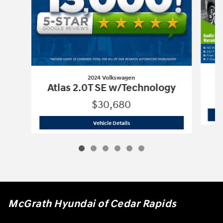
2024 Volkswagen
Atlas 2.0T SE w/Technology
$30,680
2024 Volkswagen
Atlas 2.0T SE w/Tec
Vehicle Details
McGrath Hyundai of Cedar Rapids