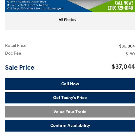
All Photos
Retail Price
$36,864
Doc Fee
$180
$37,044
Sale Price
Call Now
Get Today's Price
Value Your Trade
Confirm Availability