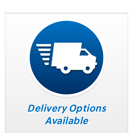
Delivery Options
Available