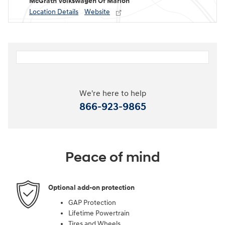
McGrath Volkswagen Of Marion
Location Details
Website
We're here to help
866-923-9865
Peace of mind
Optional add-on protection
GAP Protection
Lifetime Powertrain
Tires and Wheels