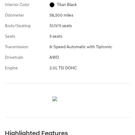
Interior Color
Titan Black
Odometer
58,500 miles
Body/Seating
SUV/5 seats
Seats
5 seats
Transmission
8-Speed Automatic with Tiptronic
Drivetrain
AWD
Engine
2.0L TSI DOHC
Highlighted Features