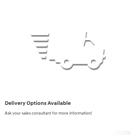
Delivery Options Available
Ask your sales consultant for more information!