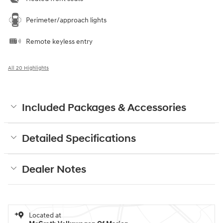
Perimeter/approach lights
Remote keyless entry
All 20 Highlights
Included Packages & Accessories
Detailed Specifications
Dealer Notes
Located at