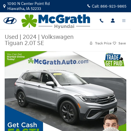
Skip to main content
1090 N Center Point Rd
Call:
866-923-9865
Hiawatha
,
IA
52233
Used
|
2024
|
Volkswagen
Tiguan 2.0T SE
Track Price
Save
Used 2024 Volkswagen Tiguan 2.0T SE SUV Photo 1 of 29
Share