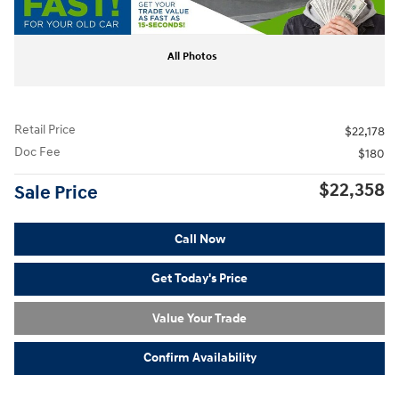
All Photos
Retail Price
$22,178
Doc Fee
$180
$22,358
Sale Price
Call Now
Get Today's Price
Value Your Trade
Confirm Availability