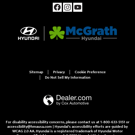
Sitemap
Privacy
Cookie Preference
Do Not Sell My Information
For disability accessibility concerns, please contact us at 1-800-633-5151 or
accessibility@hmausa.com | Hyundai's accessibility efforts are guided by
WCAG 2.0 AA. Hyundai is a registered trademark of Hyundai Motor