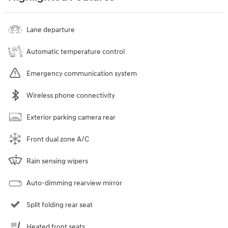
Lane departure
Automatic temperature control
Emergency communication system
Wireless phone connectivity
Exterior parking camera rear
Front dual zone A/C
Rain sensing wipers
Auto-dimming rearview mirror
Split folding rear seat
Heated front seats