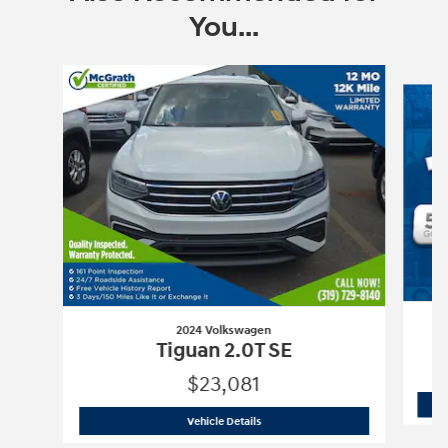
You...
Slide 1 of 6
2024 Volkswagen
Tiguan 2.0T SE
$23,081
2024 Volkswagen
Tiguan 2.0T SE
Vehicle Details