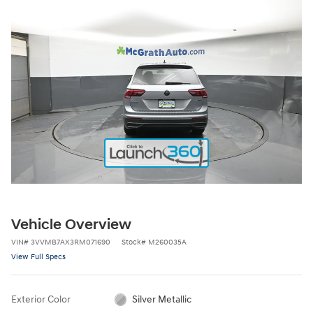
Vehicle Overview
VIN
#
3VVMB7AX3RM071690
Stock
#
M260035A
View Full Specs
Exterior Color
Silver Metallic