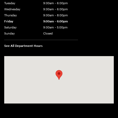
Tuesday
9:00am - 6:00pm
Wednesday
9:00am - 6:00pm
Thursday
9:00am - 8:00pm
Friday
9:00am - 6:00pm
Saturday
9:00am - 5:00pm
Sunday
Closed
See All Department Hours
Visit us at: 1090 N Center Point Rd Hiawatha, IA 52233