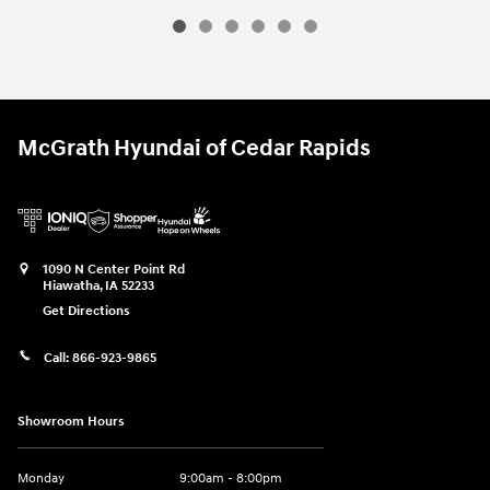
McGrath Hyundai of Cedar Rapids
1090 N Center Point Rd
Hiawatha
,
IA
52233
Get Directions
Call:
866-923-9865
Showroom Hours
Monday
9:00am - 8:00pm