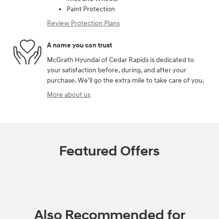
Paint Protection
Review Protection Plans
A name you can trust
McGrath Hyundai of Cedar Rapids is dedicated to
your satisfaction before, during, and after your
purchase. We'll go the extra mile to take care of you.
More about us
Featured Offers
Also Recommended for