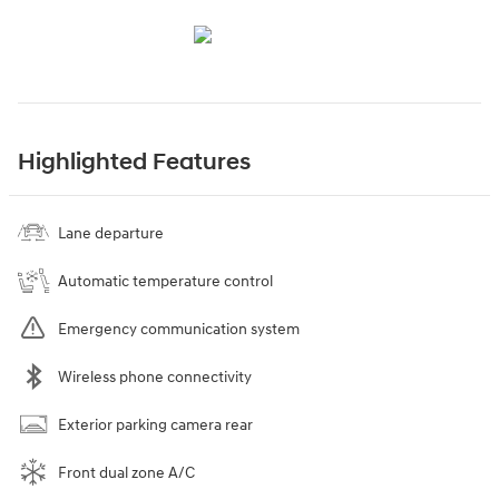
Highlighted Features
Lane departure
Automatic temperature control
Emergency communication system
Wireless phone connectivity
Exterior parking camera rear
Front dual zone A/C