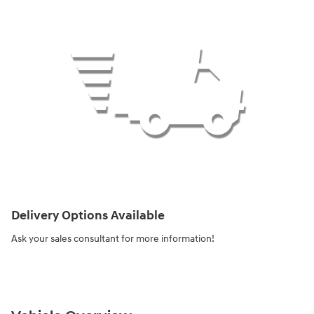
Delivery Options Available
Ask your sales consultant for more information!