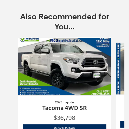
Also Recommended for
You...
Slide 1 of 6
2023 Toyota
Tacoma 4WD SR
$36,798
2023 Toyota
Tacoma 4WD SR
Vehicle Details