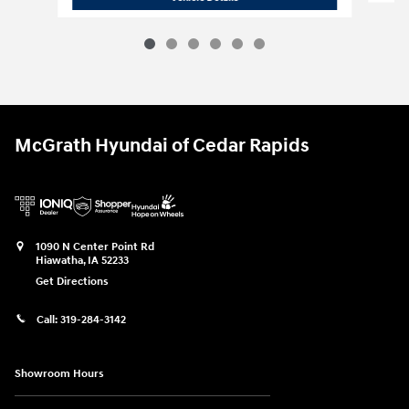
McGrath Hyundai of Cedar Rapids
1090 N Center Point Rd
Hiawatha
,
IA
52233
Get Directions
Call:
319-284-3142
Showroom Hours