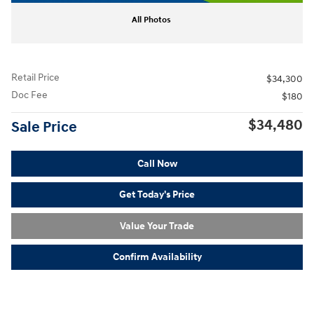
All Photos
Retail Price
$34,300
Doc Fee
$180
$34,480
Sale Price
Call Now
Get Today's Price
Value Your Trade
Confirm Availability