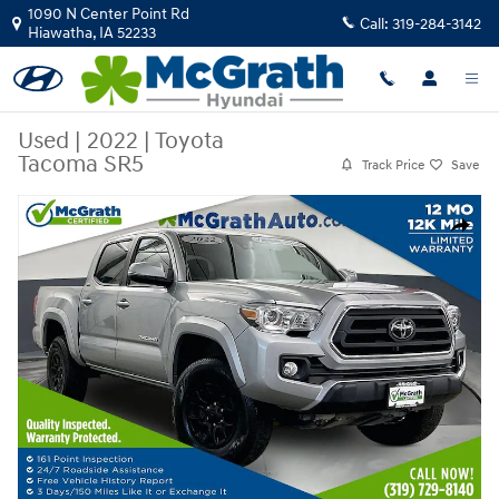
Skip to main content
1090 N Center Point Rd
Call:
319-284-3142
Hiawatha
,
IA
52233
Used
|
2022
|
Toyota
Tacoma SR5
Track Price
Save
Used 2022 Toyota Tacoma SR5 Truck Photo 1 of 40
Share