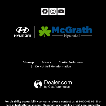
Sitemap
Privacy
Cookie Preference
Do Not Sell My Information
For disability accessibility concerns, please contact us at 1-800-633-5151 or
accessibility@hmausa.com | Hyundai's accessibility efforts are guided by