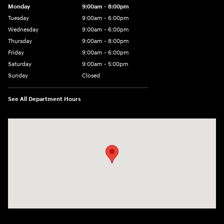
Monday
9:00am - 8:00pm
Tuesday
9:00am - 6:00pm
Wednesday
9:00am - 6:00pm
Thursday
9:00am - 8:00pm
Friday
9:00am - 6:00pm
Saturday
9:00am - 5:00pm
Sunday
Closed
See All Department Hours
Visit us at: 1090 N Center Point Rd Hiawatha, IA 52233