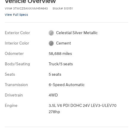
Vehicle Overview
VIN
#
3TMCZ5ANXNM454643
Stock
#
S13151
View Full Specs
Exterior Color
Celestial Silver Metallic
Interior Color
Cement
Odometer
58,688 miles
Body/Seating
Truck/5 seats
Seats
5 seats
Transmission
6-Speed Automatic
Drivetrain
4WD
Engine
3.5L V6 PDI DOHC 24V LEV3-ULEV70
278hp