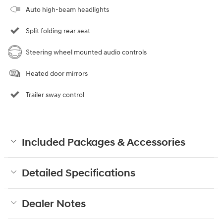
Auto high-beam headlights
Split folding rear seat
Steering wheel mounted audio controls
Heated door mirrors
Trailer sway control
Included Packages & Accessories
Detailed Specifications
Dealer Notes