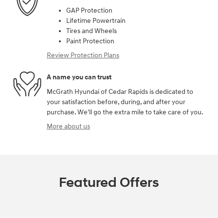
GAP Protection
Lifetime Powertrain
Tires and Wheels
Paint Protection
Review Protection Plans
A name you can trust
McGrath Hyundai of Cedar Rapids is dedicated to
your satisfaction before, during, and after your
purchase. We'll go the extra mile to take care of you.
More about us
Featured Offers