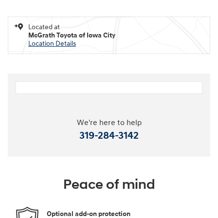
Located at
McGrath Toyota of Iowa City
Location Details
We're here to help
319-284-3142
Peace of mind
Optional add-on protection