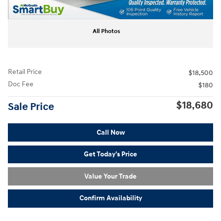
All Photos
Retail Price
$18,500
Doc Fee
$180
$18,680
Sale Price
Call Now
Get Today's Price
Value Your Trade
Confirm Availability