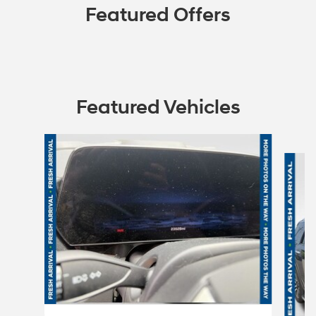
Featured Offers
Featured Vehicles
Slide 1 of 6