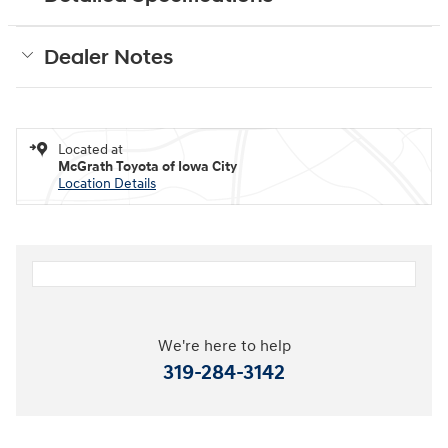
Dealer Notes
Located at
McGrath Toyota of Iowa City
Location Details
We're here to help
319-284-3142