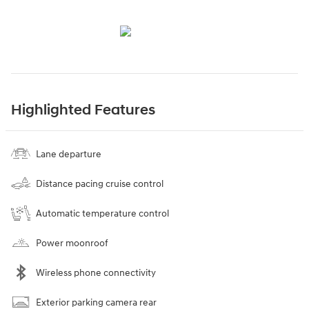
Highlighted Features
Lane departure
Distance pacing cruise control
Automatic temperature control
Power moonroof
Wireless phone connectivity
Exterior parking camera rear