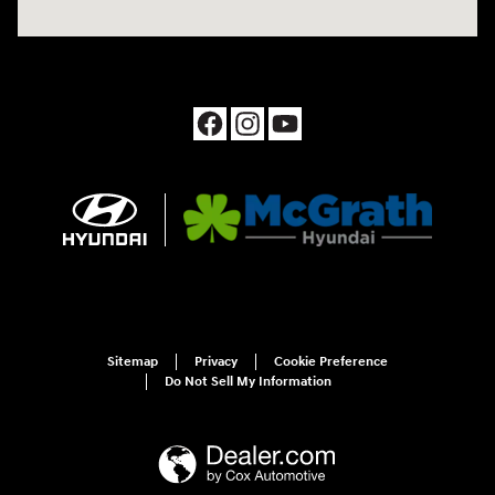
Sitemap
Privacy
Cookie Preference
Do Not Sell My Information