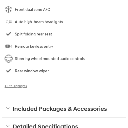
Front dual zone A/C
Auto high-beam headlights
Split folding rear seat
Remote keyless entry
Steering wheel mounted audio controls
Rear window wiper
All 17 Highlights
Included Packages & Accessories
Detailed Specifications