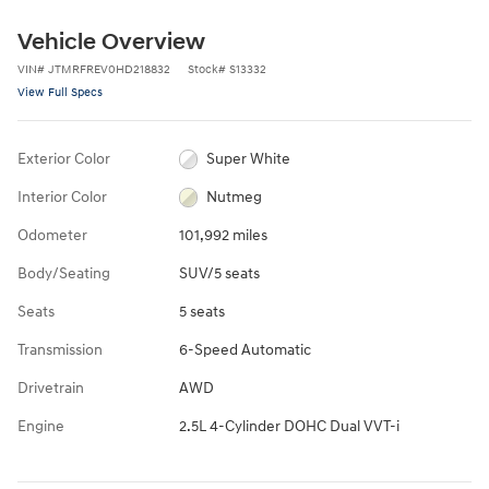
Vehicle Overview
VIN
#
JTMRFREV0HD218832
Stock
#
S13332
View Full Specs
Exterior Color
Super White
Interior Color
Nutmeg
Odometer
101,992 miles
Body/Seating
SUV/5 seats
Seats
5 seats
Transmission
6-Speed Automatic
Drivetrain
AWD
Engine
2.5L 4-Cylinder DOHC Dual VVT-i