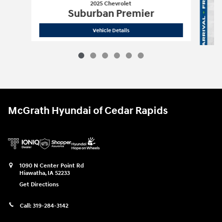
2025 Chevrolet
Suburban Premier
2025 Chevrolet
Suburban Premier
Vehicle Details
McGrath Hyundai of Cedar Rapids
1090 N Center Point Rd
Hiawatha
,
IA
52233
Get Directions
Call:
319-284-3142