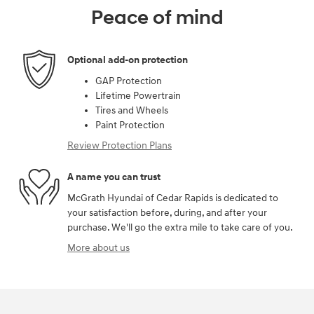
Peace of mind
Optional add-on protection
GAP Protection
Lifetime Powertrain
Tires and Wheels
Paint Protection
Review Protection Plans
A name you can trust
McGrath Hyundai of Cedar Rapids is dedicated to
your satisfaction before, during, and after your
purchase. We'll go the extra mile to take care of you.
More about us