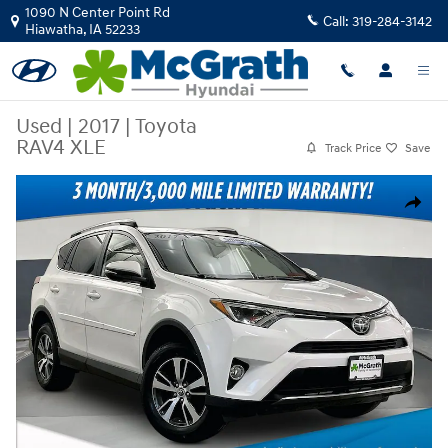
Skip to main content
1090 N Center Point Rd
Call:
319-284-3142
Hiawatha
,
IA
52233
Used
|
2017
|
Toyota
RAV4 XLE
Track Price
Save
Used 2017 Toyota RAV4 XLE SUV Photo 1 of 39
Share