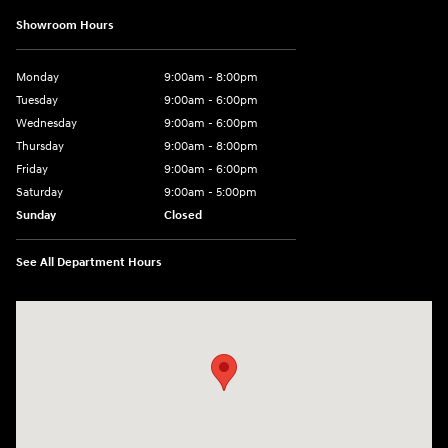
Showroom Hours
Monday
9:00am - 8:00pm
Tuesday
9:00am - 6:00pm
Wednesday
9:00am - 6:00pm
Thursday
9:00am - 8:00pm
Friday
9:00am - 6:00pm
Saturday
9:00am - 5:00pm
Sunday
Closed
See All Department Hours
Visit us at: 1090 N Center Point Rd Hiawatha, IA 52233