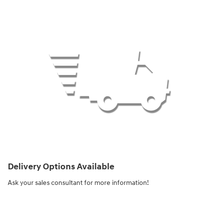
Delivery Options Available
Ask your sales consultant for more information!