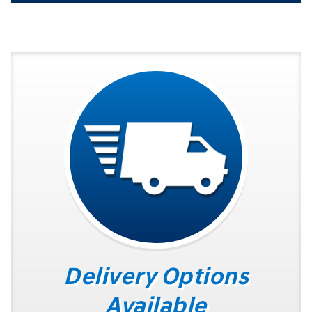
Delivery Options
Available