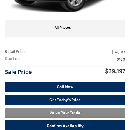
All Photos
Retail Price
$39,017
Doc Fee
$180
$39,197
Sale Price
Call Now
Get Today's Price
Value Your Trade
Confirm Availability