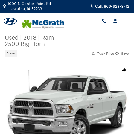
Skip to main content
1090 N Center Point Rd
Call:
866-923-8712
Hiawatha
,
IA
52233
Used
|
2018
|
Ram
2500 Big Horn
Track Price
Save
Diesel
Used 2018 Ram 2500 Big Horn Truck Crew Cab Photo 1 of 1
Share