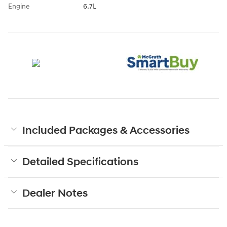
Engine
6.7L
Included Packages & Accessories
Detailed Specifications
Dealer Notes