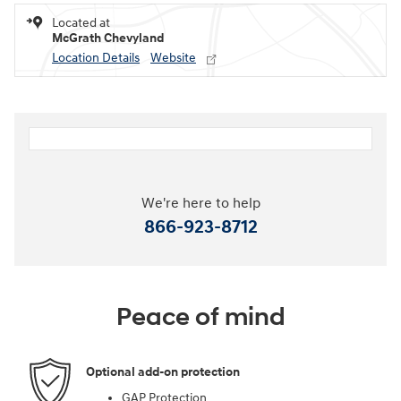
Located at
McGrath Chevyland
Location Details
Website
We're here to help
866-923-8712
Peace of mind
Optional add-on protection
GAP Protection