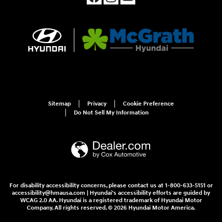
Sitemap
Privacy
Cookie Preference
Do Not Sell My Information
For disability accessibility concerns, please contact us at 1-800-633-5151 or
accessibility@hmausa.com | Hyundai's accessibility efforts are guided by
WCAG 2.0 AA. Hyundai is a registered trademark of Hyundai Motor
Company. All rights reserved. © 2026 Hyundai Motor America.