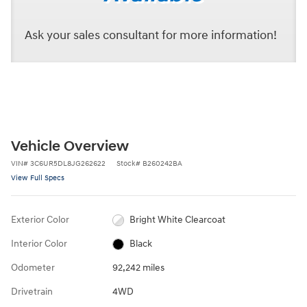
Ask your sales consultant for more information!
Vehicle Overview
VIN
#
3C6UR5DL8JG262622
Stock
#
B260242BA
View Full Specs
Exterior Color
Bright White Clearcoat
Interior Color
Black
Odometer
92,242 miles
Drivetrain
4WD