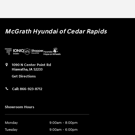
McGrath Hyundai of Cedar Rapids
1090 N Center Point Rd
Hiawatha
,
IA
52233
Get Directions
Call:
866-923-8712
Showroom Hours
Monday
9:00am - 8:00pm
Tuesday
9:00am - 6:00pm