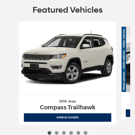
Featured Vehicles
Slide 1 of 6
2018 Jeep
Compass Trailhawk
2018 Jeep
Compass Trailhawk
Vehicle Details