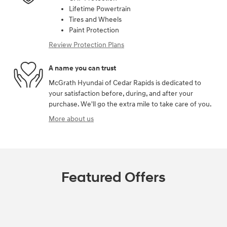
Lifetime Powertrain
Tires and Wheels
Paint Protection
Review Protection Plans
A name you can trust
McGrath Hyundai of Cedar Rapids is dedicated to
your satisfaction before, during, and after your
purchase. We'll go the extra mile to take care of you.
More about us
Featured Offers