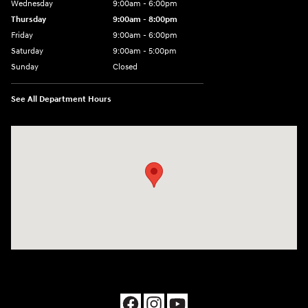
Wednesday
9:00am - 6:00pm
Thursday
9:00am - 8:00pm
Friday
9:00am - 6:00pm
Saturday
9:00am - 5:00pm
Sunday
Closed
See All Department Hours
Visit us at: 1090 N Center Point Rd Hiawatha, IA 52233