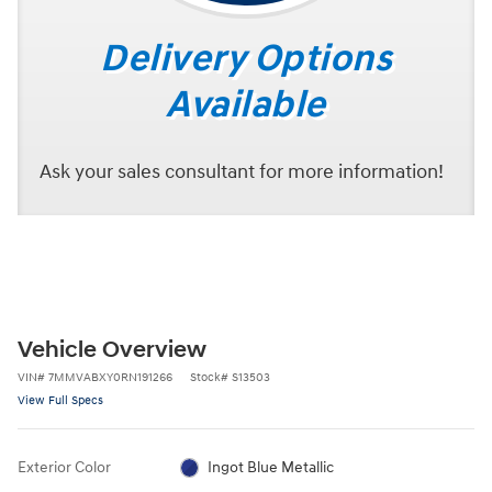
Delivery Options
Available
Ask your sales consultant for more information!
Vehicle Overview
VIN
#
7MMVABXY0RN191266
Stock
#
S13503
View Full Specs
Exterior Color
Ingot Blue Metallic