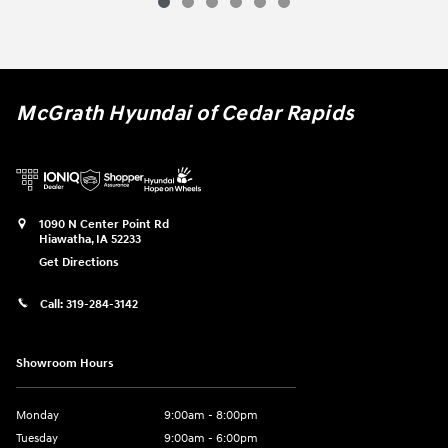
McGrath Hyundai of Cedar Rapids
1090 N Center Point Rd
Hiawatha
,
IA
52233
Get Directions
Call:
319-284-3142
Showroom Hours
Monday
9:00am - 8:00pm
Tuesday
9:00am - 6:00pm