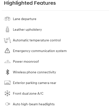
Highlighted Features
Lane departure
Leather upholstery
Automatic temperature control
Emergency communication system
Power moonroof
Wireless phone connectivity
Exterior parking camera rear
Front dual zone A/C
Auto high-beam headlights