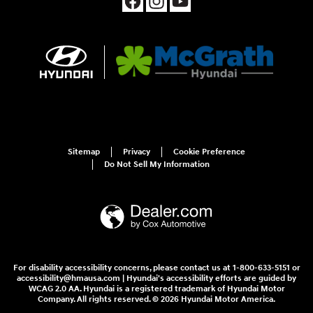
Sitemap
Privacy
Cookie Preference
Do Not Sell My Information
For disability accessibility concerns, please contact us at 1-800-633-5151 or
accessibility@hmausa.com | Hyundai's accessibility efforts are guided by
WCAG 2.0 AA. Hyundai is a registered trademark of Hyundai Motor
Company. All rights reserved. © 2026 Hyundai Motor America.