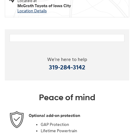
Located at
McGrath Toyota of Iowa City
Location Details
We're here to help
319-284-3142
Peace of mind
Optional add-on protection
GAP Protection
Lifetime Powertrain