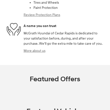
Tires and Wheels
Paint Protection
Review Protection Plans
A name you can trust
McGrath Hyundai of Cedar Rapids is dedicated to
your satisfaction before, during, and after your
purchase. We'll go the extra mile to take care of you.
More about us
Featured Offers