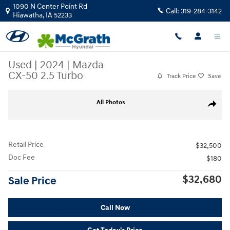
Skip to main content
1090 N Center Point Rd
Call:
319-284-3142
Hiawatha
,
IA
52233
Used
|
2024
|
Mazda
CX-50 2.5 Turbo
Track Price
Save
Used 2024 Mazda CX-50 2.5 Turbo SUV Photo 1 of 39
All Photos
Share
Retail Price
$32,500
Doc Fee
$180
$32,680
Sale Price
Call Now