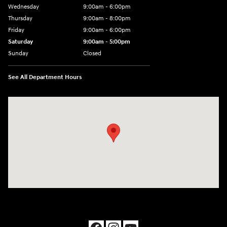
Wednesday
9:00am - 6:00pm
Thursday
9:00am - 8:00pm
Friday
9:00am - 6:00pm
Saturday
9:00am - 5:00pm
Sunday
Closed
See All Department Hours
Visit us at: 1090 N Center Point Rd Hiawatha, IA 52233