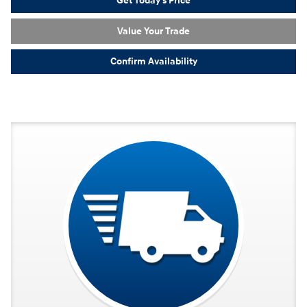
Get Today's Price
Value Your Trade
Confirm Availability