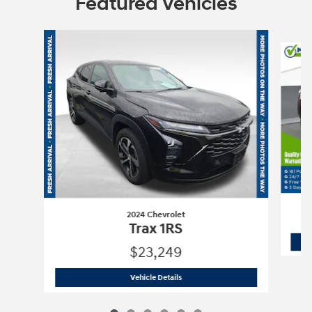
Featured Vehicles
Slide 1 of 6
2024 Chevrolet
Trax 1RS
$23,249
2024 Chevrolet
Trax 1RS
Vehicle Details