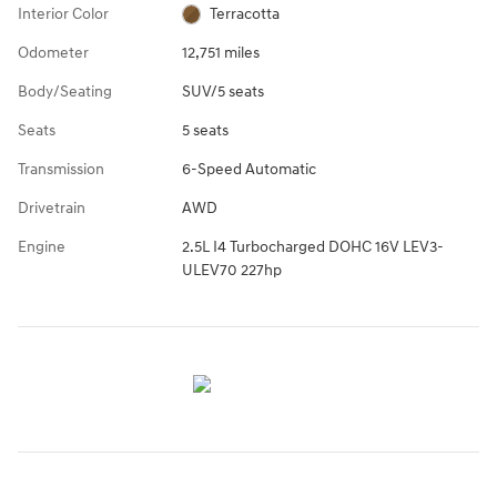
Interior Color
Terracotta
Odometer
12,751 miles
Body/Seating
SUV/5 seats
Seats
5 seats
Transmission
6-Speed Automatic
Drivetrain
AWD
Engine
2.5L I4 Turbocharged DOHC 16V LEV3-
ULEV70 227hp