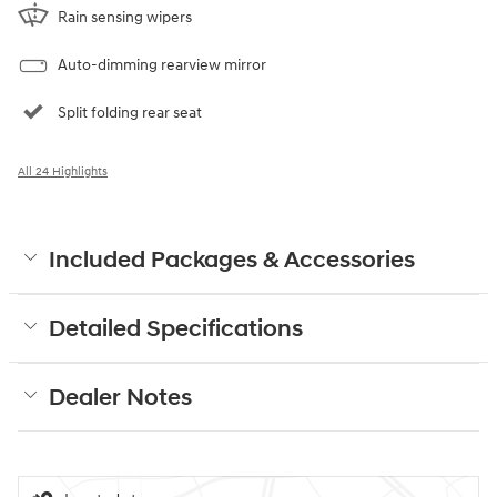
Rain sensing wipers
Auto-dimming rearview mirror
Split folding rear seat
All 24 Highlights
Included Packages & Accessories
Detailed Specifications
Dealer Notes