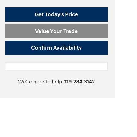
Get Today's Price
Value Your Trade
Confirm Availability
We're here to help
319-284-3142