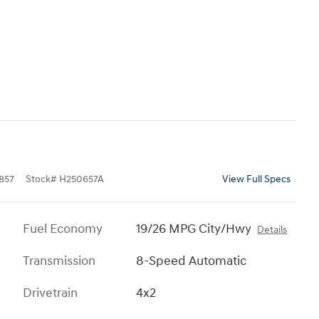
857
Stock
#
H250657A
View Full Specs
Fuel Economy
19/26 MPG City/Hwy
Details
Transmission
8-Speed Automatic
Drivetrain
4x2