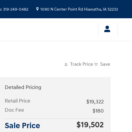
s
:
319-249-0482
1090 N Center Point Rd
Hiawatha
,
IA
52233
Track Price
Save
Detailed Pricing
Retail Price
$19,322
Doc Fee
$180
$19,502
Sale Price