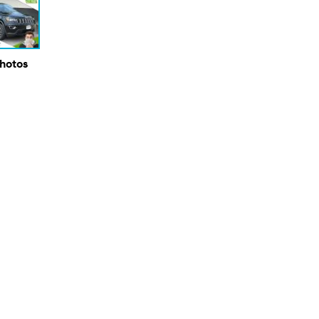
Photos