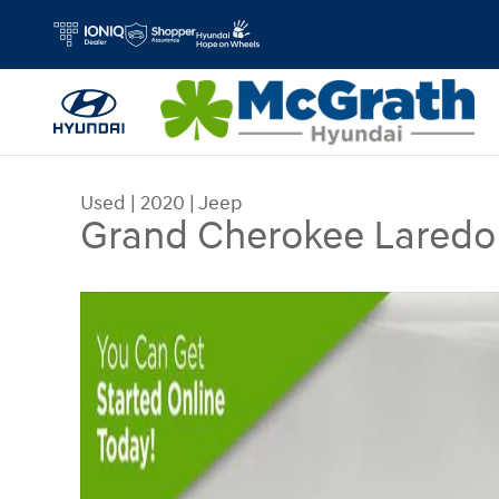
Skip to main content
Used
|
2020
|
Jeep
Grand Cherokee Laredo
Used 2020 Jeep Grand Cherokee Laredo SUV Pho