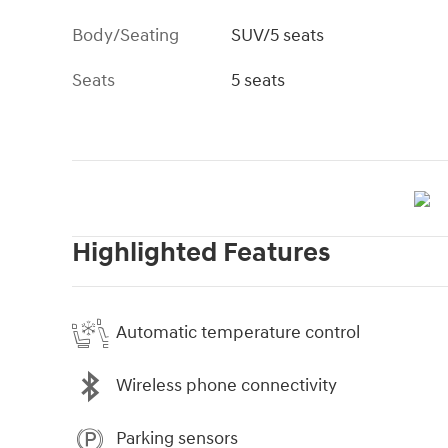
Body/Seating
SUV/5 seats
Seats
5 seats
Highlighted Features
Automatic temperature control
Wireless phone connectivity
Parking sensors