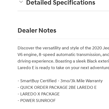
Detailed Specifications
Dealer Notes
Discover the versatility and style of the 2020 J
V6 engine, 8-speed automatic transmission, and 
driving experience. Boasting a sleek Black exte
Laredo E is ready to take on your next adventur
- SmartBuy Certified - 3mo/3k Mile Warranty
- QUICK ORDER PACKAGE 2BE LAREDO E
- LAREDO X PACKAGE
- POWER SUNROOF