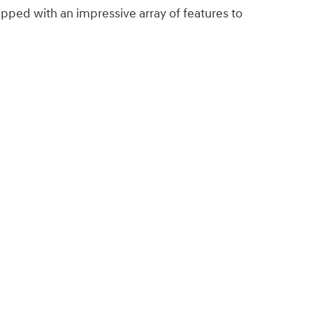
ped with an impressive array of features to