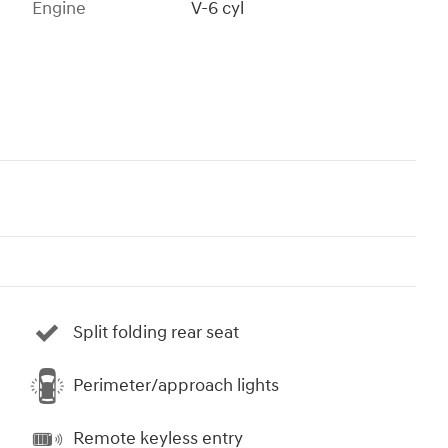
Engine
V-6 cyl
Split folding rear seat
Perimeter/approach lights
Remote keyless entry