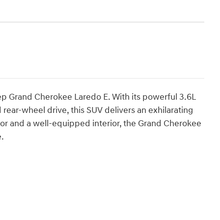
eep Grand Cherokee Laredo E. With its powerful 3.6L
rear-wheel drive, this SUV delivers an exhilarating
rior and a well-equipped interior, the Grand Cherokee
e.