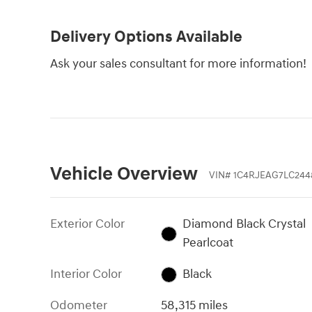
Delivery Options Available
Ask your sales consultant for more information!
Vehicle Overview
VIN
#
1C4RJEAG7LC244
Exterior Color
Diamond Black Crystal
Pearlcoat
Interior Color
Black
Odometer
58,315 miles