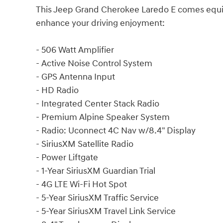
This Jeep Grand Cherokee Laredo E comes equip
enhance your driving enjoyment:
- 506 Watt Amplifier
- Active Noise Control System
- GPS Antenna Input
- HD Radio
- Integrated Center Stack Radio
- Premium Alpine Speaker System
- Radio: Uconnect 4C Nav w/8.4" Display
- SiriusXM Satellite Radio
- Power Liftgate
- 1-Year SiriusXM Guardian Trial
- 4G LTE Wi-Fi Hot Spot
- 5-Year SiriusXM Traffic Service
- 5-Year SiriusXM Travel Link Service