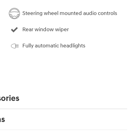
Steering wheel mounted audio controls
Rear window wiper
Fully automatic headlights
ories
ns