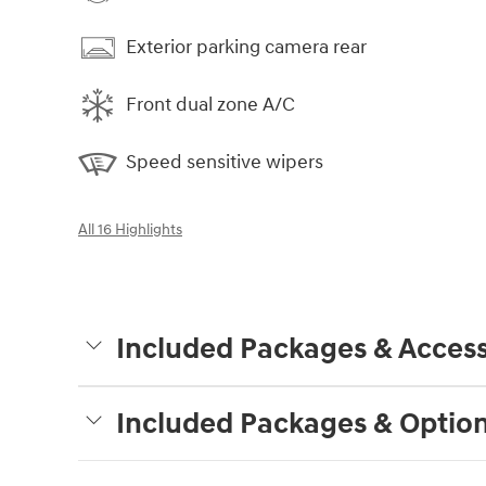
Exterior parking camera rear
Front dual zone A/C
Speed sensitive wipers
All 16 Highlights
Included Packages & Access
Included Packages & Optio