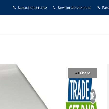
Sales
:
319-284-3142
Service
:
319-284-3082
Part
to 1 of 36
Share