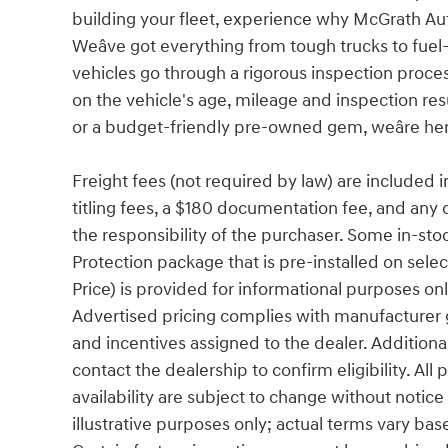
building your fleet, experience why McGrath Aut
Weâve got everything from tough trucks to fu
vehicles go through a rigorous inspection proces
on the vehicle's age, mileage and inspection res
or a budget-friendly pre-owned gem, weâre her
Freight fees (not required by law) are included in 
titling fees, a $180 documentation fee, and any 
the responsibility of the purchaser. Some in-sto
Protection package that is pre-installed on sele
Price) is provided for informational purposes only
Advertised pricing complies with manufacturer g
and incentives assigned to the dealer. Additiona
contact the dealership to confirm eligibility. All
availability are subject to change without notic
illustrative purposes only; actual terms vary base