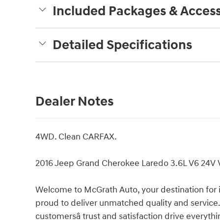
Included Packages & Access
Detailed Specifications
Dealer Notes
4WD. Clean CARFAX.
2016 Jeep Grand Cherokee Laredo 3.6L V6 24V
Welcome to McGrath Auto, your destination for 
proud to deliver unmatched quality and service.
customersâ trust and satisfaction drive everyth