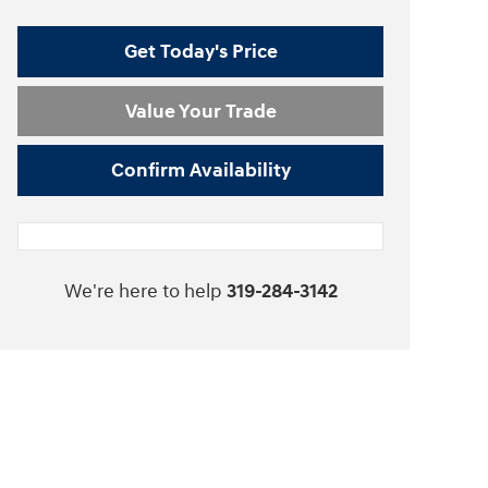
Get Today's Price
Value Your Trade
Confirm Availability
We're here to help
319-284-3142