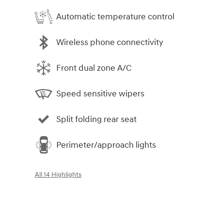
Automatic temperature control
Wireless phone connectivity
Front dual zone A/C
Speed sensitive wipers
Split folding rear seat
Perimeter/approach lights
All 14 Highlights