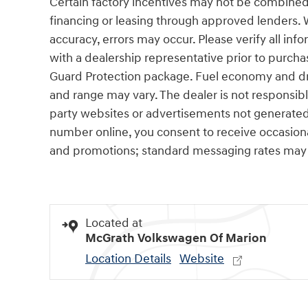
Certain factory incentives may not be combined 
financing or leasing through approved lenders. 
accuracy, errors may occur. Please verify all info
with a dealership representative prior to purcha
Guard Protection package. Fuel economy and dri
and range may vary. The dealer is not responsibl
party websites or advertisements not generated
number online, you consent to receive occasio
and promotions; standard messaging rates may 
Located at
McGrath Volkswagen Of Marion
Location Details
Website