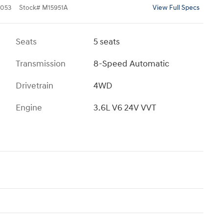
053
Stock
#
M15951A
View Full Specs
Seats
5 seats
Transmission
8-Speed Automatic
Drivetrain
4WD
Engine
3.6L V6 24V VVT