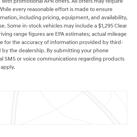
with promotional APR offers. All offers may require
While every reasonable effort is made to ensure
rmation, including pricing, equipment, and availability,
se. Some in-stock vehicles may include a $1,295 Clear
ving range figures are EPA estimates; actual mileage
e for the accuracy of information provided by third-
 by the dealership. By submitting your phone
nal SMS or voice communications regarding products
apply.