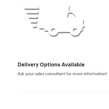
Delivery Options Available
Ask your sales consultant for more information!