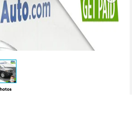
Photos