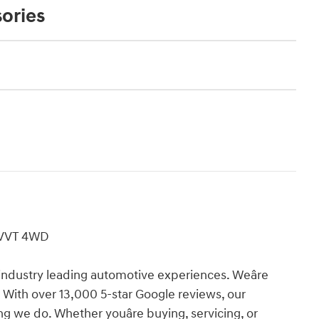
ories
 VVT 4WD
industry leading automotive experiences. Weâre
 With over 13,000 5-star Google reviews, our
ing we do. Whether youâre buying, servicing, or