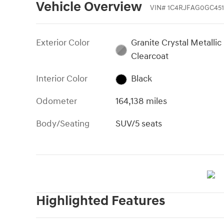
Vehicle Overview
VIN
#
1C4RJFAG0GC451
Exterior Color
Granite Crystal Metallic
Clearcoat
Interior Color
Black
Odometer
164,138 miles
Body/Seating
SUV/5 seats
Highlighted Features