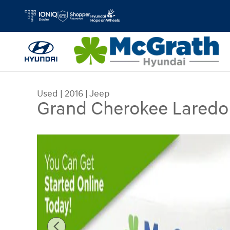
Skip to main content
Used
|
2016
|
Jeep
Grand Cherokee Laredo
Used 2016 Jeep Grand Cherokee Laredo SUV Pho