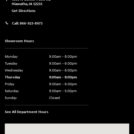
Hiawatha
,
IA
52233
Get Directions
Call:
866-923-8973
Showroom Hours
Monday
9:00am - 8:00pm
Tuesday
9:00am - 6:00pm
Wednesday
9:00am - 6:00pm
Thursday
9:00am - 8:00pm
Friday
9:00am - 6:00pm
Saturday
9:00am - 5:00pm
Sunday
Closed
See All Department Hours
Visit us at: 1090 N Center Point Rd Hiawatha, IA 52233