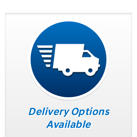
Delivery Options
Available