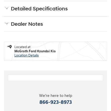
Detailed Specifications
Dealer Notes
Located at
McGrath Ford Hyundai Kia
Location Details
We're here to help
866-923-8973