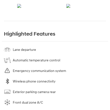
Highlighted Features
Lane departure
Automatic temperature control
Emergency communication system
Wireless phone connectivity
Exterior parking camera rear
Front dual zone A/C