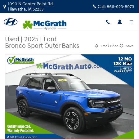
Skip to main content
1090 N Center Point Rd
Call:
866-923-8973
Hiawatha
,
IA
52233
Used
|
2025
|
Ford
Bronco Sport Outer Banks
Track Price
Save
Used 2025 Ford Bronco Sport Outer Banks SUV Photo 1 of 26
Share