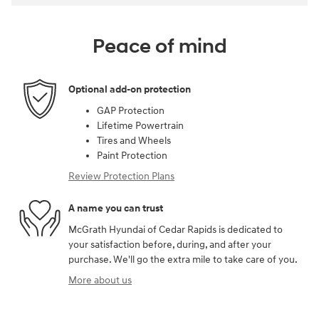
Peace of mind
Optional add-on protection
GAP Protection
Lifetime Powertrain
Tires and Wheels
Paint Protection
Review Protection Plans
A name you can trust
McGrath Hyundai of Cedar Rapids is dedicated to
your satisfaction before, during, and after your
purchase. We'll go the extra mile to take care of you.
More about us