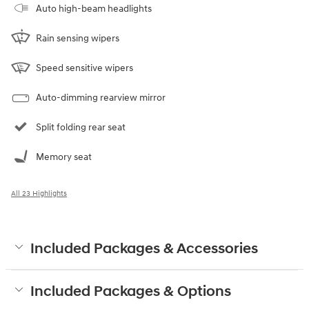
Auto high-beam headlights
Rain sensing wipers
Speed sensitive wipers
Auto-dimming rearview mirror
Split folding rear seat
Memory seat
All 23 Highlights
Included Packages & Accessories
Included Packages & Options