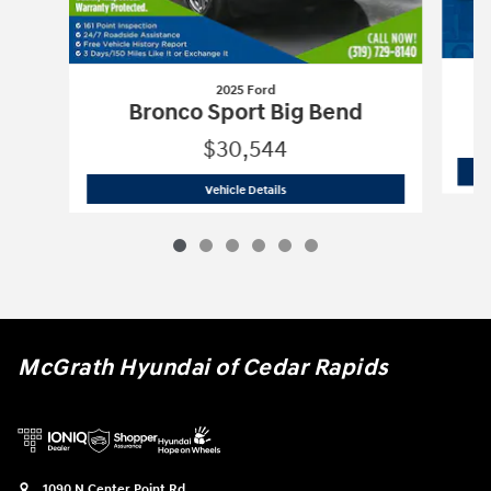
2025 Ford
Bronco Sport Big Bend
$30,544
2025 Ford
Bronco Sport Big Bend
Vehicle Details
McGrath Hyundai of Cedar Rapids
1090 N Center Point Rd