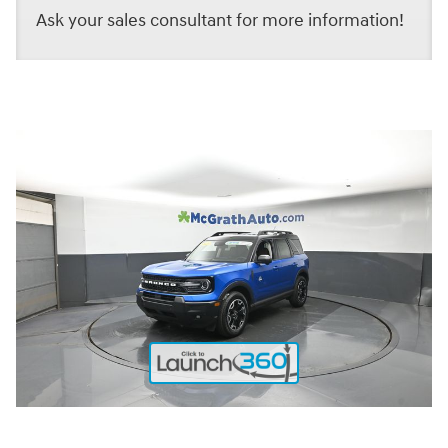
Ask your sales consultant for more information!