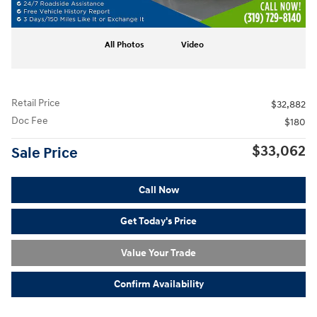
All Photos
Video
Retail Price
$32,882
Doc Fee
$180
$33,062
Sale Price
Call Now
Get Today's Price
Value Your Trade
Confirm Availability