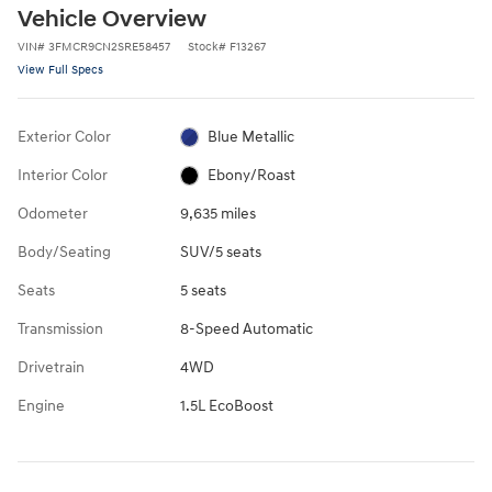
Vehicle Overview
VIN
#
3FMCR9CN2SRE58457
Stock
#
F13267
View Full Specs
Exterior Color
Blue Metallic
Interior Color
Ebony/Roast
Odometer
9,635 miles
Body/Seating
SUV/5 seats
Seats
5 seats
Transmission
8-Speed Automatic
Drivetrain
4WD
Engine
1.5L EcoBoost