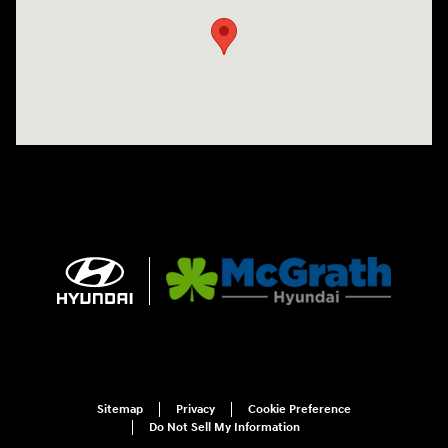
Sitemap
Privacy
Cookie Preference
Do Not Sell My Information