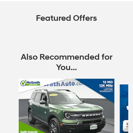
Featured Offers
Also Recommended for
You...
Slide 1 of 6