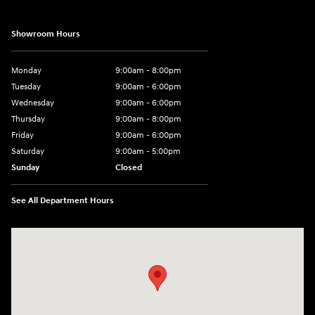
Showroom Hours
Monday
9:00am - 8:00pm
Tuesday
9:00am - 6:00pm
Wednesday
9:00am - 6:00pm
Thursday
9:00am - 8:00pm
Friday
9:00am - 6:00pm
Saturday
9:00am - 5:00pm
Sunday
Closed
See All Department Hours
Visit us at: 1090 N Center Point Rd Hiawatha, IA 52233