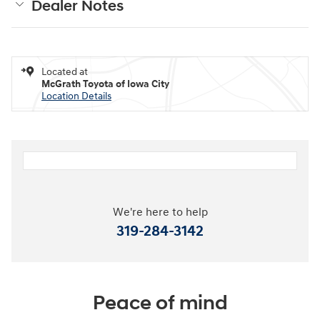
Dealer Notes
Located at
McGrath Toyota of Iowa City
Location Details
We're here to help
319-284-3142
Peace of mind