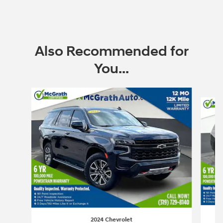
Also Recommended for
You...
Slide 1 of 6
2024 Chevrolet