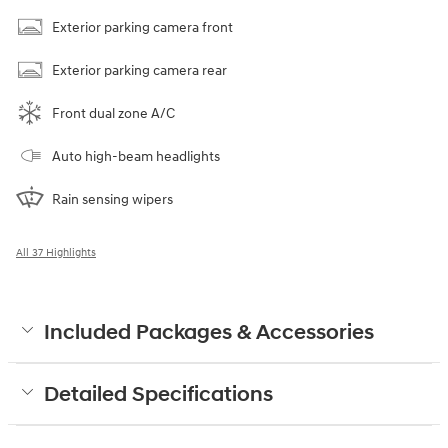
Exterior parking camera front
Exterior parking camera rear
Front dual zone A/C
Auto high-beam headlights
Rain sensing wipers
All 37 Highlights
Included Packages & Accessories
Detailed Specifications