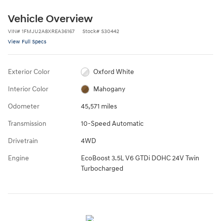
Vehicle Overview
VIN
#
1FMJU2A8XREA36167
Stock
#
S30442
View Full Specs
Exterior Color
Oxford White
Interior Color
Mahogany
Odometer
45,571 miles
Transmission
10-Speed Automatic
Drivetrain
4WD
Engine
EcoBoost 3.5L V6 GTDi DOHC 24V Twin
Turbocharged