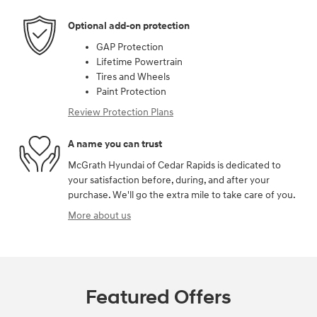
Optional add-on protection
GAP Protection
Lifetime Powertrain
Tires and Wheels
Paint Protection
Review Protection Plans
A name you can trust
McGrath Hyundai of Cedar Rapids is dedicated to
your satisfaction before, during, and after your
purchase. We'll go the extra mile to take care of you.
More about us
Featured Offers