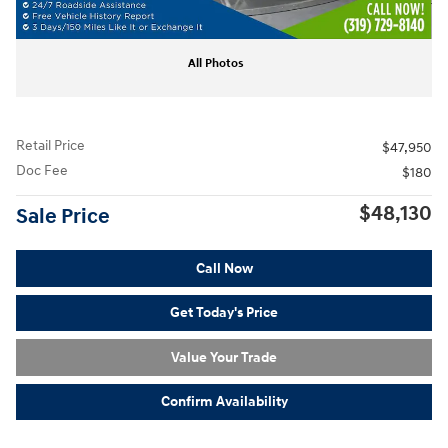
All Photos
Retail Price
$47,950
Doc Fee
$180
$48,130
Sale Price
Call Now
Get Today's Price
Value Your Trade
Confirm Availability