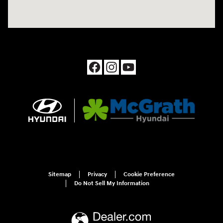
Sitemap
Privacy
Cookie Preference
Do Not Sell My Information