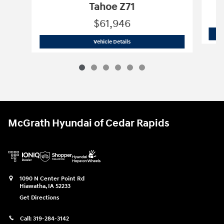
Tahoe Z71
$61,946
2024 Chevrolet
Tahoe Z71
Vehicle Details
McGrath Hyundai of Cedar Rapids
1090 N Center Point Rd
Hiawatha
,
IA
52233
Get Directions
Call:
319-284-3142