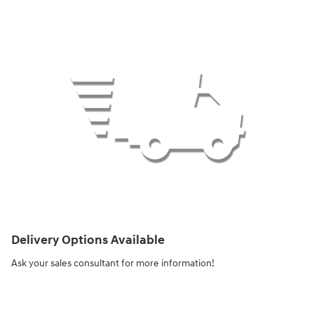
Delivery Options Available
Ask your sales consultant for more information!