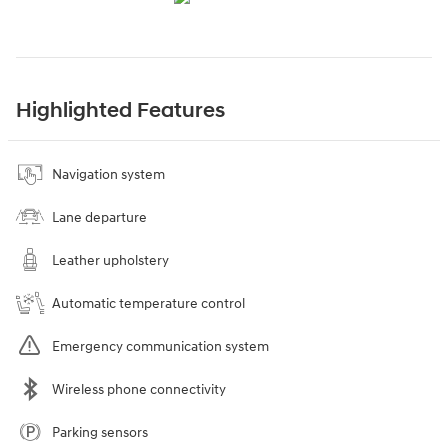
Highlighted Features
Navigation system
Lane departure
Leather upholstery
Automatic temperature control
Emergency communication system
Wireless phone connectivity
Parking sensors