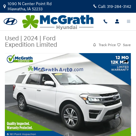
Skip to main content
1090 N Center Point Rd
Call:
319-284-3142
Hiawatha
,
IA
52233
Used
|
2024
|
Ford
Expedition Limited
Track Price
Save
Used 2024 Ford Expedition Limited SUV Photo 1 of 33
Share