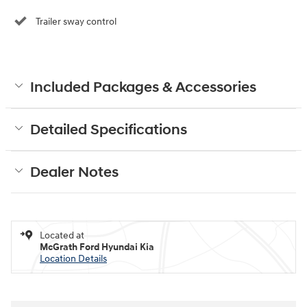
Trailer sway control
Included Packages & Accessories
Detailed Specifications
Dealer Notes
Located at
McGrath Ford Hyundai Kia
Location Details