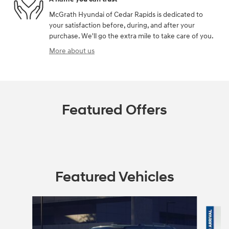
McGrath Hyundai of Cedar Rapids is dedicated to
your satisfaction before, during, and after your
purchase. We'll go the extra mile to take care of you.
More about us
Featured Offers
Featured Vehicles
Slide 1 of 6