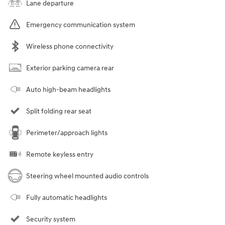
Lane departure
Emergency communication system
Wireless phone connectivity
Exterior parking camera rear
Auto high-beam headlights
Split folding rear seat
Perimeter/approach lights
Remote keyless entry
Steering wheel mounted audio controls
Fully automatic headlights
Security system