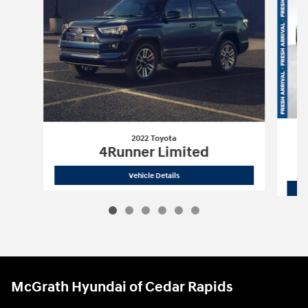
2022 Toyota
4Runner Limited
2022 Toyota
4Runner Limited
Vehicle Details
McGrath Hyundai of Cedar Rapids