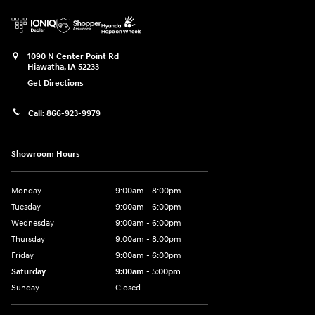
1090 N Center Point Rd
Hiawatha
,
IA
52233
Get Directions
Call:
866-923-9979
Showroom Hours
Monday
9:00am - 8:00pm
Tuesday
9:00am - 6:00pm
Wednesday
9:00am - 6:00pm
Thursday
9:00am - 8:00pm
Friday
9:00am - 6:00pm
Saturday
9:00am - 5:00pm
Sunday
Closed