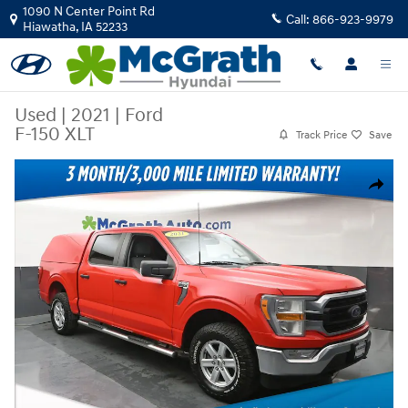
Skip to main content
1090 N Center Point Rd
Call:
866-923-9979
Hiawatha
,
IA
52233
Used
|
2021
|
Ford
F-150 XLT
Track Price
Save
Used 2021 Ford F-150 XLT Truck Photo 1 of 27
Share