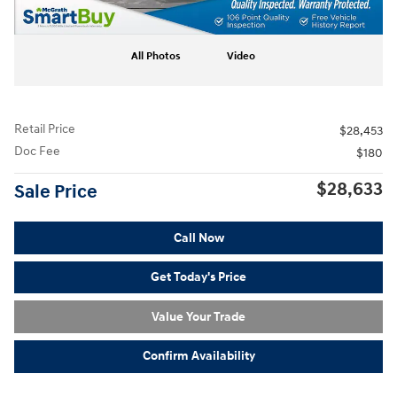
All Photos
Video
Retail Price
$28,453
Doc Fee
$180
$28,633
Sale Price
Call Now
Get Today's Price
Value Your Trade
Confirm Availability