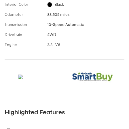
Interior Color
Black
Odometer
83,505 miles
Transmission
10-Speed Automatic
Drivetrain
4WD
Engine
3.3L V6
Highlighted Features