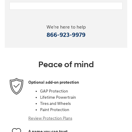
We're here to help
866-923-9979
Peace of mind
Optional add-on protection
GAP Protection
Lifetime Powertrain
Tires and Wheels
Paint Protection
Review Protection Plans
A name you can trust