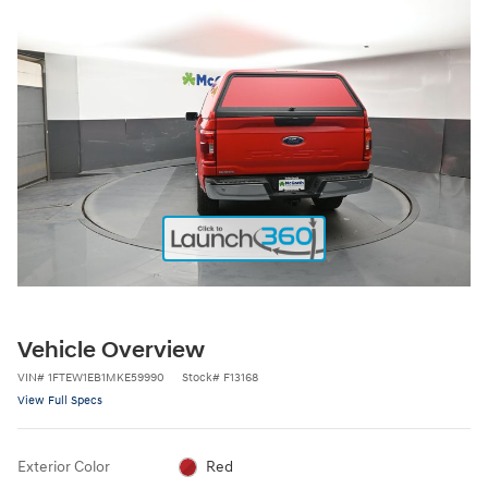
Vehicle Overview
VIN
#
1FTEW1EB1MKE59990
Stock
#
F13168
View Full Specs
Exterior Color
Red