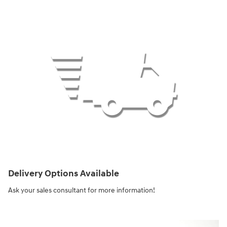
Delivery Options Available
Ask your sales consultant for more information!