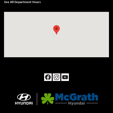
See All Department Hours
Visit us at: 1090 N Center Point Rd Hiawatha, IA 52233