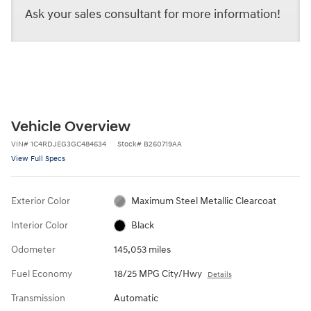
Ask your sales consultant for more information!
Vehicle Overview
VIN
#
1C4RDJEG3GC484634
Stock
#
B260719AA
View Full Specs
Exterior Color
Maximum Steel Metallic Clearcoat
Interior Color
Black
Odometer
145,053 miles
Fuel Economy
18/25 MPG City/Hwy
Details
Transmission
Automatic