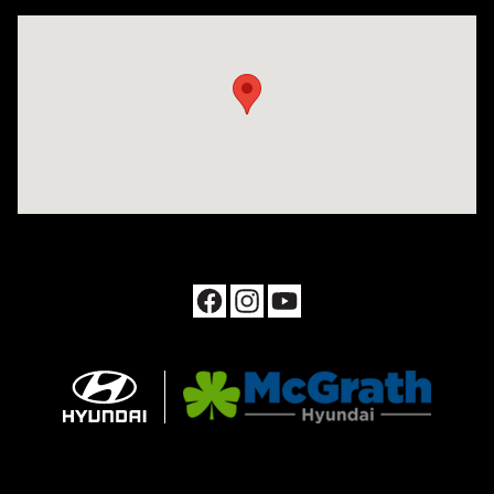
Visit us at: 1090 N Center Point Rd Hiawatha, IA 52233