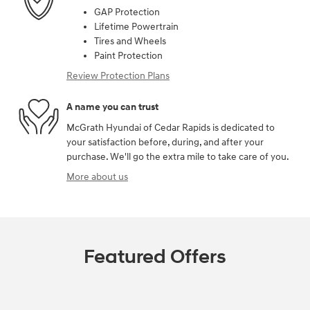
GAP Protection
Lifetime Powertrain
Tires and Wheels
Paint Protection
Review Protection Plans
A name you can trust
McGrath Hyundai of Cedar Rapids is dedicated to
your satisfaction before, during, and after your
purchase. We'll go the extra mile to take care of you.
More about us
Featured Offers