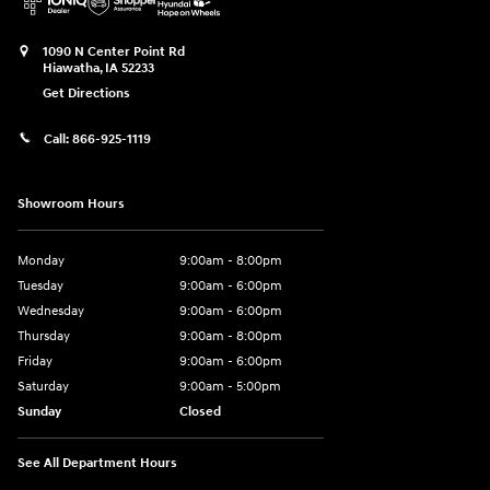
1090 N Center Point Rd
Hiawatha
,
IA
52233
Get Directions
Call:
866-925-1119
Showroom Hours
Monday
9:00am - 8:00pm
Tuesday
9:00am - 6:00pm
Wednesday
9:00am - 6:00pm
Thursday
9:00am - 8:00pm
Friday
9:00am - 6:00pm
Saturday
9:00am - 5:00pm
Sunday
Closed
See All Department Hours