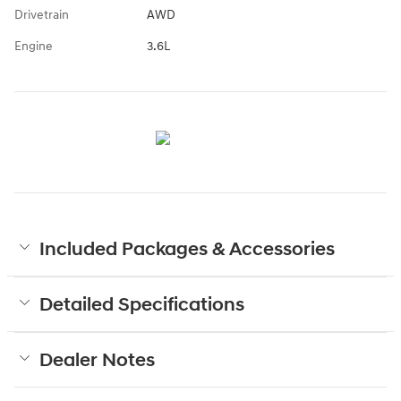
Drivetrain
AWD
Engine
3.6L
Included Packages & Accessories
Detailed Specifications
Dealer Notes