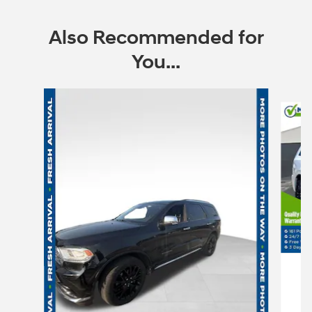
Also Recommended for
You...
Slide 1 of 6