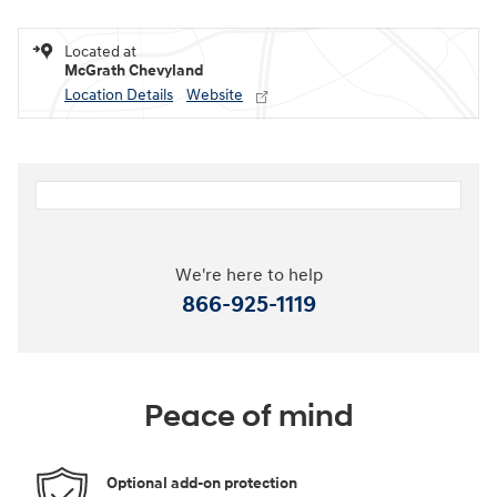
Located at
McGrath Chevyland
Location Details
Website
We're here to help
866-925-1119
Peace of mind
Optional add-on protection