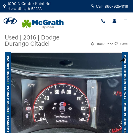
Skip to main content
1090 N Center Point Rd
Call:
866-925-1119
Hiawatha
,
IA
52233
Used
|
2016
|
Dodge
Durango Citadel
Track Price
Save
Used 2016 Dodge Durango Citadel SUV Photo 1 of 6
Share