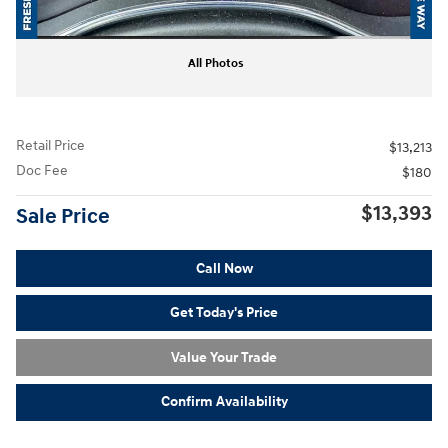
All Photos
Retail Price
$13,213
Doc Fee
$180
$13,393
Sale Price
Call Now
Get Today's Price
Value Your Trade
Confirm Availability