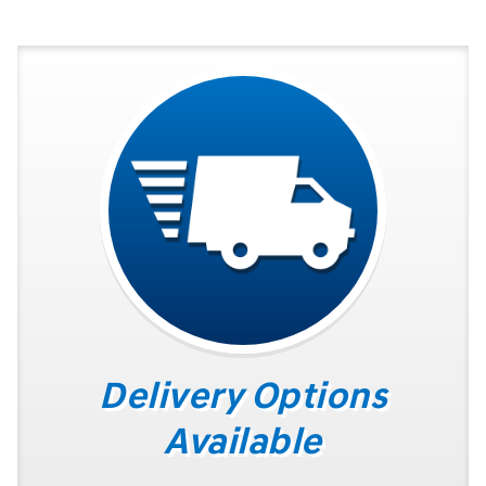
Delivery Options
Available