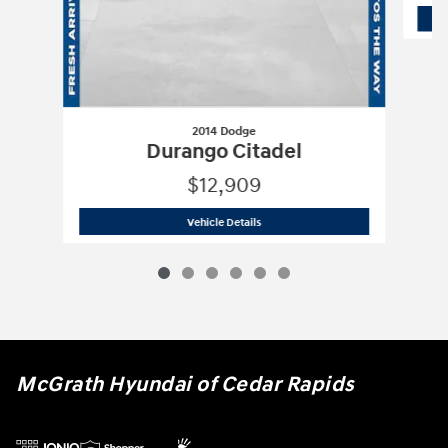
2014 Dodge
Durango Citadel
$12,909
2014 Dodge
Durango Citadel
Vehicle Details
McGrath Hyundai of Cedar Rapids