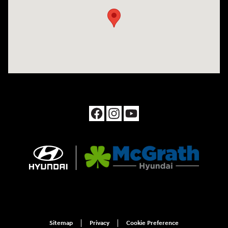
Sitemap
Privacy
Cookie Preference