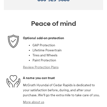
Peace of mind
Optional add-on protection
GAP Protection
Lifetime Powertrain
Tires and Wheels
Paint Protection
Review Protection Plans
A name you can trust
McGrath Hyundai of Cedar Rapids is dedicated to
your satisfaction before, during, and after your
purchase. We'll go the extra mile to take care of you.
More about us