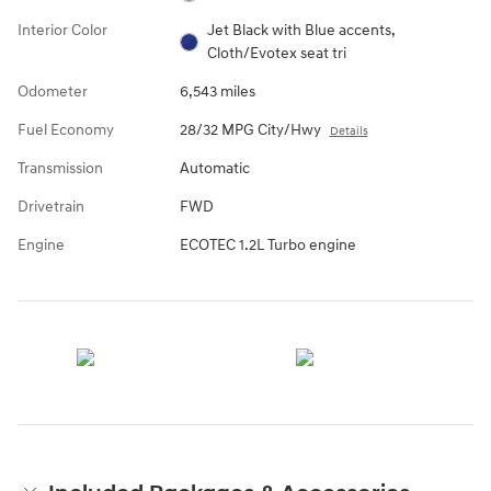
Interior Color
Jet Black with Blue accents,
Cloth/Evotex seat tri
Odometer
6,543 miles
Fuel Economy
28/32 MPG City/Hwy
Details
Transmission
Automatic
Drivetrain
FWD
Engine
ECOTEC 1.2L Turbo engine