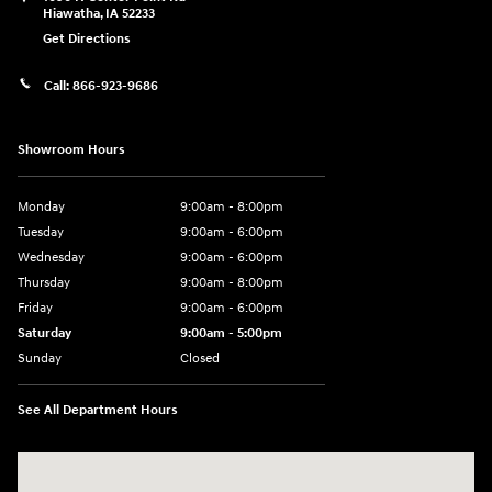
Hiawatha
,
IA
52233
Get Directions
Call:
866-923-9686
Showroom Hours
Monday
9:00am - 8:00pm
Tuesday
9:00am - 6:00pm
Wednesday
9:00am - 6:00pm
Thursday
9:00am - 8:00pm
Friday
9:00am - 6:00pm
Saturday
9:00am - 5:00pm
Sunday
Closed
See All Department Hours
Visit us at: 1090 N Center Point Rd Hiawatha, IA 52233