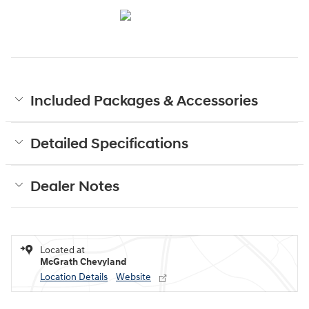
Included Packages & Accessories
Detailed Specifications
Dealer Notes
Located at
McGrath Chevyland
Location Details
Website