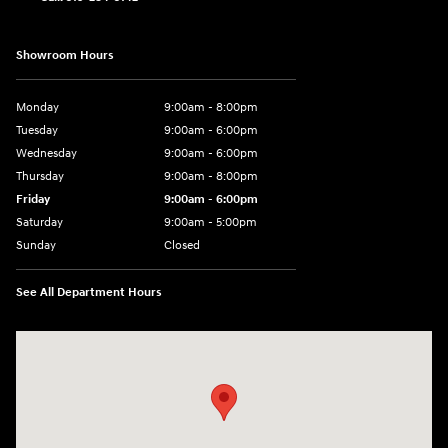
Showroom Hours
Monday
9:00am - 8:00pm
Tuesday
9:00am - 6:00pm
Wednesday
9:00am - 6:00pm
Thursday
9:00am - 8:00pm
Friday
9:00am - 6:00pm
Saturday
9:00am - 5:00pm
Sunday
Closed
See All Department Hours
Visit us at: 1090 N Center Point Rd Hiawatha, IA 52233