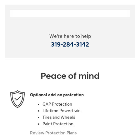
We're here to help
319-284-3142
Peace of mind
Optional add-on protection
GAP Protection
Lifetime Powertrain
Tires and Wheels
Paint Protection
Review Protection Plans