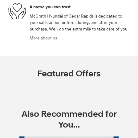
A name you can trust
McGrath Hyundai of Cedar Rapids is dedicated to
your satisfaction before, during, and after your
purchase. We'll go the extra mile to take care of you.
More about us
Featured Offers
Also Recommended for
You...