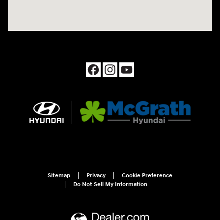
Sitemap
Privacy
Cookie Preference
Do Not Sell My Information