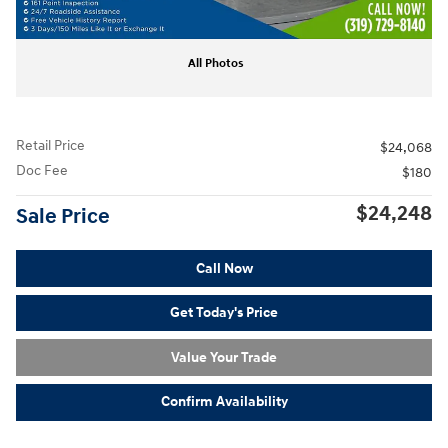
All Photos
Retail Price
$24,068
Doc Fee
$180
$24,248
Sale Price
Call Now
Get Today's Price
Value Your Trade
Confirm Availability