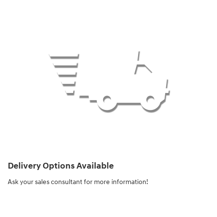
Delivery Options Available
Ask your sales consultant for more information!