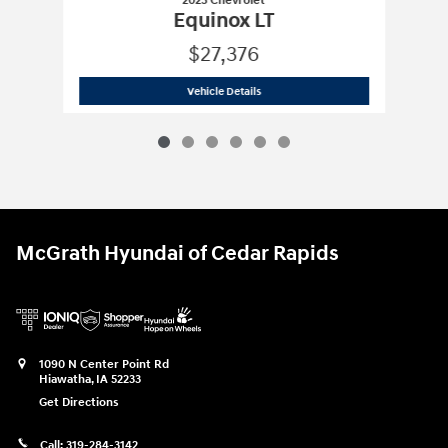
2025 Chevrolet
Equinox LT
$27,376
2025 Chevrolet
Equinox LT
Vehicle Details
McGrath Hyundai of Cedar Rapids
1090 N Center Point Rd
Hiawatha
,
IA
52233
Get Directions
Call:
319-284-3142