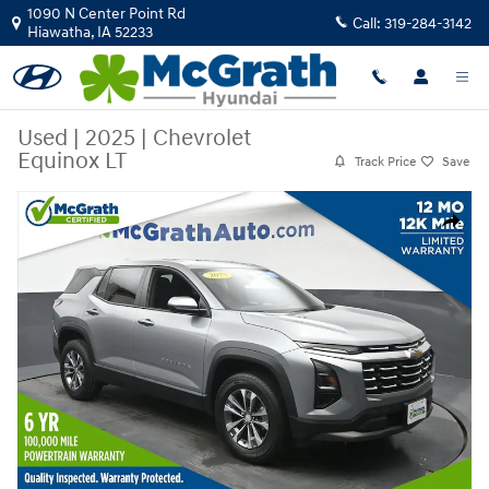
Skip to main content
1090 N Center Point Rd
Call:
319-284-3142
Hiawatha
,
IA
52233
Used
|
2025
|
Chevrolet
Equinox LT
Track Price
Save
Used 2025 Chevrolet Equinox LT SUV Photo 1 of 27
Share