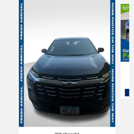
Slide 1 of 6