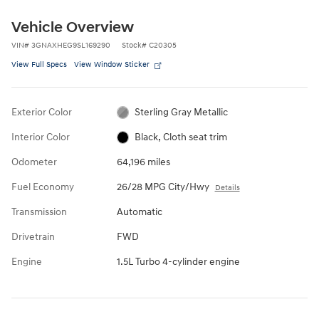
Vehicle Overview
VIN
#
3GNAXHEG9SL169290
Stock
#
C20305
View Full Specs
View Window Sticker
Exterior Color
Sterling Gray Metallic
Interior Color
Black, Cloth seat trim
Odometer
64,196 miles
Fuel Economy
26/28 MPG City/Hwy
Details
Transmission
Automatic
Drivetrain
FWD
Engine
1.5L Turbo 4-cylinder engine