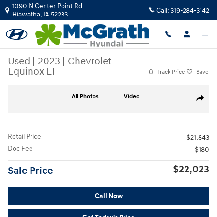
Skip to main content
1090 N Center Point Rd
Call:
319-284-3142
Hiawatha
,
IA
52233
Used
|
2023
|
Chevrolet
Equinox LT
Track Price
Save
Used 2023 Chevrolet Equinox LT SUV Photo 1 of 27
All Photos
Video
Share
Retail Price
$21,843
Doc Fee
$180
$22,023
Sale Price
Call Now