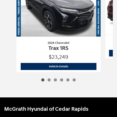
2024 Chevrolet
Trax 1RS
$23,249
2024 Chevrolet
Trax 1RS
Vehicle Details
McGrath Hyundai of Cedar Rapids