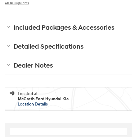
All 16 Highlights
Included Packages & Accessories
Detailed Specifications
Dealer Notes
Located at
McGrath Ford Hyundai Kia
Location Details