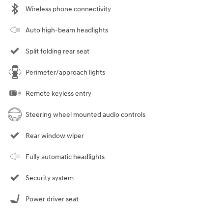
Wireless phone connectivity
Auto high-beam headlights
Split folding rear seat
Perimeter/approach lights
Remote keyless entry
Steering wheel mounted audio controls
Rear window wiper
Fully automatic headlights
Security system
Power driver seat