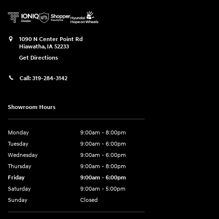
1090 N Center Point Rd
Hiawatha
,
IA
52233
Get Directions
Call:
319-284-3142
Showroom Hours
Monday
9:00am - 8:00pm
Tuesday
9:00am - 6:00pm
Wednesday
9:00am - 6:00pm
Thursday
9:00am - 8:00pm
Friday
9:00am - 6:00pm
Saturday
9:00am - 5:00pm
Sunday
Closed