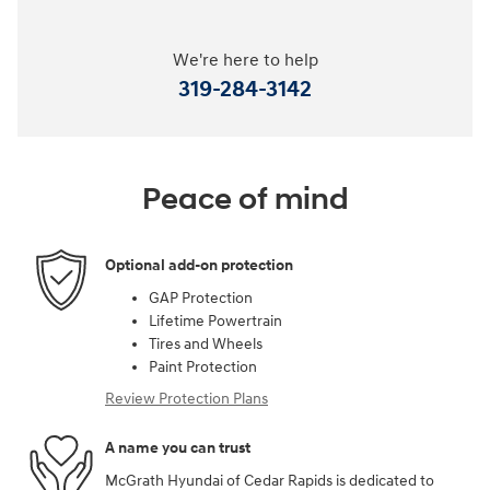
We're here to help
319-284-3142
Peace of mind
Optional add-on protection
GAP Protection
Lifetime Powertrain
Tires and Wheels
Paint Protection
Review Protection Plans
A name you can trust
McGrath Hyundai of Cedar Rapids is dedicated to