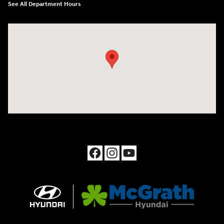
See All Department Hours
Visit us at: 1090 N Center Point Rd Hiawatha, IA 52233