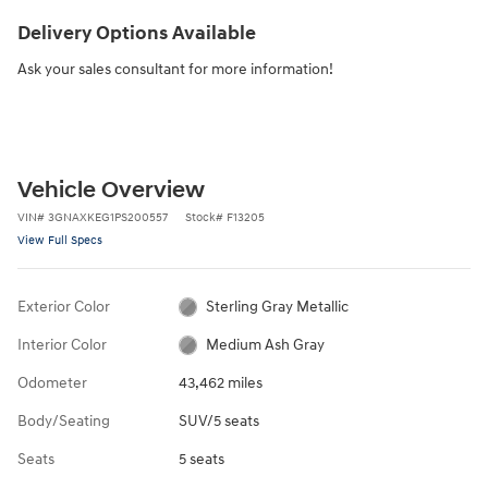
Delivery Options Available
Ask your sales consultant for more information!
Vehicle Overview
VIN
#
3GNAXKEG1PS200557
Stock
#
F13205
View Full Specs
Exterior Color
Sterling Gray Metallic
Interior Color
Medium Ash Gray
Odometer
43,462 miles
Body/Seating
SUV/5 seats
Seats
5 seats