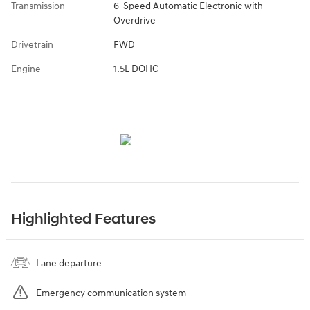
Transmission
6-Speed Automatic Electronic with
Overdrive
Drivetrain
FWD
Engine
1.5L DOHC
Highlighted Features
Lane departure
Emergency communication system