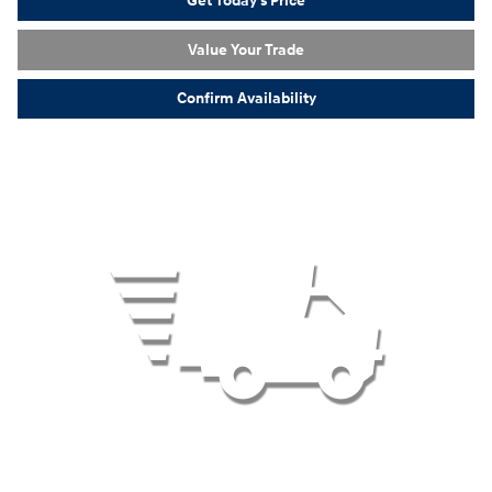
Get Today's Price
Value Your Trade
Confirm Availability