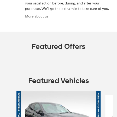
your satisfaction before, during, and after your
purchase. We'll go the extra mile to take care of you.
More about us
Featured Offers
Featured Vehicles
Slide 1 of 6