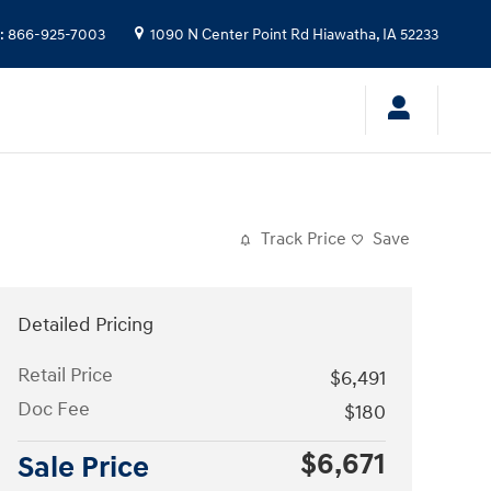
:
866-925-7003
1090 N Center Point Rd
Hiawatha
,
IA
52233
Track Price
Save
Detailed Pricing
Retail Price
$6,491
Doc Fee
$180
$6,671
Sale Price