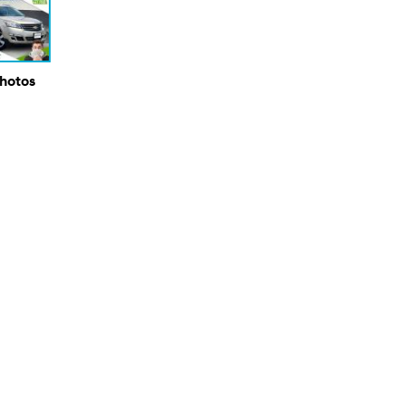
Photos