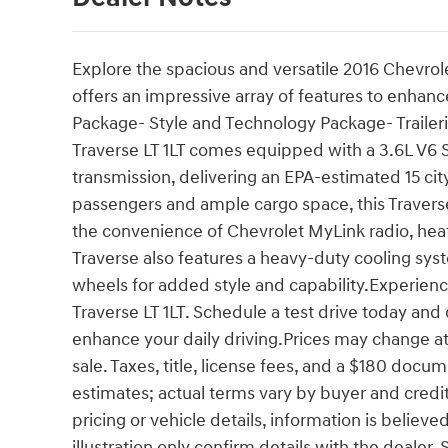
Explore the spacious and versatile 2016 Chevrol
offers an impressive array of features to enhanc
Package- Style and Technology Package- Traile
Traverse LT 1LT comes equipped with a 3.6L V6 
transmission, delivering an EPA-estimated 15 ci
passengers and ample cargo space, this Travers
the convenience of Chevrolet MyLink radio, hea
Traverse also features a heavy-duty cooling sys
wheels for added style and capability.Experience
Traverse LT 1LT. Schedule a test drive today an
enhance your daily driving.Prices may change at 
sale. Taxes, title, license fees, and a $180 doc
estimates; actual terms vary by buyer and credit 
pricing or vehicle details, information is believ
illustration only confirm details with the deale