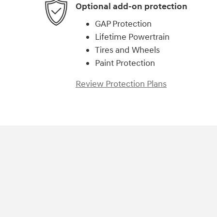
Optional add-on protection
GAP Protection
Lifetime Powertrain
Tires and Wheels
Paint Protection
Review Protection Plans