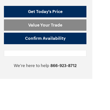
Get Today's Price
Value Your Trade
Confirm Availability
We're here to help
866-923-8712