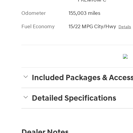
Odometer
155,003 miles
Fuel Economy
15/22 MPG City/Hwy
Details
Included Packages & Access
Detailed Specifications
Dealer Notes