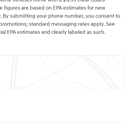
e figures are based on EPA estimates for new
y. By submitting your phone number, you consent to
 promotions; standard messaging rates apply. See
cial EPA estimates and clearly labeled as such.