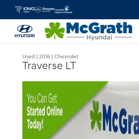
Skip to main content
Used
|
2016
|
Chevrolet
Traverse LT
Used 2016 Chevrolet Traverse LT SUV Photo 1 of 