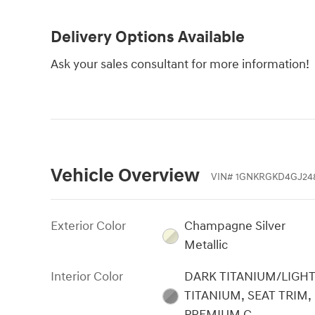
Delivery Options Available
Ask your sales consultant for more information!
Vehicle Overview
VIN
#
1GNKRGKD4GJ24
Exterior Color
Champagne Silver
Metallic
Interior Color
DARK TITANIUM/LIGH
TITANIUM, SEAT TRIM,
PREMIUM C