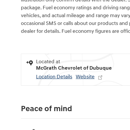
package. Fuel economy ratings and driving rang
vehicles, and actual mileage and range may var
occasional SMS or calls about our products and
dealer for details. Fuel economy figures are offi
Located at
McGrath Chevrolet of Dubuque
Location Details
Website
Peace of mind