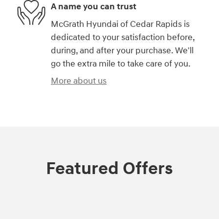
A name you can trust
McGrath Hyundai of Cedar Rapids is
dedicated to your satisfaction before,
during, and after your purchase. We'll
go the extra mile to take care of you.
More about us
Featured Offers