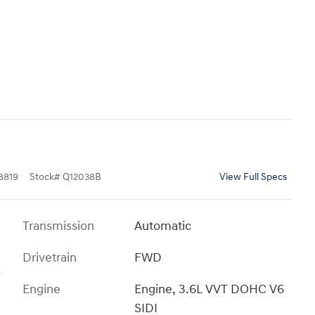
8819
Stock
#
Q12038B
View Full Specs
Transmission
Automatic
Drivetrain
FWD
T
Engine
Engine, 3.6L VVT DOHC V6
SIDI