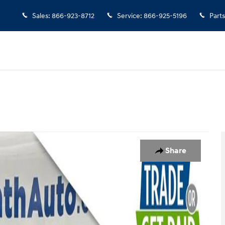
Sales
:
866-923-8712
Service
:
866-925-5196
Parts
37
Share