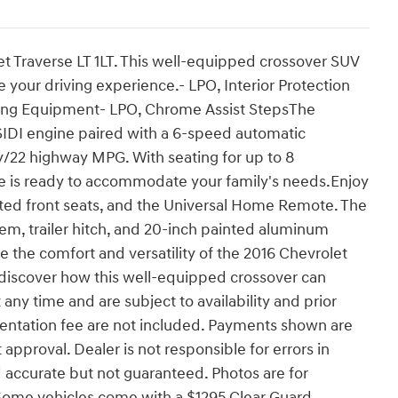
et Traverse LT 1LT. This well-equipped crossover SUV
e your driving experience.- LPO, Interior Protection
ring Equipment- LPO, Chrome Assist StepsThe
SIDI engine paired with a 6-speed automatic
ty/22 highway MPG. With seating for up to 8
e is ready to accommodate your family's needs.Enjoy
ted front seats, and the Universal Home Remote. The
tem, trailer hitch, and 20-inch painted aluminum
 the comfort and versatility of the 2016 Chevrolet
d discover how this well-equipped crossover can
any time and are subject to availability and prior
umentation fee are not included. Payments shown are
approval. Dealer is not responsible for errors in
ed accurate but not guaranteed. Photos are for
r. Some vehicles come with a $1295 Clear Guard