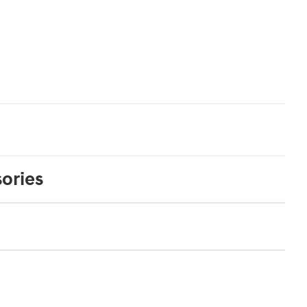
ories