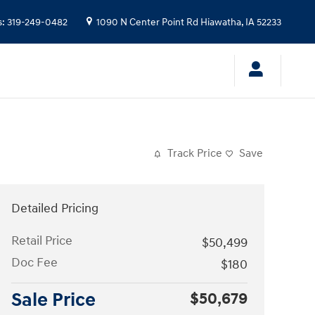
s
:
319-249-0482
1090 N Center Point Rd
Hiawatha
,
IA
52233
Track Price
Save
Detailed Pricing
Retail Price
$50,499
Doc Fee
$180
Sale Price
$50,679