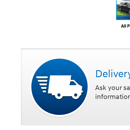
All 
Deliver
Ask your sa
informatio