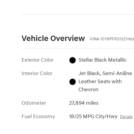
Vehicle Overview
VIN
#
1GYKPFRS1SZ1192
Exterior Color
Stellar Black Metallic
Interior Color
Jet Black, Semi-Aniline
Leather Seats with
Chevron
Odometer
27,894 miles
Fuel Economy
18/25 MPG City/Hwy
Details