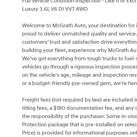
Full Vehicle Condition Inspection * Like it or E
Luxury 3.6L V6 DI VVT AWD
Welcome to McGrath Auto, your destination for 
proud to deliver unmatched quality and service.
customers’ trust and satisfaction drive everythi
building your fleet, experience why McGrath Aut
We’ve got everything from tough trucks to fue
vehicles go through a rigorous inspection proces
on the vehicle's age, mileage and inspection re
or a budget-friendly pre-owned gem, we’re here 
Freight fees (not required by law) are included in 
titling fees, a $180 documentation fee, and any 
the responsibility of the purchaser. Some in-sto
Protection package that is pre-installed on sel
Price) is provided for informational purposes only