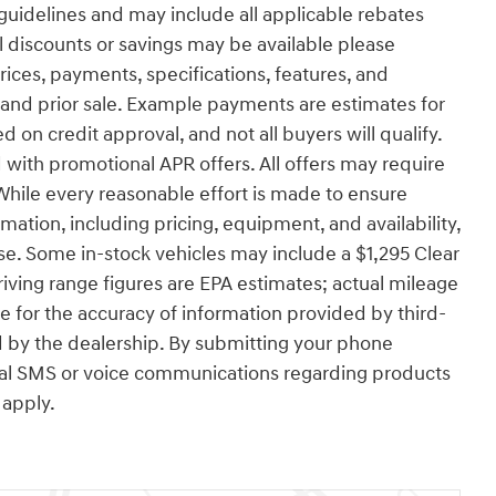
uidelines and may include all applicable rebates
l discounts or savings may be available please
 prices, payments, specifications, features, and
e and prior sale. Example payments are estimates for
d on credit approval, and not all buyers will qualify.
with promotional APR offers. All offers may require
While every reasonable effort is made to ensure
rmation, including pricing, equipment, and availability,
se. Some in-stock vehicles may include a $1,295 Clear
ving range figures are EPA estimates; actual mileage
e for the accuracy of information provided by third-
 by the dealership. By submitting your phone
nal SMS or voice communications regarding products
apply.