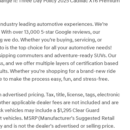
xchange it! Three Day Policy 2025 Cadillac XT6 Premium
industry leading automotive experiences. We’re
 With over 13,000 5-star Google reviews, our
ng we do. Whether you’re buying, servicing, or
o is the top choice for all your automotive needs!
l-sipping commuters and adventure-ready SUVs. Our
s, and we offer multiple layers of certification based
sults. Whether you’re shopping for a brand-new ride
to make the process easy, fun, and stress-free.
advertised pricing. Tax, title, license, tags, electronic
other applicable dealer fees are not included and are
ck vehicles may include a $1,295 Clear Guard
ect vehicles. MSRP (Manufacturer’s Suggested Retail
 and is not the dealer’s advertised or selling price.