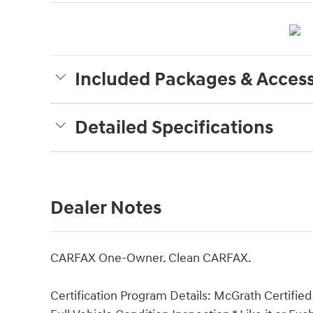
Included Packages & Access
Detailed Specifications
Dealer Notes
CARFAX One-Owner. Clean CARFAX.
Certification Program Details: McGrath Certified 