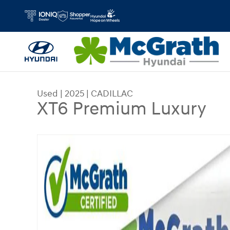
Skip to main content
Used
|
2025
|
CADILLAC
XT6 Premium Luxury
Used 2025 CADILLAC XT6 Premium Luxury SUV P