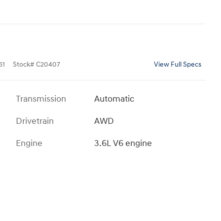
61
Stock
#
C20407
View Full Specs
Transmission
Automatic
Drivetrain
AWD
Engine
3.6L V6 engine