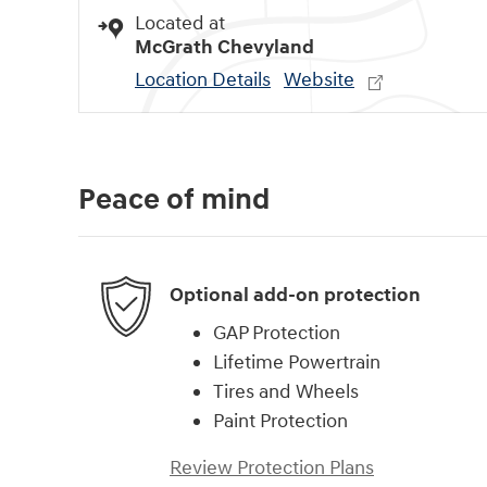
Located at
McGrath Chevyland
Location Details
Website
Peace of mind
Optional add-on protection
GAP Protection
Lifetime Powertrain
Tires and Wheels
Paint Protection
Review Protection Plans