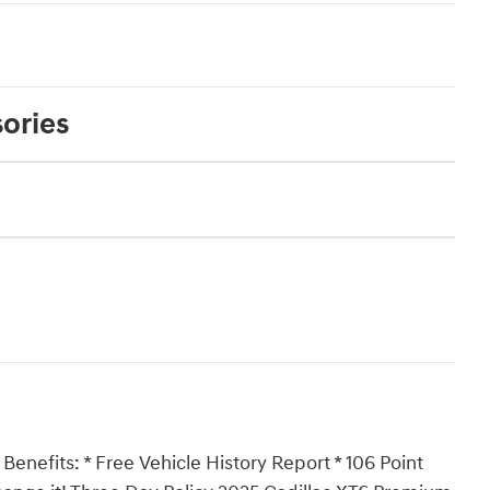
ories
Benefits: * Free Vehicle History Report * 106 Point