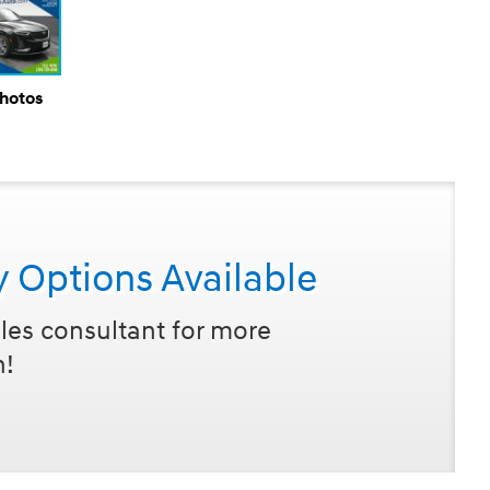
Photos
y Options Available
les consultant for more
n!