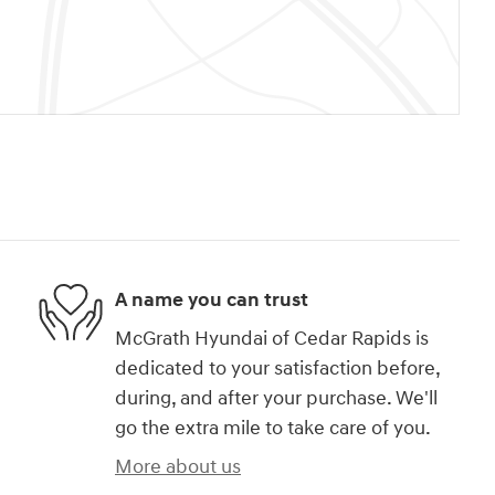
A name you can trust
McGrath Hyundai of Cedar Rapids is
dedicated to your satisfaction before,
during, and after your purchase. We'll
go the extra mile to take care of you.
More about us