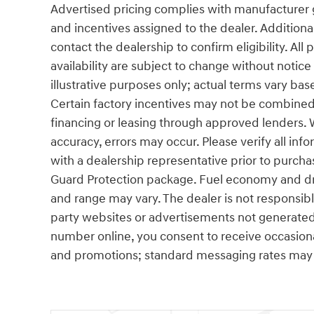
Advertised pricing complies with manufacturer g
and incentives assigned to the dealer. Additiona
contact the dealership to confirm eligibility. All
availability are subject to change without notic
illustrative purposes only; actual terms vary base
Certain factory incentives may not be combined 
financing or leasing through approved lenders. 
accuracy, errors may occur. Please verify all info
with a dealership representative prior to purcha
Guard Protection package. Fuel economy and dri
and range may vary. The dealer is not responsibl
party websites or advertisements not generated
number online, you consent to receive occasio
and promotions; standard messaging rates may 