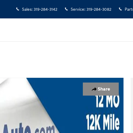
Sales
:
319-284-3142
Service
:
319-284-3082
Part
hoto 1 of 29
Share