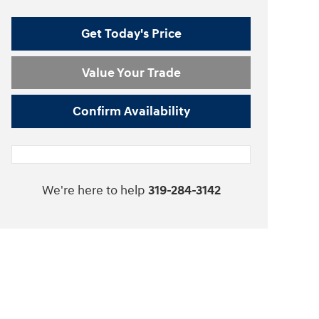
Get Today's Price
Value Your Trade
Confirm Availability
We're here to help
319-284-3142