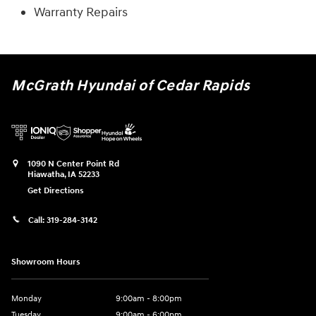
Warranty Repairs
McGrath Hyundai of Cedar Rapids
1090 N Center Point Rd
Hiawatha
,
IA
52233
Get Directions
Call:
319-284-3142
Showroom Hours
Monday
9:00am - 8:00pm
Tuesday
9:00am - 6:00pm