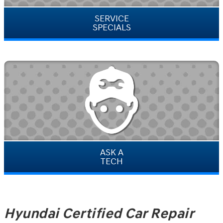
SERVICE
SPECIALS
ASK A
TECH
Hyundai Certified Car Repair