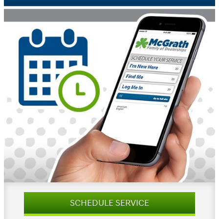
SCHEDULE SERVICE