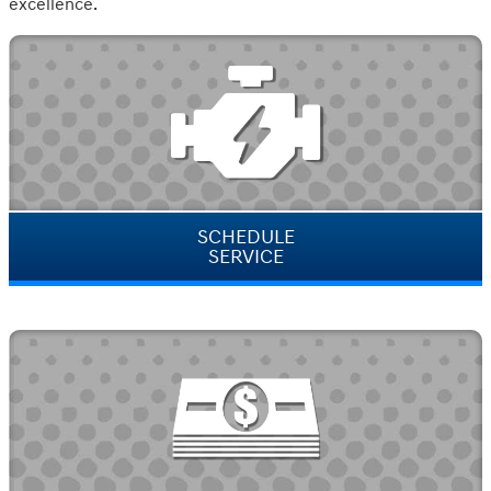
excellence.
SCHEDULE
SERVICE