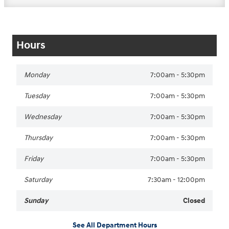
Hours
Monday
7:00am - 5:30pm
Tuesday
7:00am - 5:30pm
Wednesday
7:00am - 5:30pm
Thursday
7:00am - 5:30pm
Friday
7:00am - 5:30pm
Saturday
7:30am - 12:00pm
Sunday
Closed
See All Department Hours