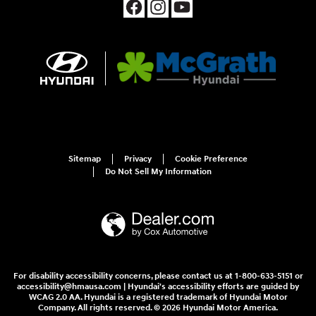
Sitemap
Privacy
Cookie Preference
Do Not Sell My Information
For disability accessibility concerns, please contact us at 1-800-633-5151 or
accessibility@hmausa.com | Hyundai's accessibility efforts are guided by
WCAG 2.0 AA. Hyundai is a registered trademark of Hyundai Motor
Company. All rights reserved. © 2026 Hyundai Motor America.