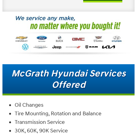
McGrath Hyundai Services
Offered
Oil Changes
Tire Mounting, Rotation and Balance
Transmission Service
30K, 60K, 90K Service