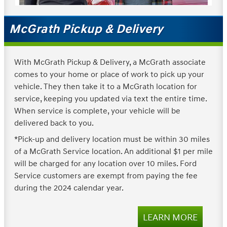
McGrath Pickup & Delivery
With McGrath Pickup & Delivery, a McGrath associate
comes to your home or place of work to pick up your
vehicle. They then take it to a McGrath location for
service, keeping you updated via text the entire time.
When service is complete, your vehicle will be
delivered back to you.
*Pick-up and delivery location must be within 30 miles
of a McGrath Service location. An additional $1 per mile
will be charged for any location over 10 miles. Ford
Service customers are exempt from paying the fee
during the 2024 calendar year.
LEARN MORE