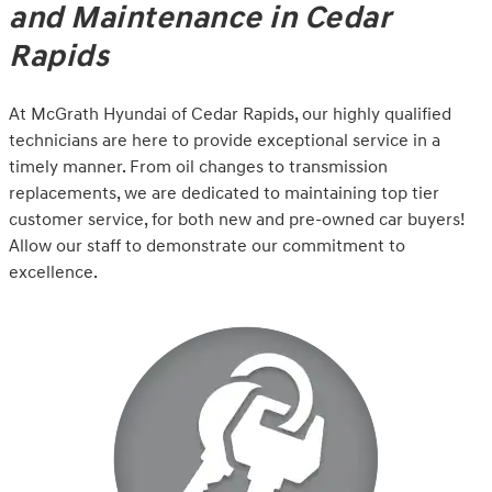
and Maintenance in Cedar
Rapids
At McGrath Hyundai of Cedar Rapids, our highly qualified
technicians are here to provide exceptional service in a
timely manner. From oil changes to transmission
replacements, we are dedicated to maintaining top tier
customer service, for both new and pre-owned car buyers!
Allow our staff to demonstrate our commitment to
excellence.