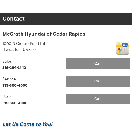
Contact
McGrath Hyundai of Cedar Rapids
1090 N Center Point Rd
Hiawatha
,
IA
52233
Sales
Call
319-284-3142
Service
Call
319-366-4000
Parts
Call
319-366-4000
Let Us Come to You!