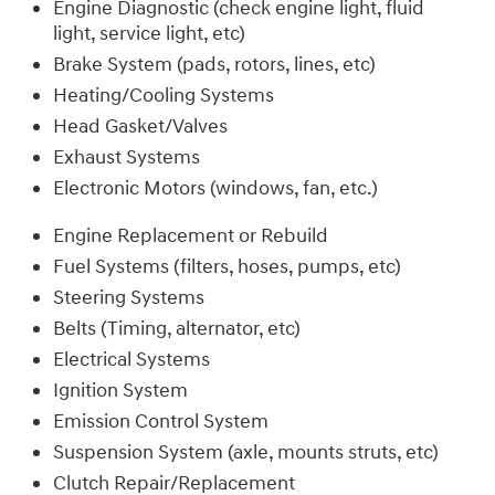
Engine Diagnostic (check engine light, fluid
light, service light, etc)
Brake System (pads, rotors, lines, etc)
Heating/Cooling Systems
Head Gasket/Valves
Exhaust Systems
Electronic Motors (windows, fan, etc.)
Engine Replacement or Rebuild
Fuel Systems (filters, hoses, pumps, etc)
Steering Systems
Belts (Timing, alternator, etc)
Electrical Systems
Ignition System
Emission Control System
Suspension System (axle, mounts struts, etc)
Clutch Repair/Replacement