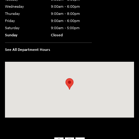
Wednesday
9:00am - 6:00pm
Thursday
9:00am - 8:00pm
Friday
9:00am - 6:00pm
Saturday
9:00am - 5:00pm
Sunday
Closed
See All Department Hours
Visit us at: 1090 N Center Point Rd Hiawatha, IA 52233