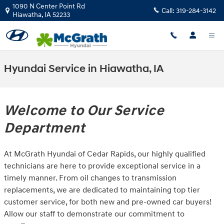
Skip to main content
1090 N Center Point Rd
Call:
319-284-3142
Hiawatha
,
IA
52233
Hyundai Service in Hiawatha, IA
Welcome to Our Service
Department
At McGrath Hyundai of Cedar Rapids, our highly qualified
technicians are here to provide exceptional service in a
timely manner. From oil changes to transmission
replacements, we are dedicated to maintaining top tier
customer service, for both new and pre-owned car buyers!
Allow our staff to demonstrate our commitment to