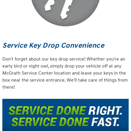
Service Key Drop Convenience
Don't forget about our key drop service! Whether you're an
early bird or night owl, simply drop your vehicle off at any
McGrath Service Center location and leave your keys in the
box near the service entrance. We'll take care of things from
there!