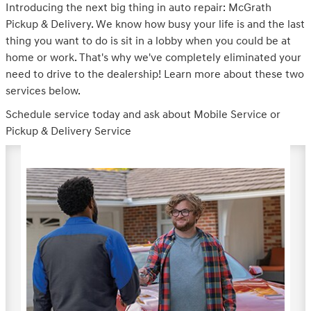
Introducing the next big thing in auto repair: McGrath
Pickup & Delivery. We know how busy your life is and the last
thing you want to do is sit in a lobby when you could be at
home or work. That's why we've completely eliminated your
need to drive to the dealership! Learn more about these two
services below.
Schedule service today and ask about Mobile Service or
Pickup & Delivery Service