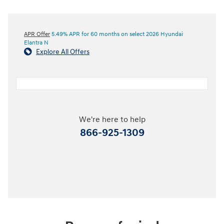
APR Offer
5.49% APR for 60 months on select 2026 Hyundai
Elantra N
Explore All Offers
We're here to help
866-925-1309