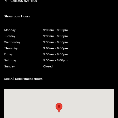
Call:
866-925-1309
Showroom Hours
Monday
9:00am - 8:00pm
Tuesday
9:00am - 6:00pm
Wednesday
9:00am - 6:00pm
Thursday
9:00am - 8:00pm
Friday
9:00am - 6:00pm
Saturday
9:00am - 5:00pm
Sunday
Closed
See All Department Hours
Visit us at: 1090 N Center Point Rd Hiawatha, IA 52233