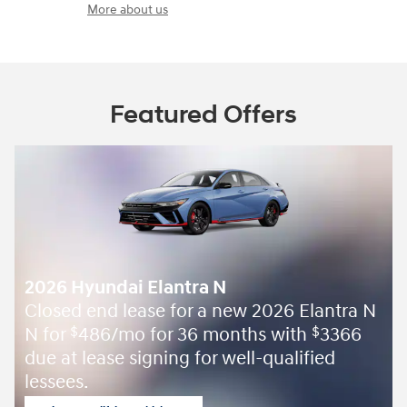
More about us
Featured Offers
2026 Hyundai Elantra N
Closed end lease for a new 2026 Elantra N
N for
486/mo for 36 months with
3366
$
$
due at lease signing for well-qualified
lessees.