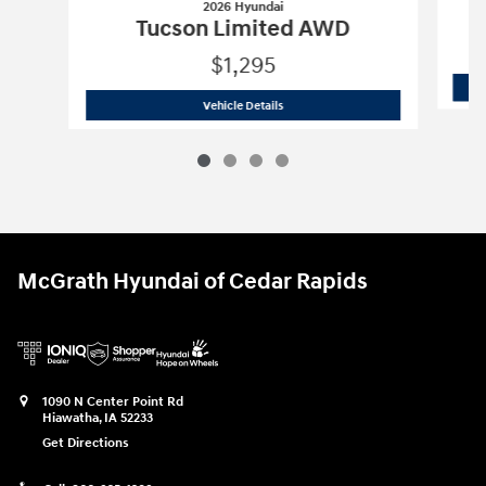
2026 Hyundai
Tucson Limited AWD
$1,295
2026 Hyundai
Tucson Limited AWD
Vehicle Details
McGrath Hyundai of Cedar Rapids
1090 N Center Point Rd
Hiawatha
,
IA
52233
Get Directions