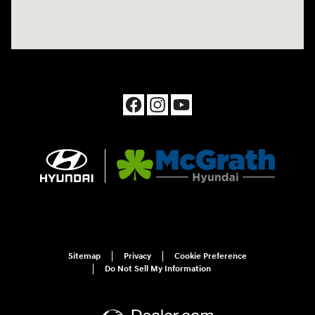
Sitemap
Privacy
Cookie Preference
Do Not Sell My Information