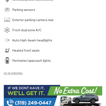
Parking sensors
Exterior parking camera rear
Front dual zone A/C
Auto high-beam headlights
Heated front seats
Perimeter/approach lights
All 19 Highlights