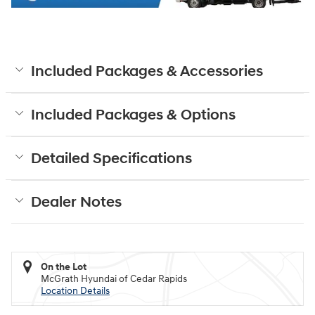
Included Packages & Accessories
Included Packages & Options
Detailed Specifications
Dealer Notes
On the Lot
McGrath Hyundai of Cedar Rapids
Location Details