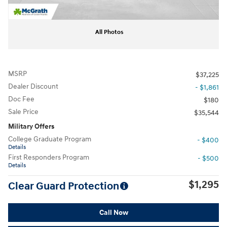
All Photos
MSRP
$37,225
Dealer Discount
- $1,861
Doc Fee
$180
Sale Price
$35,544
Military Offers
College Graduate Program
- $400
Details
First Responders Program
- $500
Details
$1,295
Clear Guard Protection
Call Now