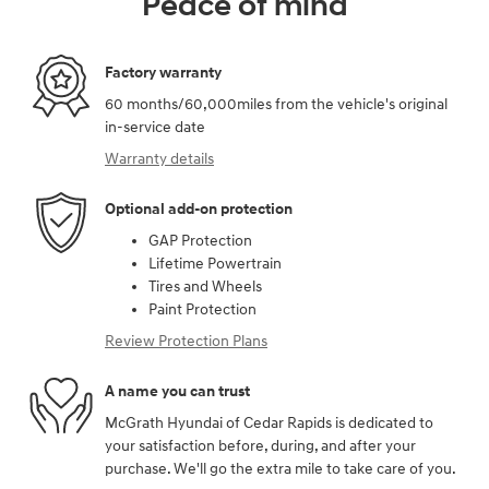
Peace of mind
Factory warranty
60 months/60,000miles from the vehicle's original
in-service date
Warranty details
Optional add-on protection
GAP Protection
Lifetime Powertrain
Tires and Wheels
Paint Protection
Review Protection Plans
A name you can trust
McGrath Hyundai of Cedar Rapids is dedicated to
your satisfaction before, during, and after your
purchase. We'll go the extra mile to take care of you.