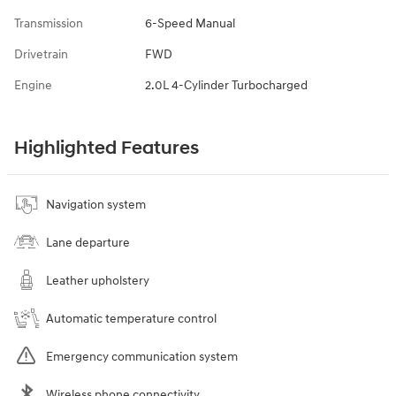
Transmission
6-Speed Manual
Drivetrain
FWD
Engine
2.0L 4-Cylinder Turbocharged
Highlighted Features
Navigation system
Lane departure
Leather upholstery
Automatic temperature control
Emergency communication system
Wireless phone connectivity