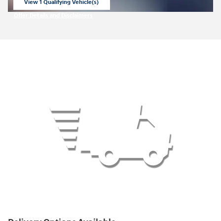
View 1 Qualifying Vehicle(s)
open in same tab
Offer Details and Disclaimers
Open Incentive Modal