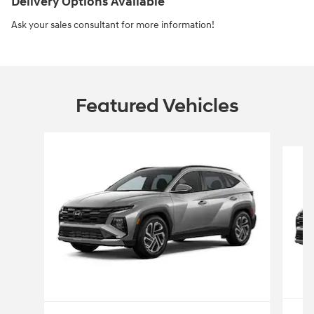
Delivery Options Available
Ask your sales consultant for more information!
Featured Vehicles
Slide 1 of 4