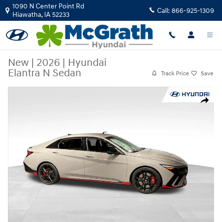
Skip to main content
1090 N Center Point Rd
Call:
866-925-1309
Hiawatha
,
IA
52233
New
|
2026
|
Hyundai
Elantra N Sedan
Track Price
Save
New 2026 Hyundai Elantra N Sedan Sedan Photo 1 of 22
Share