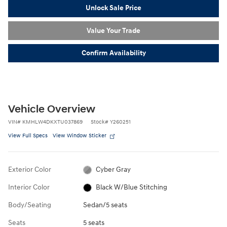
Unlock Sale Price
Value Your Trade
Confirm Availability
Vehicle Overview
VIN
#
KMHLW4DKXTU037869
Stock
#
Y260251
View Full Specs
View Window Sticker
Exterior Color
Cyber Gray
Interior Color
Black W/Blue Stitching
Body/Seating
Sedan/5 seats
Seats
5 seats