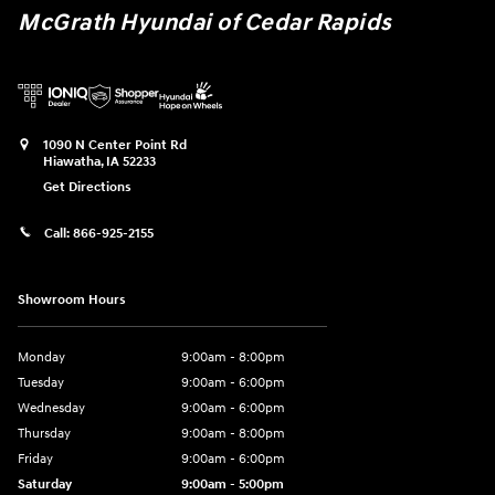
McGrath Hyundai of Cedar Rapids
1090 N Center Point Rd
Hiawatha
,
IA
52233
Get Directions
Call:
866-925-2155
Showroom Hours
Monday
9:00am - 8:00pm
Tuesday
9:00am - 6:00pm
Wednesday
9:00am - 6:00pm
Thursday
9:00am - 8:00pm
Friday
9:00am - 6:00pm
Saturday
9:00am - 5:00pm