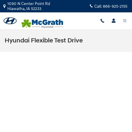
Skip to main content
1090 N Center Point Rd
Call:
866-925-2155
Hiawatha
,
IA
52233
Hyundai Flexible Test Drive