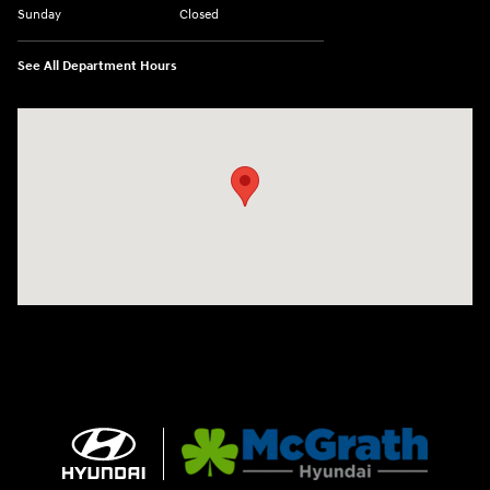
Sunday
Closed
See All Department Hours
Visit us at: 1090 N Center Point Rd Hiawatha, IA 52233