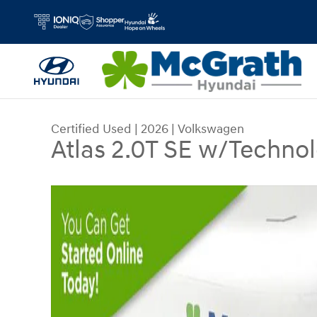
Skip to main content
Certified Used
|
2026
|
Volkswagen
Atlas 2.0T SE w/Techno
Certified 2026 Volkswagen Atlas 2.0T SE w/Tech