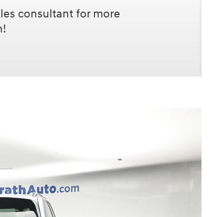
les consultant for more
n!