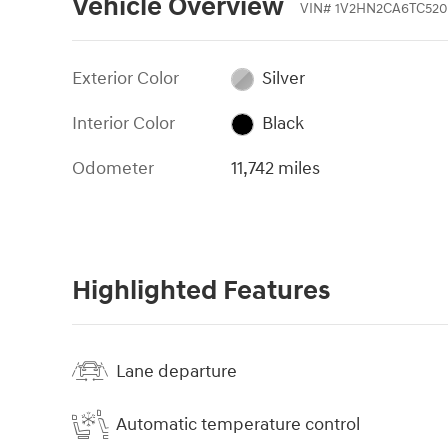
Vehicle Overview
VIN
#
1V2HN2CA6TC520
Exterior Color
Silver
Interior Color
Black
Odometer
11,742 miles
Highlighted Features
Lane departure
Automatic temperature control