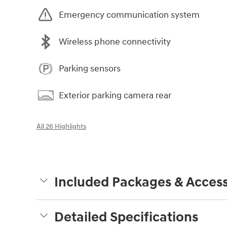
Emergency communication system
Wireless phone connectivity
Parking sensors
Exterior parking camera rear
All 26 Highlights
Included Packages & Access
Detailed Specifications