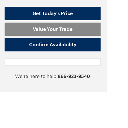
Get Today's Price
Value Your Trade
Confirm Availability
We're here to help
866-923-9540