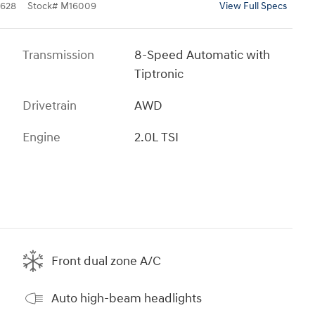
628
Stock
#
M16009
View Full Specs
Transmission
8-Speed Automatic with
Tiptronic
Drivetrain
AWD
Engine
2.0L TSI
Front dual zone A/C
Auto high-beam headlights