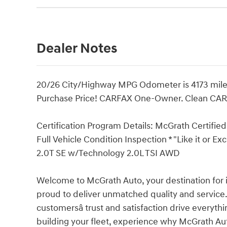
Dealer Notes
20/26 City/Highway MPG Odometer is 4173 mile
Purchase Price! CARFAX One-Owner. Clean CA
Certification Program Details: McGrath Certified 
Full Vehicle Condition Inspection * "Like it or E
2.0T SE w/Technology 2.0L TSI AWD
Welcome to McGrath Auto, your destination for 
proud to deliver unmatched quality and service.
customersâ trust and satisfaction drive everyth
building your fleet, experience why McGrath Aut