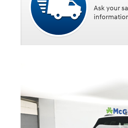
Ask your sa
informatio