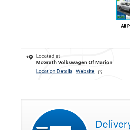
All 
Located at
McGrath Volkswagen Of Marion
Location Details
Website
Deliver