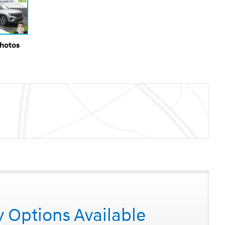
Photos
y Options Available