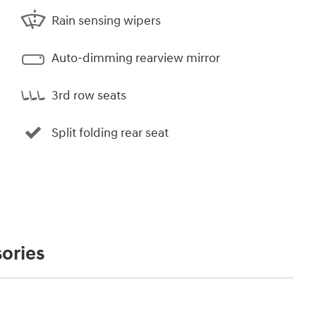
Rain sensing wipers
Auto-dimming rearview mirror
3rd row seats
Split folding rear seat
ories