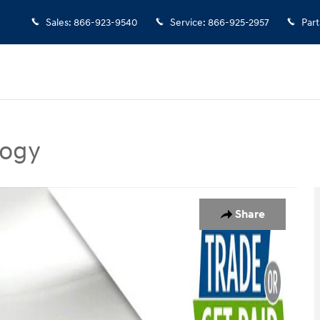
Sales
:
866-923-9540
Service
:
866-925-2957
Part
logy
nology SUV Photo 1 of 28
Share