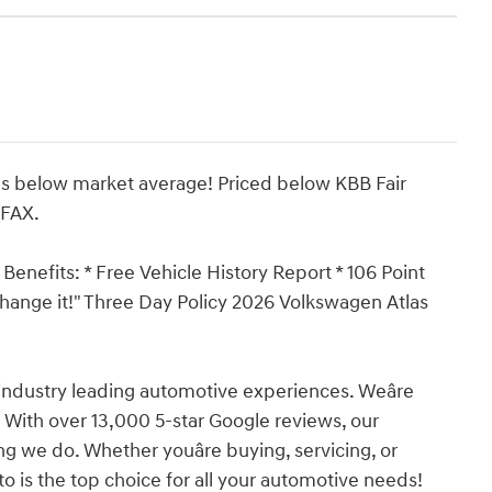
s below market average! Priced below KBB Fair
RFAX.
Benefits: * Free Vehicle History Report * 106 Point
xchange it!" Three Day Policy 2026 Volkswagen Atlas
industry leading automotive experiences. Weâre
 With over 13,000 5-star Google reviews, our
ing we do. Whether youâre buying, servicing, or
o is the top choice for all your automotive needs!