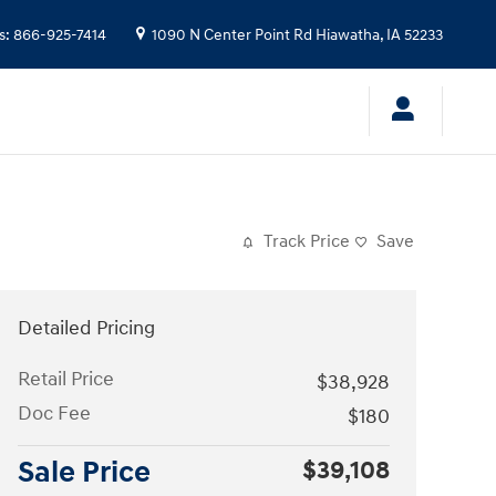
s
:
866-925-7414
1090 N Center Point Rd
Hiawatha
,
IA
52233
Track Price
Save
Detailed Pricing
Retail Price
$38,928
Doc Fee
$180
Sale Price
$39,108