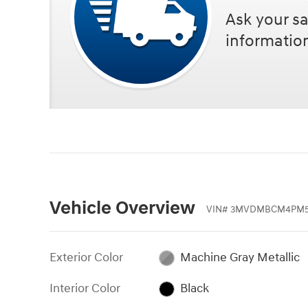
Ask your sa
informatio
Vehicle Overview
VIN
#
3MVDMBCM4PM5
Exterior Color
Machine Gray Metallic
Interior Color
Black