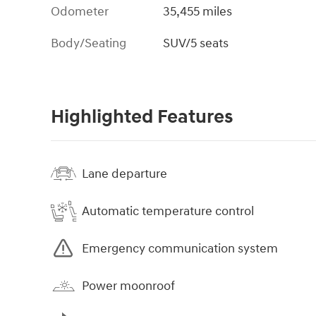
Odometer
35,455 miles
Body/Seating
SUV/5 seats
Highlighted Features
Lane departure
Automatic temperature control
Emergency communication system
Power moonroof