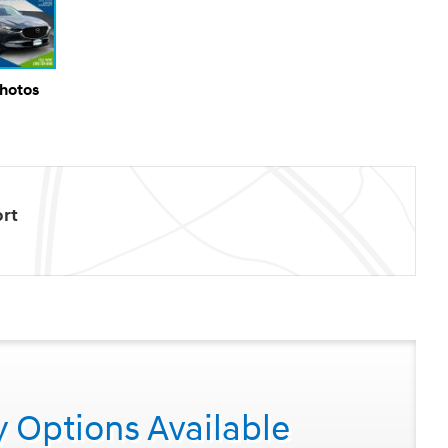
Photos
rt
y Options Available