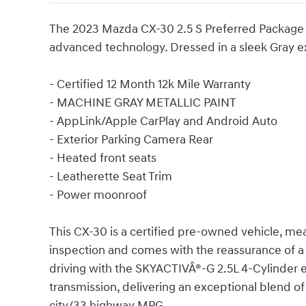
The 2023 Mazda CX-30 2.5 S Preferred Package off
advanced technology. Dressed in a sleek Gray e
- Certified 12 Month 12k Mile Warranty
- MACHINE GRAY METALLIC PAINT
- AppLink/Apple CarPlay and Android Auto
- Exterior Parking Camera Rear
- Heated front seats
- Leatherette Seat Trim
- Power moonroof
This CX-30 is a certified pre-owned vehicle, me
inspection and comes with the reassurance of a
driving with the SKYACTIVÂ®-G 2.5L 4-Cylinder
transmission, delivering an exceptional blend o
city/33 highway MPG.