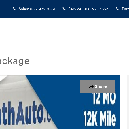
Sales
:
866-925-0861
Service
:
866-925-5294
Part
Package
kage SUV Photo 1 of 37
Share