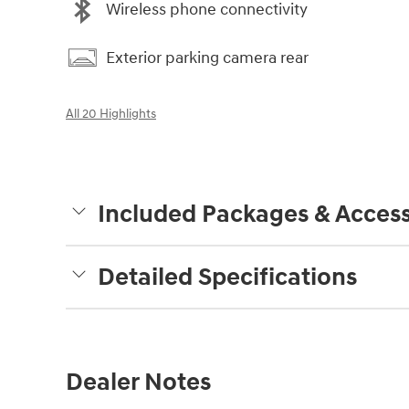
Wireless phone connectivity
Exterior parking camera rear
All 20 Highlights
Included Packages & Access
Detailed Specifications
Dealer Notes