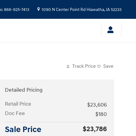
s
:
866-925-7413
1090 N Center Point Rd
Hiawatha
,
IA
52233
Track Price
Save
Detailed Pricing
Retail Price
$23,606
Doc Fee
$180
Sale Price
$23,786