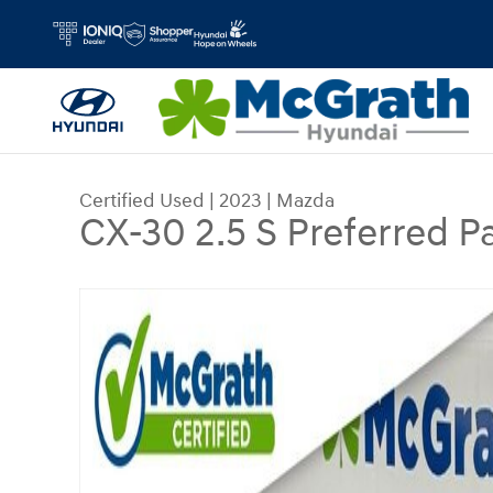
Skip to main content
Certified Used
|
2023
|
Mazda
CX-30 2.5 S Preferred 
Certified 2023 Mazda CX-30 2.5 S Preferred Pac