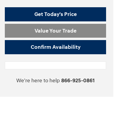
Get Today's Price
Value Your Trade
Confirm Availability
We're here to help
866-925-0861