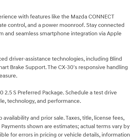
perience with features like the Mazda CONNECT
ate control, and a power moonroof. Stay connected
em and seamless smartphone integration via Apple
ced driver-assistance technologies, including Blind
Smart Brake Support. The CX-30's responsive handling
leasure.
0 2.5 S Preferred Package. Schedule a test drive
yle, technology, and performance.
ailability and prior sale. Taxes, title, license fees,
 Payments shown are estimates; actual terms vary by
le for errors in pricing or vehicle details, information