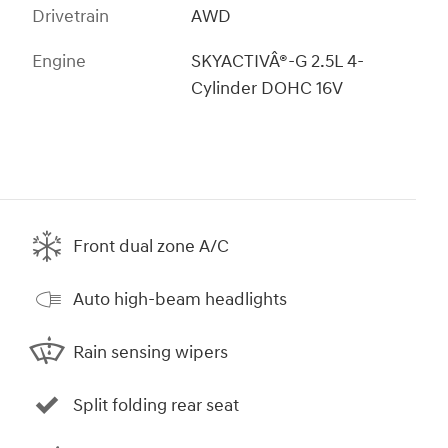
Drivetrain
AWD
Engine
SKYACTIVÂ®-G 2.5L 4-
Cylinder DOHC 16V
Front dual zone A/C
Auto high-beam headlights
Rain sensing wipers
Split folding rear seat