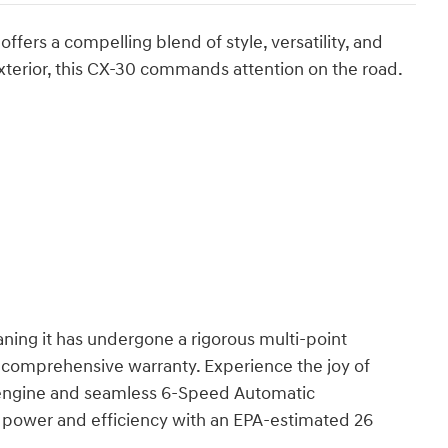
ers a compelling blend of style, versatility, and
xterior, this CX-30 commands attention on the road.
aning it has undergone a rigorous multi-point
 comprehensive warranty. Experience the joy of
 engine and seamless 6-Speed Automatic
f power and efficiency with an EPA-estimated 26