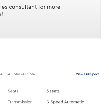
les consultant for more
n!
48654
Stock
#
P15567
View Full Specs
Seats
5 seats
Transmission
6-Speed Automatic