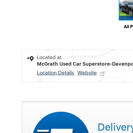
All 
Located at
McGrath Used Car Superstore-Davenpo
Location Details
Website
Deliver