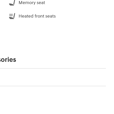
Memory seat
Heated front seats
ories