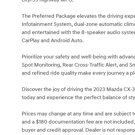
The Preferred Package elevates the driving ex
Infotainment System, dual-zone automatic clim
and entertained with the 8-speaker audio syst
CarPlay and Android Auto.
Prioritize your safety and well-being with advan
Spot Monitoring, Rear Cross-Traffic Alert, and 
and refined ride quality make every journey a p
Discover the joy of driving the 2023 Mazda CX-3
today and experience the perfect balance of st
Prices may change at any time and are subject to av
and a $180 documentation fee are not included.
buyer and credit approval. Dealer is not responsib