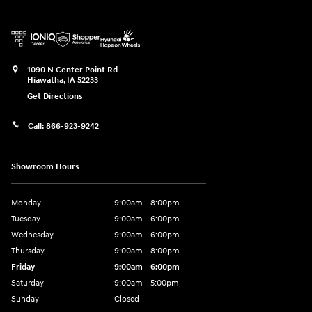
1090 N Center Point Rd
Hiawatha
,
IA
52233
Get Directions
Call:
866-923-9242
Showroom Hours
Monday
9:00am - 8:00pm
Tuesday
9:00am - 6:00pm
Wednesday
9:00am - 6:00pm
Thursday
9:00am - 8:00pm
Friday
9:00am - 6:00pm
Saturday
9:00am - 5:00pm
Sunday
Closed