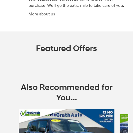
purchase. We'll go the extra mile to take care of you.
More about us
Featured Offers
Also Recommended for
You...
Slide 1 of 6