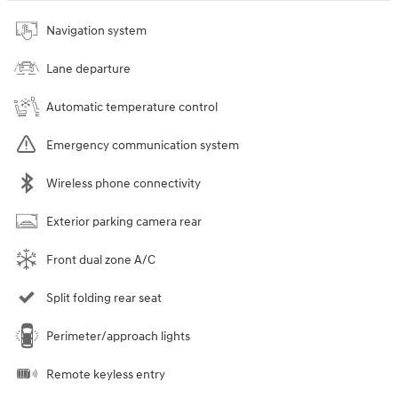
Navigation system
Lane departure
Automatic temperature control
Emergency communication system
Wireless phone connectivity
Exterior parking camera rear
Front dual zone A/C
Split folding rear seat
Perimeter/approach lights
Remote keyless entry