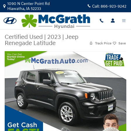
Skip to main content
1090 N Center Point Rd
Call:
866-923-9242
Hiawatha
,
IA
52233
Certified Used
|
2023
|
Jeep
Renegade Latitude
Track Price
Save
Certified 2023 Jeep Renegade Latitude SUV Photo 1 of 27
Share