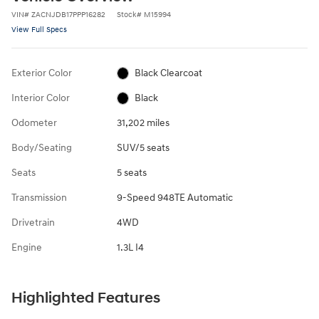
VIN
#
ZACNJDB17PPP16282
Stock
#
M15994
View Full Specs
Exterior Color
Black Clearcoat
Interior Color
Black
Odometer
31,202 miles
Body/Seating
SUV/5 seats
Seats
5 seats
Transmission
9-Speed 948TE Automatic
Drivetrain
4WD
Engine
1.3L I4
Highlighted Features