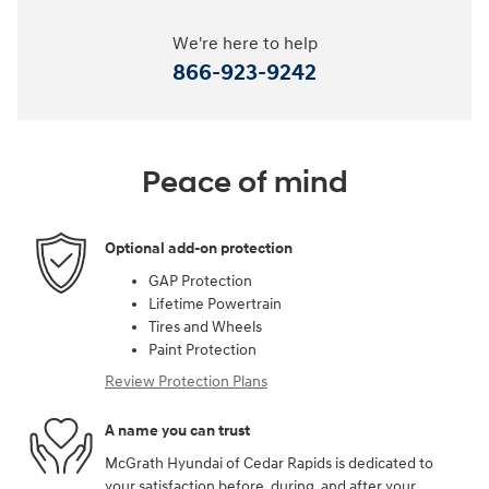
We're here to help
866-923-9242
Peace of mind
Optional add-on protection
GAP Protection
Lifetime Powertrain
Tires and Wheels
Paint Protection
Review Protection Plans
A name you can trust
McGrath Hyundai of Cedar Rapids is dedicated to
your satisfaction before, during, and after your