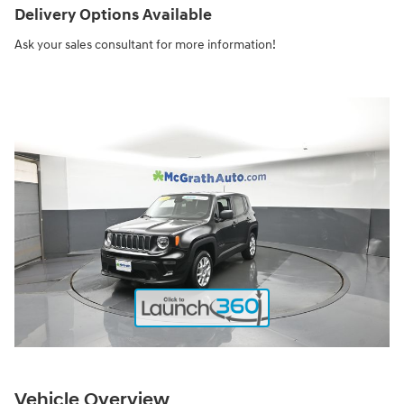
Delivery Options Available
Ask your sales consultant for more information!
Vehicle Overview