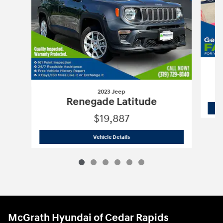
2023 Jeep
Renegade Latitude
$19,887
2023 Jeep
Renegade Latitude
Vehicle Details
McGrath Hyundai of Cedar Rapids