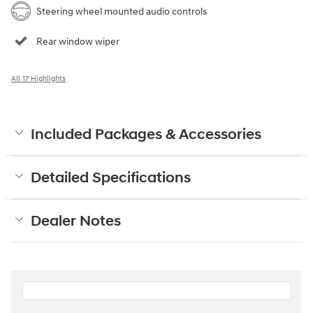
Steering wheel mounted audio controls
Rear window wiper
All 17 Highlights
Included Packages & Accessories
Detailed Specifications
Dealer Notes