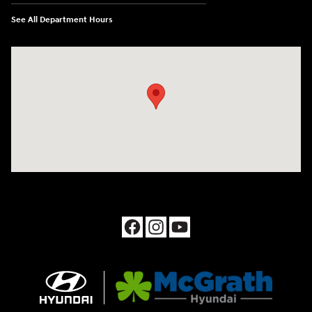
See All Department Hours
Visit us at: 1090 N Center Point Rd Hiawatha, IA 52233