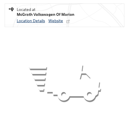
Located at
McGrath Volkswagen Of Marion
Location Details
Website