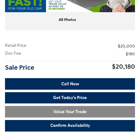
All Photos
Retail Price
$20,000
Doc Fee
$180
$20,180
Sale Price
Call Now
Get Today's Price
Value Your Trade
Confirm Availability