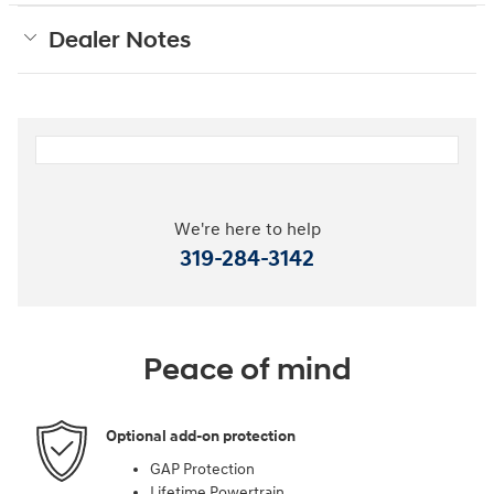
Dealer Notes
We're here to help
319-284-3142
Peace of mind
Optional add-on protection
GAP Protection
Lifetime Powertrain