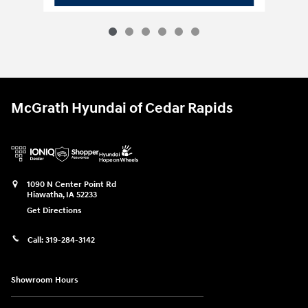
McGrath Hyundai of Cedar Rapids
1090 N Center Point Rd
Hiawatha
,
IA
52233
Get Directions
Call:
319-284-3142
Showroom Hours