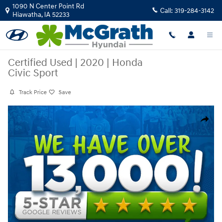
Skip to main content
1090 N Center Point Rd
Call:
319-284-3142
Hiawatha
,
IA
52233
Certified Used
|
2020
|
Honda
Civic Sport
Track Price
Save
Certified 2020 Honda Civic Sport Sedan Photo 1 of 4
Share