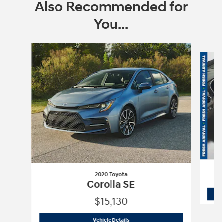
Also Recommended for
You...
Slide 1 of 6
2020 Toyota
Corolla SE
$15,130
2020 Toyota
Corolla SE
Vehicle Details