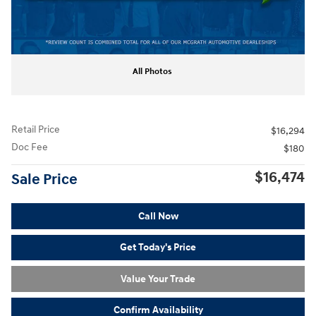
All Photos
Retail Price
$16,294
Doc Fee
$180
$16,474
Sale Price
Call Now
Get Today's Price
Value Your Trade
Confirm Availability