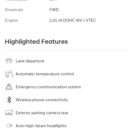
Drivetrain
FWD
Engine
2.0L I4 DOHC 16V i-VTEC
Highlighted Features
Lane departure
Automatic temperature control
Emergency communication system
Wireless phone connectivity
Exterior parking camera rear
Auto high-beam headlights