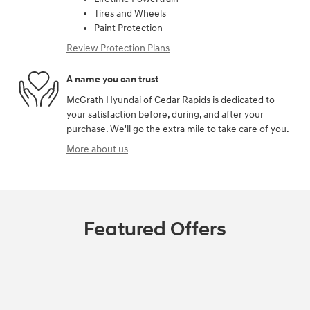
Tires and Wheels
Paint Protection
Review Protection Plans
A name you can trust
McGrath Hyundai of Cedar Rapids is dedicated to
your satisfaction before, during, and after your
purchase. We'll go the extra mile to take care of you.
More about us
Featured Offers