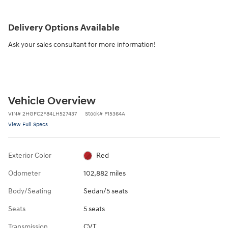
Delivery Options Available
Ask your sales consultant for more information!
Vehicle Overview
VIN
#
2HGFC2F84LH527437
Stock
#
P15364A
View Full Specs
Exterior Color
Red
Odometer
102,882 miles
Body/Seating
Sedan/5 seats
Seats
5 seats
Transmission
CVT