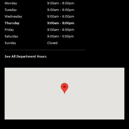
Monday
9:00am - 8:00pm
Tuesday
9:00am - 6:00pm
Wednesday
9:00am - 6:00pm
Thursday
9:00am - 8:00pm
Friday
9:00am - 6:00pm
Saturday
9:00am - 5:00pm
Sunday
Closed
See All Department Hours
Visit us at: 1090 N Center Point Rd Hiawatha, IA 52233