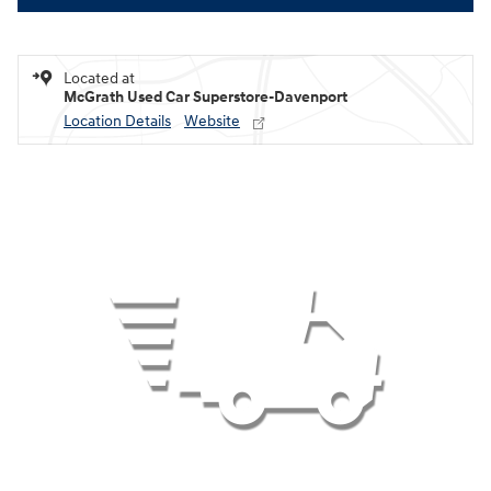
Located at
McGrath Used Car Superstore-Davenport
Location Details
Website