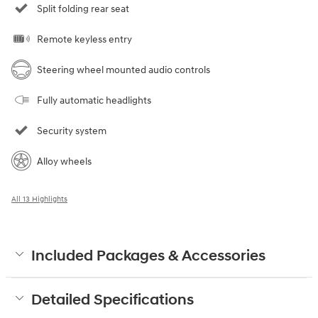
Split folding rear seat
Remote keyless entry
Steering wheel mounted audio controls
Fully automatic headlights
Security system
Alloy wheels
All 13 Highlights
Included Packages & Accessories
Detailed Specifications