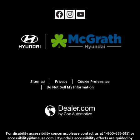
Sitemap
Privacy
Cookie Preference
Do Not Sell My Information
For disability accessibility concerns, please contact us at 1-800-633-5151 or
accessibility@hmausa.com | Hyundai's accessibility efforts are guided by