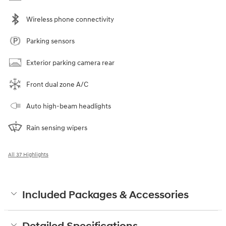
Wireless phone connectivity
Parking sensors
Exterior parking camera rear
Front dual zone A/C
Auto high-beam headlights
Rain sensing wipers
All 37 Highlights
Included Packages & Accessories