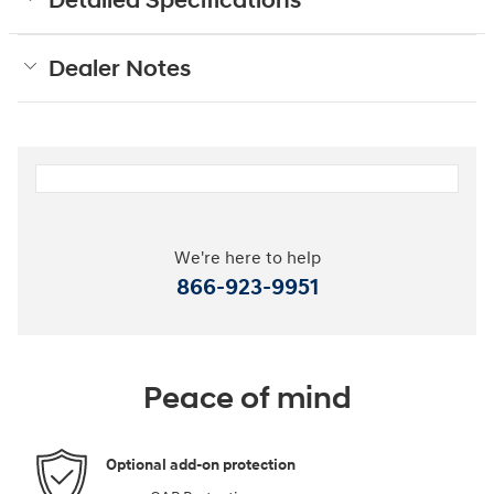
Detailed Specifications
Dealer Notes
We're here to help
866-923-9951
Peace of mind
Optional add-on protection