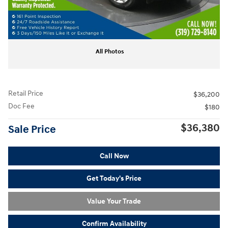
All Photos
Retail Price
$36,200
Doc Fee
$180
$36,380
Sale Price
Call Now
Get Today's Price
Value Your Trade
Confirm Availability