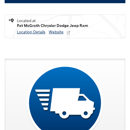
Located at
Pat McGrath Chrysler Dodge Jeep Ram
Location Details
Website