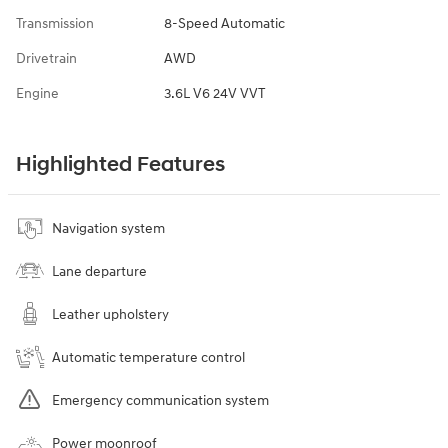
Transmission
8-Speed Automatic
Drivetrain
AWD
Engine
3.6L V6 24V VVT
Highlighted Features
Navigation system
Lane departure
Leather upholstery
Automatic temperature control
Emergency communication system
Power moonroof