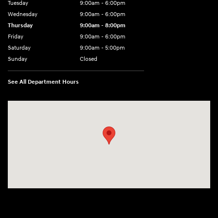
Tuesday
9:00am - 6:00pm
Wednesday
9:00am - 6:00pm
Thursday
9:00am - 8:00pm
Friday
9:00am - 6:00pm
Saturday
9:00am - 5:00pm
Sunday
Closed
See All Department Hours
Visit us at: 1090 N Center Point Rd Hiawatha, IA 52233