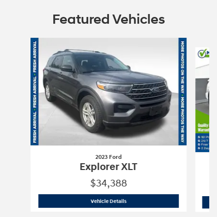
Featured Vehicles
Slide 1 of 6
2023 Ford
Explorer XLT
$34,388
2023 Ford
Explorer XLT
Vehicle Details