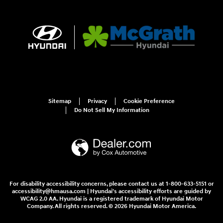
Sitemap
Privacy
Cookie Preference
Do Not Sell My Information
For disability accessibility concerns, please contact us at 1-800-633-5151 or
accessibility@hmausa.com | Hyundai's accessibility efforts are guided by
WCAG 2.0 AA. Hyundai is a registered trademark of Hyundai Motor
Company. All rights reserved. © 2026 Hyundai Motor America.