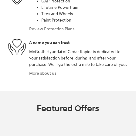
GAP Protection
Lifetime Powertrain
Tires and Wheels
Paint Protection
Review Protection Plans
A name you can trust
McGrath Hyundai of Cedar Rapids is dedicated to
your satisfaction before, during, and after your
purchase. We'll go the extra mile to take care of you.
More about us
Featured Offers