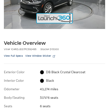
Vehicle Overview
VIN
#
1C4RDJEG7PC592495
Stock
#
D15300
View Full Specs
View Window Sticker
Exterior Color
DB Black Crystal Clearcoat
Interior Color
Black
Odometer
43,274 miles
Body/Seating
SUV/6 seats
Seats
6 seats