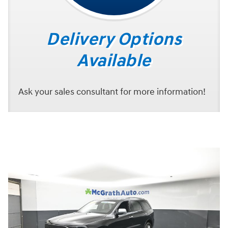
Delivery Options
Available
Ask your sales consultant for more information!