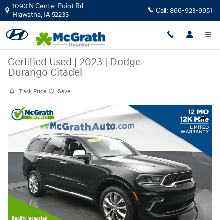
Skip to main content
1090 N Center Point Rd
Call:
866-923-9951
Hiawatha
,
IA
52233
Certified Used
|
2023
|
Dodge
Durango Citadel
Track Price
Save
Certified 2023 Dodge Durango Citadel SUV Photo 1 of 28
Share