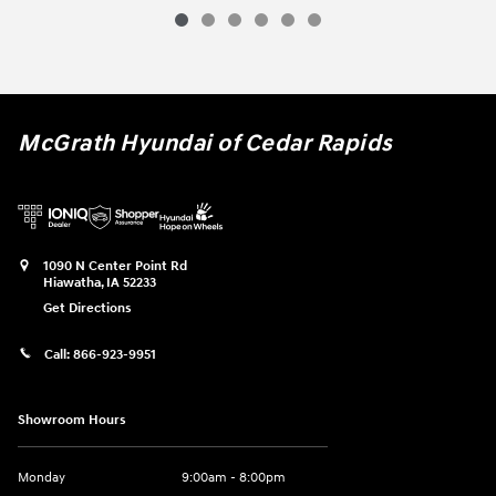
McGrath Hyundai of Cedar Rapids
1090 N Center Point Rd
Hiawatha
,
IA
52233
Get Directions
Call:
866-923-9951
Showroom Hours
Monday
9:00am - 8:00pm