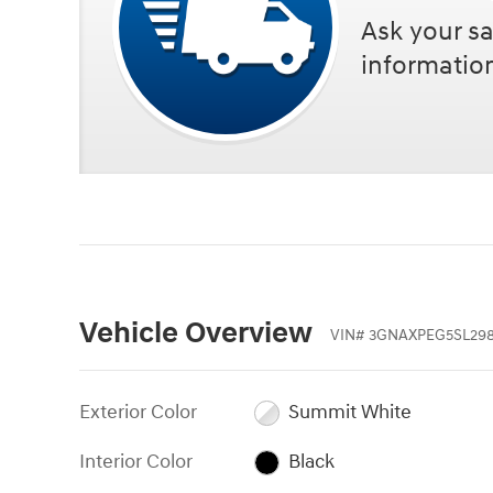
Ask your sa
informatio
Vehicle Overview
VIN
#
3GNAXPEG5SL29
Exterior Color
Summit White
Interior Color
Black