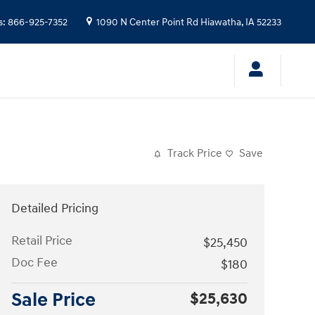
s
:
866-925-7352
1090 N Center Point Rd
Hiawatha
,
IA
52233
Track Price
Save
Detailed Pricing
Retail Price
$25,450
Doc Fee
$180
Sale Price
$25,630