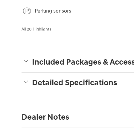
Parking sensors
All 20 Highlights
Included Packages & Access
Detailed Specifications
Dealer Notes