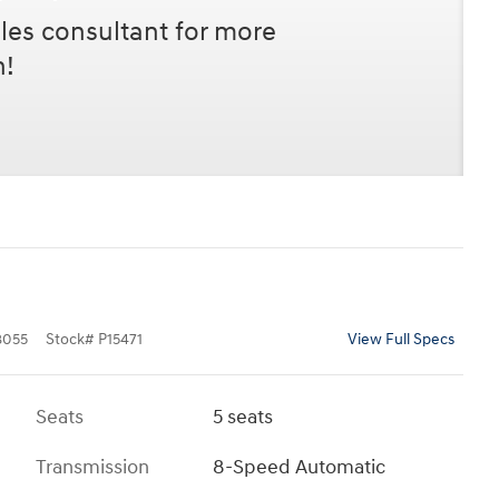
les consultant for more
n!
8055
Stock
#
P15471
View Full Specs
Seats
5 seats
Transmission
8-Speed Automatic