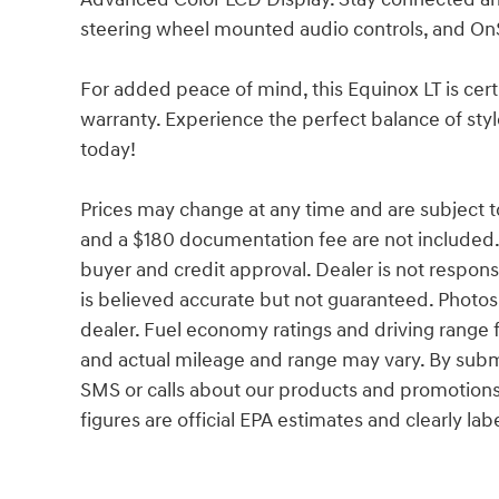
steering wheel mounted audio controls, and On
For added peace of mind, this Equinox LT is ce
warranty. Experience the perfect balance of style
today!
Prices may change at any time and are subject to av
and a $180 documentation fee are not included.
buyer and credit approval. Dealer is not responsib
is believed accurate but not guaranteed. Photos a
dealer. Fuel economy ratings and driving range 
and actual mileage and range may vary. By subm
SMS or calls about our products and promotion
figures are official EPA estimates and clearly lab