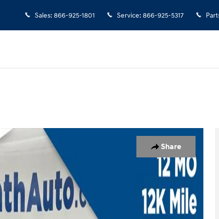
Sales
:
866-925-1801
Service
:
866-925-5317
Part
 of 37
Share