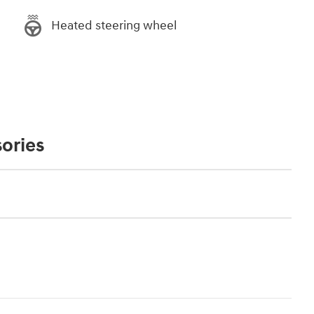
Heated steering wheel
ories