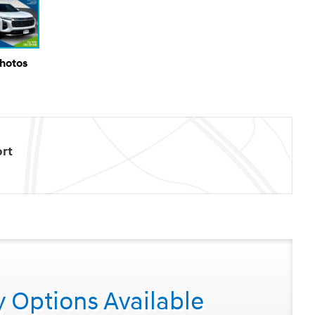
Photos
rt
y Options Available