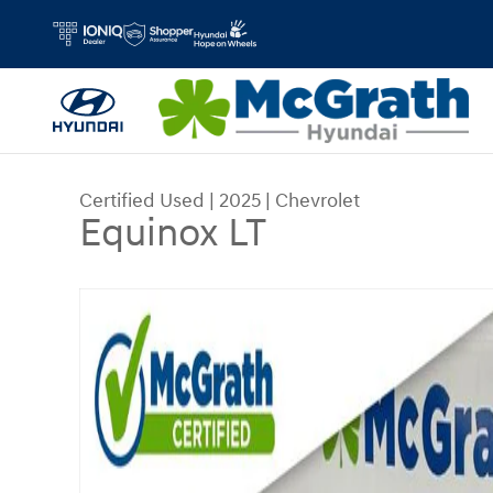
Skip to main content
Certified Used
|
2025
|
Chevrolet
Equinox LT
Certified 2025 Chevrolet Equinox LT SUV Photo 1