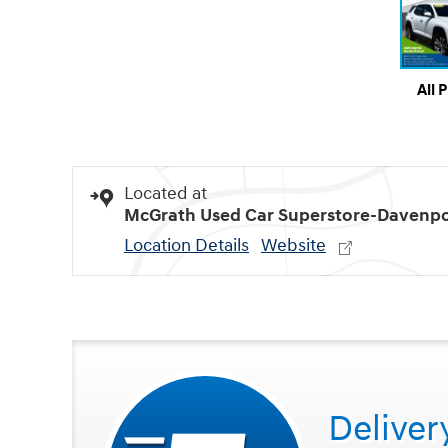
All 
Located at
McGrath Used Car Superstore-Davenpo
Location Details
Website
Deliver