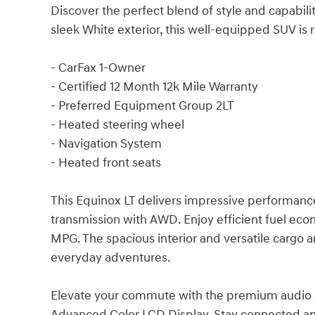
Discover the perfect blend of style and capabili
sleek White exterior, this well-equipped SUV is 
- CarFax 1-Owner
- Certified 12 Month 12k Mile Warranty
- Preferred Equipment Group 2LT
- Heated steering wheel
- Navigation System
- Heated front seats
This Equinox LT delivers impressive performan
transmission with AWD. Enjoy efficient fuel ec
MPG. The spacious interior and versatile cargo 
everyday adventures.
Elevate your commute with the premium audio sy
Advanced Color LCD Display. Stay connected and 