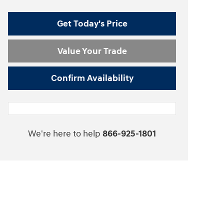
Get Today's Price
Value Your Trade
Confirm Availability
We're here to help
866-925-1801