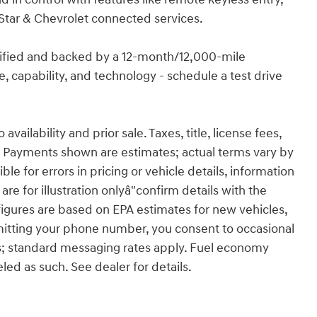
Star & Chevrolet connected services.
rtified and backed by a 12-month/12,000-mile
, capability, and technology - schedule a test drive
ailability and prior sale. Taxes, title, license fees,
 Payments shown are estimates; actual terms vary by
le for errors in pricing or vehicle details, information
re for illustration onlyâ"confirm details with the
figures are based on EPA estimates for new vehicles,
itting your phone number, you consent to occasional
s; standard messaging rates apply. Fuel economy
eled as such. See dealer for details.