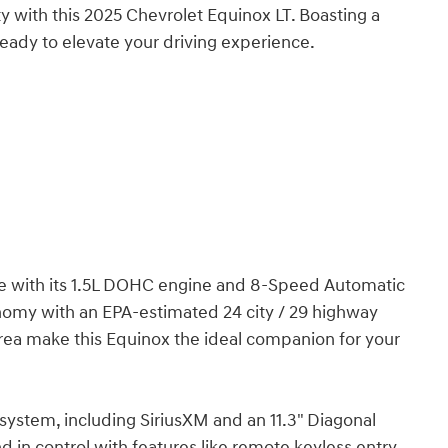
ty with this 2025 Chevrolet Equinox LT. Boasting a
ready to elevate your driving experience.
ce with its 1.5L DOHC engine and 8-Speed Automatic
onomy with an EPA-estimated 24 city / 29 highway
area make this Equinox the ideal companion for your
stem, including SiriusXM and an 11.3" Diagonal
in control with features like remote keyless entry,