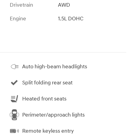
Drivetrain
AWD
Engine
1.5L DOHC
Auto high-beam headlights
Split folding rear seat
Heated front seats
Perimeter/approach lights
Remote keyless entry