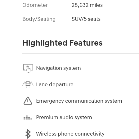
Odometer
28,632 miles
Body/Seating
SUV/5 seats
Highlighted Features
Navigation system
Lane departure
Emergency communication system
Premium audio system
Wireless phone connectivity