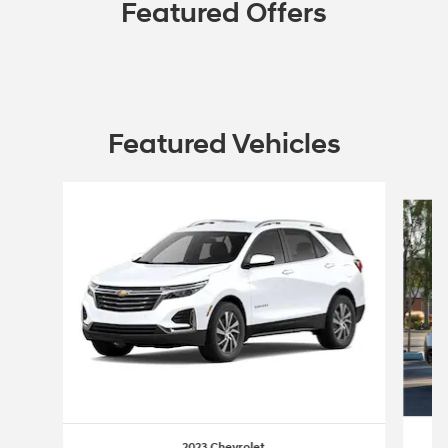
Featured Offers
Featured Vehicles
Slide 1 of 6
2023 Chevrolet