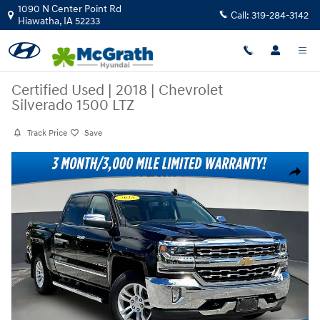
Skip to main content
1090 N Center Point Rd
Call:
319-284-3142
Hiawatha
,
IA
52233
Certified Used
|
2018
|
Chevrolet
Silverado 1500 LTZ
Track Price
Save
Certified 2018 Chevrolet Silverado 1500 LTZ Crew Cab Photo 1 of 36
Share