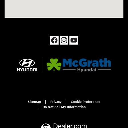
Sitemap
Privacy
Cookie Preference
Do Not Sell My Information