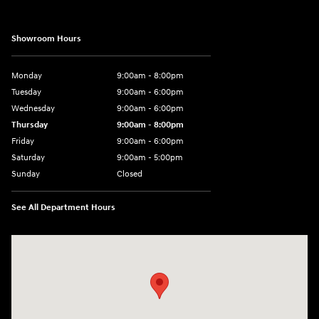
Showroom Hours
Monday
9:00am - 8:00pm
Tuesday
9:00am - 6:00pm
Wednesday
9:00am - 6:00pm
Thursday
9:00am - 8:00pm
Friday
9:00am - 6:00pm
Saturday
9:00am - 5:00pm
Sunday
Closed
See All Department Hours
Visit us at: 1090 N Center Point Rd Hiawatha, IA 52233