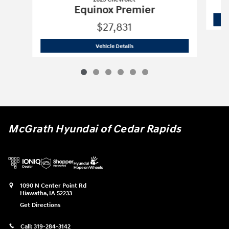
Equinox Premier
$27,831
2023 Chevrolet
Equinox Premier
Vehicle Details
McGrath Hyundai of Cedar Rapids
1090 N Center Point Rd
Hiawatha
,
IA
52233
Get Directions
Call:
319-284-3142