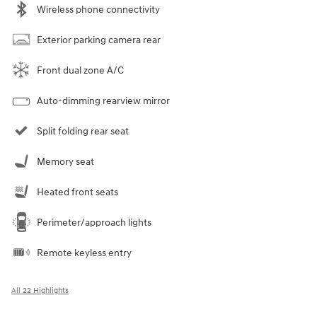
Wireless phone connectivity
Exterior parking camera rear
Front dual zone A/C
Auto-dimming rearview mirror
Split folding rear seat
Memory seat
Heated front seats
Perimeter/approach lights
Remote keyless entry
All 22 Highlights