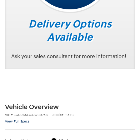
Delivery Options
Available
Ask your sales consultant for more information!
Vehicle Overview
VIN
#
3GCUKSEC3JG125758
Stock
#
P15412
View Full Specs