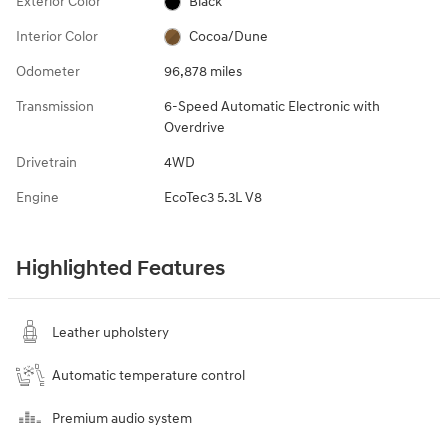
Exterior Color
Black
Interior Color
Cocoa/Dune
Odometer
96,878 miles
Transmission
6-Speed Automatic Electronic with
Overdrive
Drivetrain
4WD
Engine
EcoTec3 5.3L V8
Highlighted Features
Leather upholstery
Automatic temperature control
Premium audio system