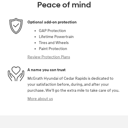
Peace of mind
Optional add-on protection
GAP Protection
Lifetime Powertrain
Tires and Wheels
Paint Protection
Review Protection Plans
A name you can trust
McGrath Hyundai of Cedar Rapids is dedicated to
your satisfaction before, during, and after your
purchase. We'll go the extra mile to take care of you.
More about us