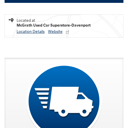
Located at
McGrath Used Car Superstore-Davenport
Location Details
Website