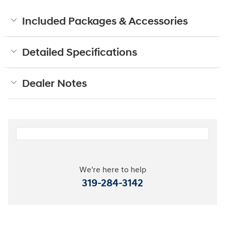
Included Packages & Accessories
Detailed Specifications
Dealer Notes
We're here to help
319-284-3142