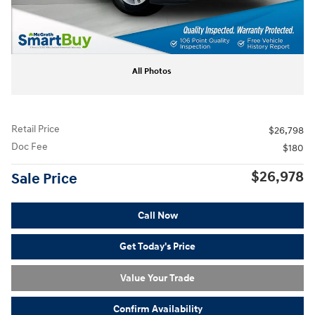
All Photos
Retail Price
$26,798
Doc Fee
$180
$26,978
Sale Price
Call Now
Get Today's Price
Value Your Trade
Confirm Availability