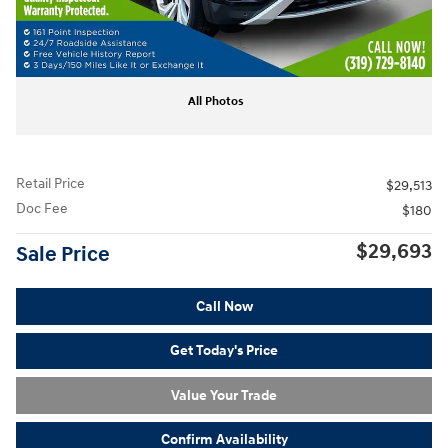
All Photos
Retail Price
$29,513
Doc Fee
$180
$29,693
Sale Price
Call Now
Get Today's Price
Value Your Trade
Confirm Availability