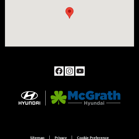
Sitemap
Privacy
Cookie Preference