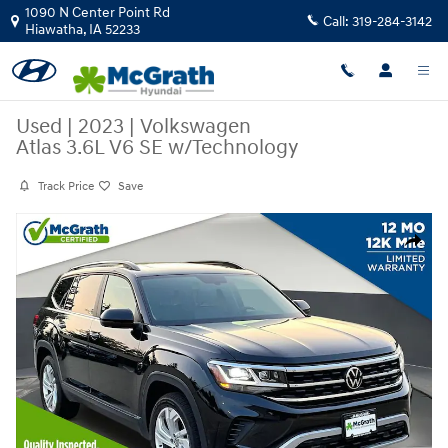
Skip to main content
1090 N Center Point Rd
Call:
319-284-3142
Hiawatha
,
IA
52233
Used
|
2023
|
Volkswagen
Atlas 3.6L V6 SE w/Technology
Track Price
Save
Used 2023 Volkswagen Atlas 3.6L V6 SE w/Technology SUV Photo 1 of 
Share