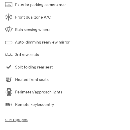
Exterior parking camera rear
Front dual zone A/C
Rain sensing wipers
Auto-dimming rearview mirror
3rd row seats
Split folding rear seat
Heated front seats
Perimeter/approach lights
Remote keyless entry
All 21 Highlights