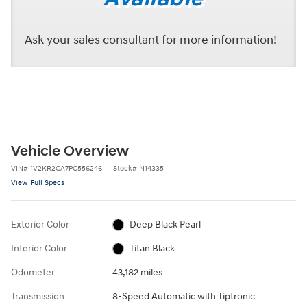
Ask your sales consultant for more information!
Vehicle Overview
VIN
#
1V2KR2CA7PC556246
Stock
#
N14335
View Full Specs
Exterior Color
Deep Black Pearl
Interior Color
Titan Black
Odometer
43,182 miles
Transmission
8-Speed Automatic with Tiptronic