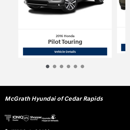
2016 Honda
Pilot Touring
2016 Honda
Pilot Touring
Vehicle Details
McGrath Hyundai of Cedar Rapids