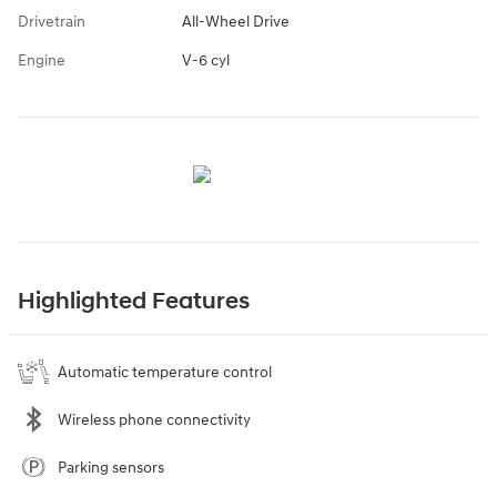
Drivetrain
All-Wheel Drive
Engine
V-6 cyl
Highlighted Features
Automatic temperature control
Wireless phone connectivity
Parking sensors