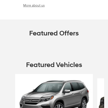
More about us
Featured Offers
Featured Vehicles
Slide 1 of 6