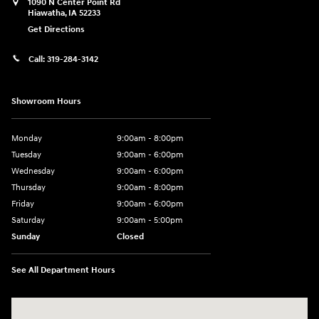
1090 N Center Point Rd
Hiawatha
,
IA
52233
Get Directions
Call:
319-284-3142
Showroom Hours
Monday
9:00am - 8:00pm
Tuesday
9:00am - 6:00pm
Wednesday
9:00am - 6:00pm
Thursday
9:00am - 8:00pm
Friday
9:00am - 6:00pm
Saturday
9:00am - 5:00pm
Sunday
Closed
See All Department Hours
Visit us at: 1090 N Center Point Rd Hiawatha, IA 52233