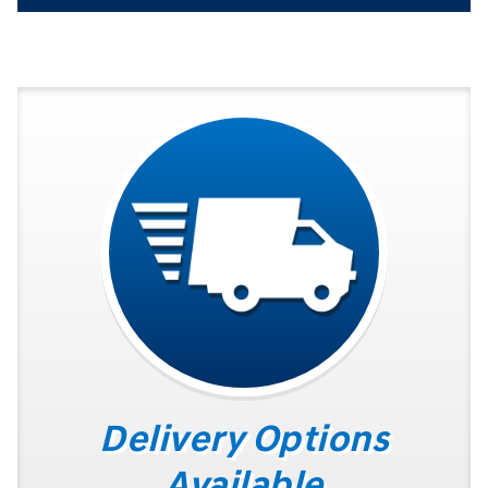
Delivery Options
Available