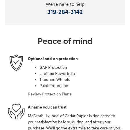
We're here to help
319-284-3142
Peace of mind
Optional add-on protection
GAP Protection
Lifetime Powertrain
Tires and Wheels
Paint Protection
Review Protection Plans
A name you can trust
McGrath Hyundai of Cedar Rapids is dedicated to
your satisfaction before, during, and after your
purchase. We'll go the extra mile to take care of you.