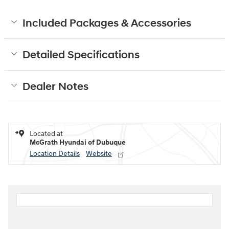
Included Packages & Accessories
Detailed Specifications
Dealer Notes
Located at
McGrath Hyundai of Dubuque
Location Details
Website