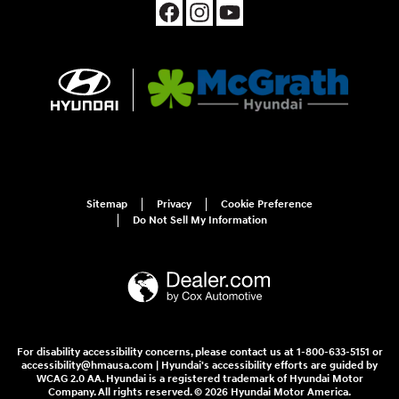
Sitemap
Privacy
Cookie Preference
Do Not Sell My Information
For disability accessibility concerns, please contact us at 1-800-633-5151 or
accessibility@hmausa.com | Hyundai's accessibility efforts are guided by
WCAG 2.0 AA. Hyundai is a registered trademark of Hyundai Motor
Company. All rights reserved. © 2026 Hyundai Motor America.