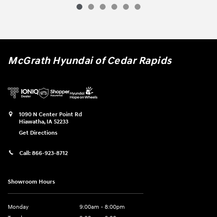
McGrath Hyundai of Cedar Rapids
1090 N Center Point Rd
Hiawatha
,
IA
52233
Get Directions
Call:
866-923-8712
Showroom Hours
Monday
9:00am - 8:00pm