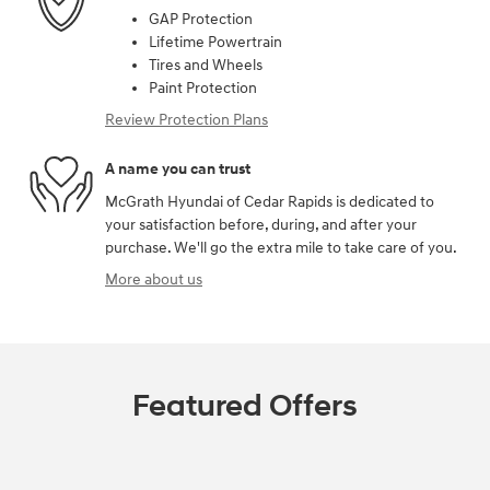
GAP Protection
Lifetime Powertrain
Tires and Wheels
Paint Protection
Review Protection Plans
A name you can trust
McGrath Hyundai of Cedar Rapids is dedicated to
your satisfaction before, during, and after your
purchase. We'll go the extra mile to take care of you.
More about us
Featured Offers