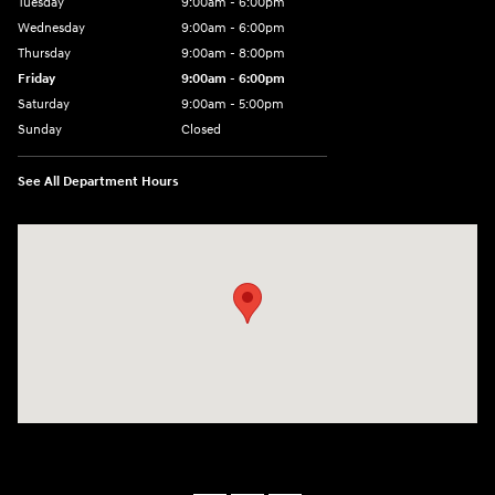
Tuesday
9:00am - 6:00pm
Wednesday
9:00am - 6:00pm
Thursday
9:00am - 8:00pm
Friday
9:00am - 6:00pm
Saturday
9:00am - 5:00pm
Sunday
Closed
See All Department Hours
Visit us at: 1090 N Center Point Rd Hiawatha, IA 52233