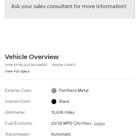
Ask your sales consultant for more information!
Vehicle Overview
VIN
#
5XYRLDJC7SG346297
Stock
#
C20477
View Full Specs
Exterior Color
Panthera Metal
Interior Color
Black
Odometer
15,636 miles
Fuel Economy
23/28 MPG City/Hwy
Details
Transmission
Automatic