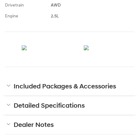
Drivetrain
AWD
Engine
2.5L
Included Packages & Accessories
Detailed Specifications
Dealer Notes