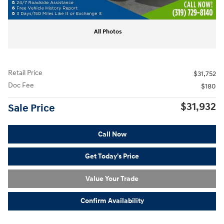
All Photos
Retail Price
$31,752
Doc Fee
$180
$31,932
Sale Price
Call Now
Get Today's Price
Value Your Trade
Confirm Availability