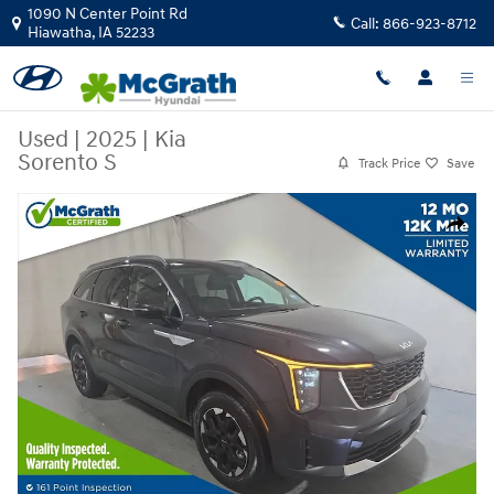
Skip to main content
1090 N Center Point Rd
Call:
866-923-8712
Hiawatha
,
IA
52233
Used
|
2025
|
Kia
Sorento S
Track Price
Save
Used 2025 Kia Sorento S SUV Photo 1 of 18
Share