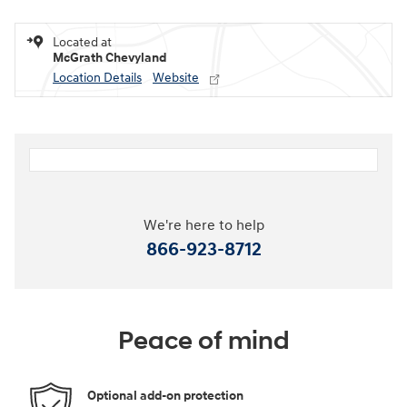
Located at
McGrath Chevyland
Location Details
Website
We're here to help
866-923-8712
Peace of mind
Optional add-on protection