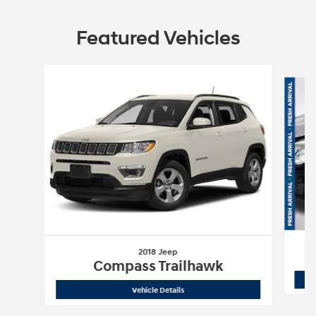
Featured Vehicles
Slide 1 of 6
2018 Jeep
Compass Trailhawk
2018 Jeep
Compass Trailhawk
Vehicle Details