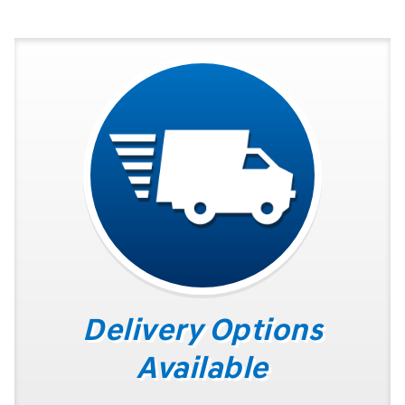
Delivery Options
Available