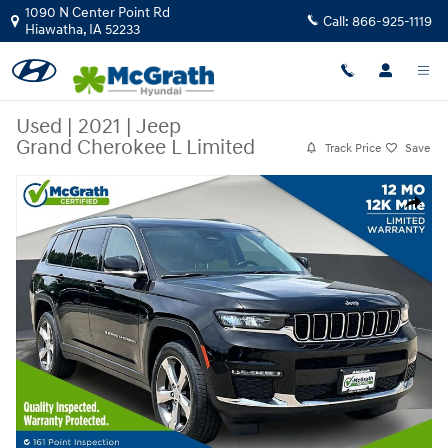
Skip to main content
1090 N Center Point Rd
Call:
866-925-1119
Hiawatha
,
IA
52233
Used
|
2021
|
Jeep
Grand Cherokee L Limited
Track Price
Save
Used 2021 Jeep Grand Cherokee L Limited SUV Photo 1 of 37
Share