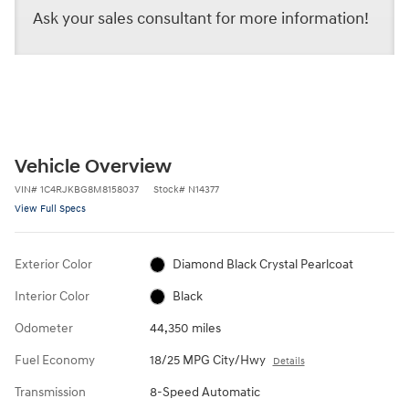
Ask your sales consultant for more information!
Vehicle Overview
VIN
#
1C4RJKBG8M8158037
Stock
#
N14377
View Full Specs
Exterior Color
Diamond Black Crystal Pearlcoat
Interior Color
Black
Odometer
44,350 miles
Fuel Economy
18/25 MPG City/Hwy
Details
Transmission
8-Speed Automatic