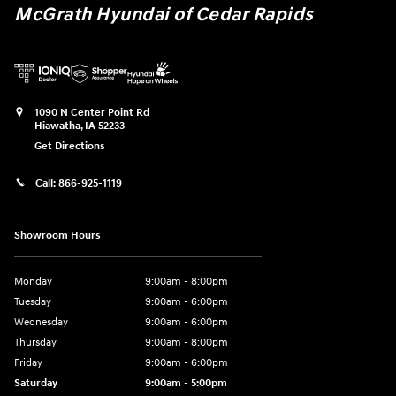
McGrath Hyundai of Cedar Rapids
1090 N Center Point Rd
Hiawatha
,
IA
52233
Get Directions
Call:
866-925-1119
Showroom Hours
Monday
9:00am - 8:00pm
Tuesday
9:00am - 6:00pm
Wednesday
9:00am - 6:00pm
Thursday
9:00am - 8:00pm
Friday
9:00am - 6:00pm
Saturday
9:00am - 5:00pm