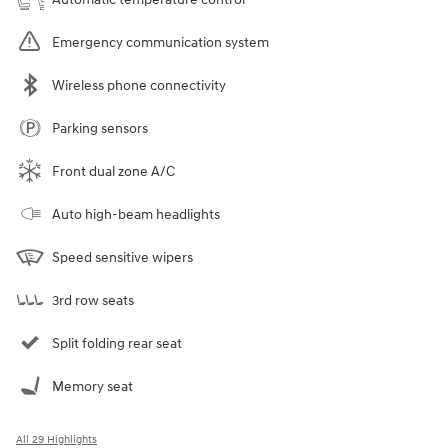
Emergency communication system
Wireless phone connectivity
Parking sensors
Front dual zone A/C
Auto high-beam headlights
Speed sensitive wipers
3rd row seats
Split folding rear seat
Memory seat
All 29 Highlights