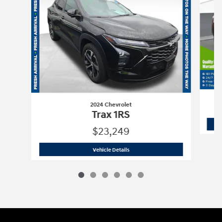
2024 Chevrolet
Trax 1RS
$23,249
2024 Chevrolet
Trax 1RS
Vehicle Details