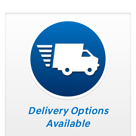
Delivery Options
Available