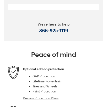
We're here to help
866-925-1119
Peace of mind
Optional add-on protection
GAP Protection
Lifetime Powertrain
Tires and Wheels
Paint Protection
Review Protection Plans