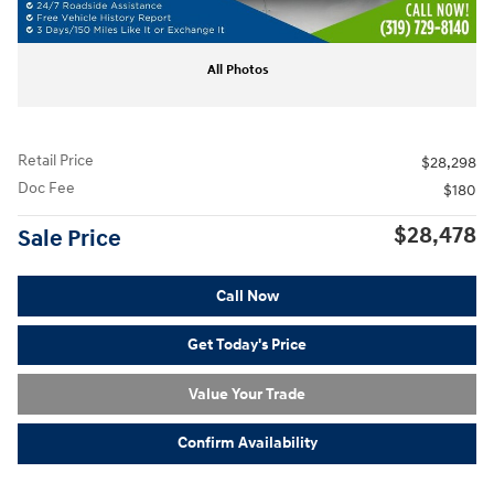
All Photos
Retail Price
$28,298
Doc Fee
$180
$28,478
Sale Price
Call Now
Get Today's Price
Value Your Trade
Confirm Availability