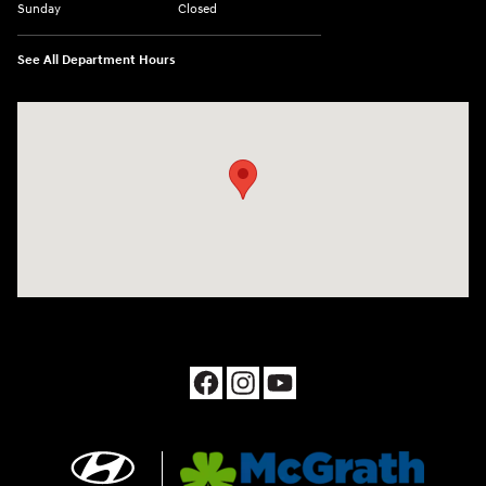
Sunday
Closed
See All Department Hours
Visit us at: 1090 N Center Point Rd Hiawatha, IA 52233