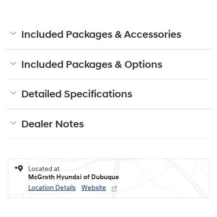
Included Packages & Accessories
Included Packages & Options
Detailed Specifications
Dealer Notes
Located at
McGrath Hyundai of Dubuque
Location Details
Website