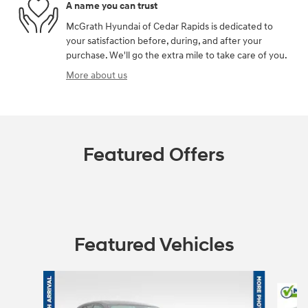
A name you can trust
McGrath Hyundai of Cedar Rapids is dedicated to
your satisfaction before, during, and after your
purchase. We'll go the extra mile to take care of you.
More about us
Featured Offers
Featured Vehicles
Slide 1 of 6