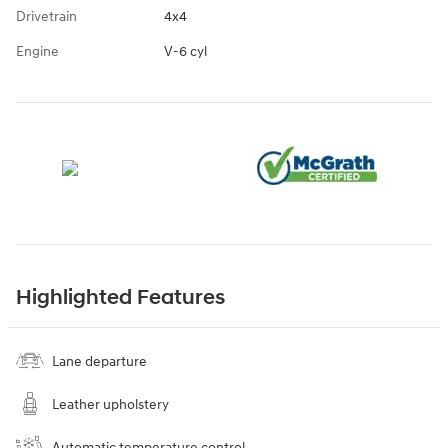
Drivetrain
4x4
Engine
V-6 cyl
Highlighted Features
Lane departure
Leather upholstery
Automatic temperature control