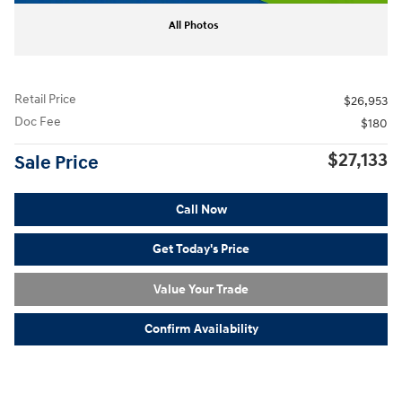
All Photos
Retail Price
$26,953
Doc Fee
$180
$27,133
Sale Price
Call Now
Get Today's Price
Value Your Trade
Confirm Availability