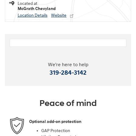
Located at
McGrath Chevyland
Location Details
Website
We're here to help
319-284-3142
Peace of mind
Optional add-on protection
GAP Protection