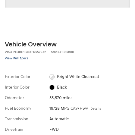
Vehicle Overview
VIN
#
2C4RC1GGXPR552242
Stock
#
C35800
View Full Specs
Exterior Color
Bright White Clearcoat
Interior Color
Black
Odometer
55,570 miles
Fuel Economy
19/28 MPG City/Hwy
Details
Transmission
Automatic
Drivetrain
FWD