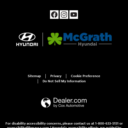
Sitemap
Privacy
Cookie Preference
Do Not Sell My Information
For disability accessibility concerns, please contact us at 1-800-633-5151 or
accessibility@hmausa.com | Hyundai's accessibility efforts are guided by