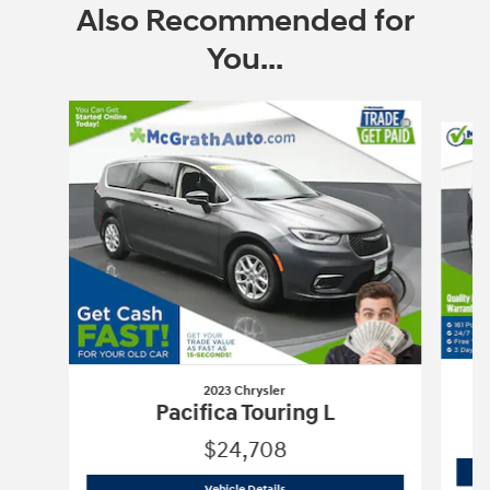
Also Recommended for
You...
Slide 1 of 6
2023 Chrysler
Pacifica Touring L
$24,708
2023 Chrysler
Pacifica Touring L
Vehicle Details