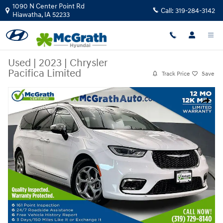
Skip to main content
1090 N Center Point Rd
Call:
319-284-3142
Hiawatha
,
IA
52233
Used
|
2023
|
Chrysler
Pacifica Limited
Track Price
Save
Used 2023 Chrysler Pacifica Limited Van Passenger Van Photo 1 of 40
Share