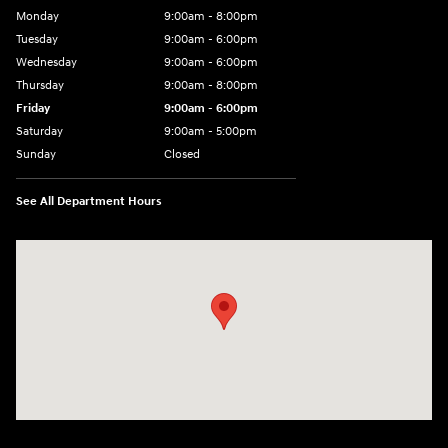
Monday
9:00am - 8:00pm
Tuesday
9:00am - 6:00pm
Wednesday
9:00am - 6:00pm
Thursday
9:00am - 8:00pm
Friday
9:00am - 6:00pm
Saturday
9:00am - 5:00pm
Sunday
Closed
See All Department Hours
Visit us at: 1090 N Center Point Rd Hiawatha, IA 52233