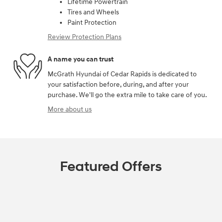
Lifetime Powertrain
Tires and Wheels
Paint Protection
Review Protection Plans
A name you can trust
McGrath Hyundai of Cedar Rapids is dedicated to
your satisfaction before, during, and after your
purchase. We'll go the extra mile to take care of you.
More about us
Featured Offers