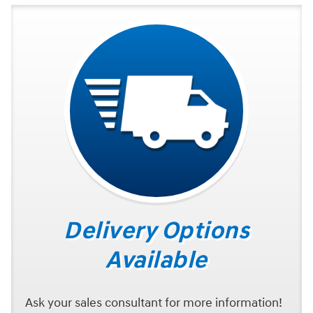
Delivery Options
Available
Ask your sales consultant for more information!