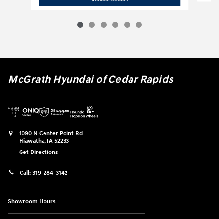
McGrath Hyundai of Cedar Rapids
1090 N Center Point Rd
Hiawatha
,
IA
52233
Get Directions
Call:
319-284-3142
Showroom Hours