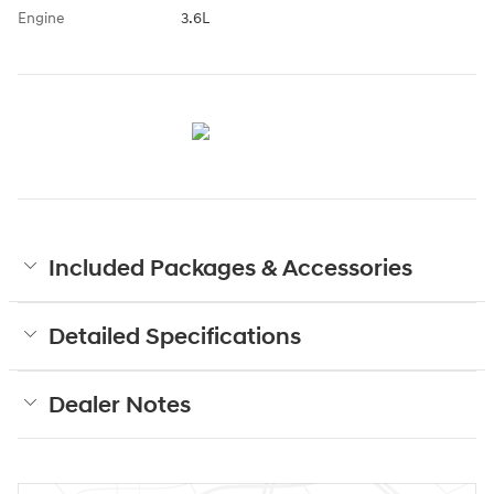
Engine
3.6L
Included Packages & Accessories
Detailed Specifications
Dealer Notes