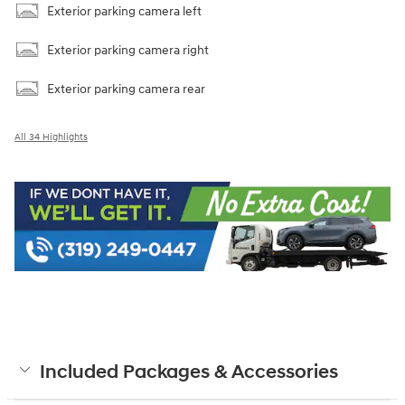
Exterior parking camera left
Exterior parking camera right
Exterior parking camera rear
All 34 Highlights
Included Packages & Accessories