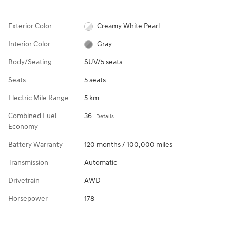
Exterior Color
Creamy White Pearl
Interior Color
Gray
Body/Seating
SUV/5 seats
Seats
5 seats
Electric Mile Range
5 km
Combined Fuel
36
Details
Economy
Battery Warranty
120 months / 100,000 miles
Transmission
Automatic
Drivetrain
AWD
Horsepower
178