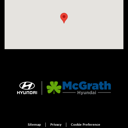
Visit us at: 1090 N Center Point Rd Hiawatha, IA 52233
Sitemap
Privacy
Cookie Preference