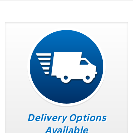
Delivery Options
Available