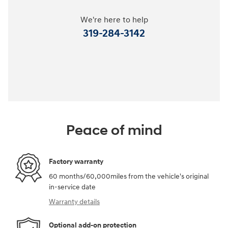
We're here to help
319-284-3142
Peace of mind
Factory warranty
60 months/60,000miles from the vehicle's original
in-service date
Warranty details
Optional add-on protection