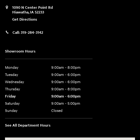
1090 N Center Point Rd
Hiawatha
,
IA
52233
Get Directions
Call:
319-284-3142
Showroom Hours
Monday
9:00am - 8:00pm
Tuesday
9:00am - 6:00pm
Wednesday
9:00am - 6:00pm
Thursday
9:00am - 8:00pm
Friday
9:00am - 6:00pm
Saturday
9:00am - 5:00pm
Sunday
Closed
See All Department Hours