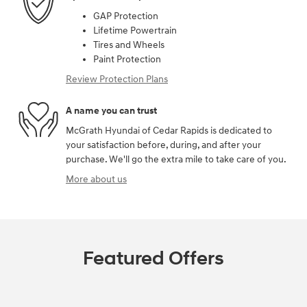
GAP Protection
Lifetime Powertrain
Tires and Wheels
Paint Protection
Review Protection Plans
A name you can trust
McGrath Hyundai of Cedar Rapids is dedicated to
your satisfaction before, during, and after your
purchase. We'll go the extra mile to take care of you.
More about us
Featured Offers