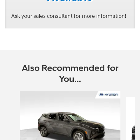
Ask your sales consultant for more information!
Also Recommended for
You...
Slide 1 of 6