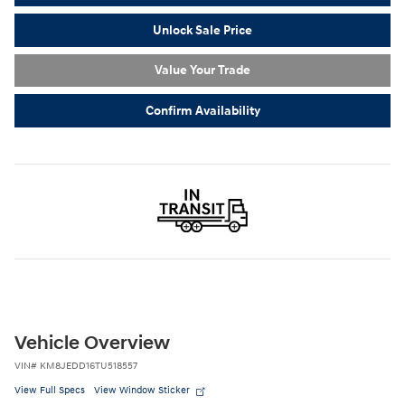
Unlock Sale Price
Value Your Trade
Confirm Availability
Vehicle Overview
VIN
#
KM8JEDD16TU518557
View Full Specs
View Window Sticker