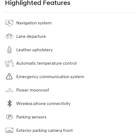
Highlighted Features
Navigation system
Lane departure
Leather upholstery
Automatic temperature control
Emergency communication system
Power moonroof
Wireless phone connectivity
Parking sensors
Exterior parking camera front