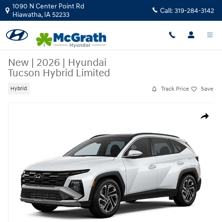
Skip to main content
1090 N Center Point Rd
Call:
319-284-3142
Hiawatha
,
IA
52233
New
|
2026
|
Hyundai
Tucson Hybrid Limited
Track Price
Save
Hybrid
New 2026 Hyundai Tucson Hybrid Limited SUV Photo 1 of 1
Share