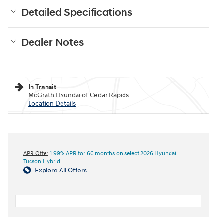
Detailed Specifications
Dealer Notes
In Transit
McGrath Hyundai of Cedar Rapids
Location Details
APR Offer
1.99% APR for 60 months on select 2026 Hyundai
Tucson Hybrid
Explore All Offers