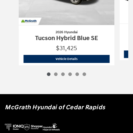
2026 Hyundai
Tucson Hybrid Blue SE
$31,425
2026 Hyundai
Tucson Hybrid Blue SE
Vehicle Details
McGrath Hyundai of Cedar Rapids