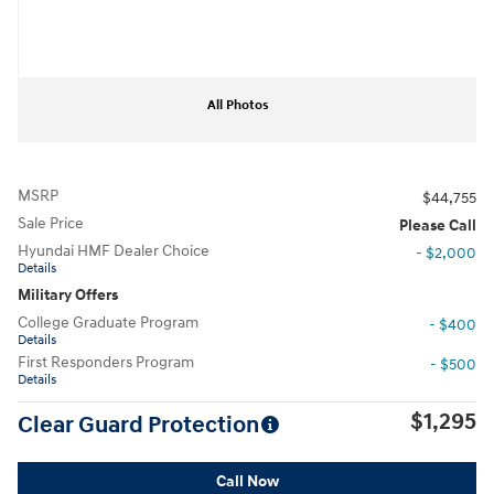
All Photos
MSRP
$44,755
Sale Price
Please Call
Hyundai HMF Dealer Choice
- $2,000
Details
Military Offers
College Graduate Program
- $400
Details
First Responders Program
- $500
Details
$1,295
Clear Guard Protection
Call Now