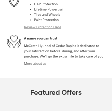
GAP Protection
Lifetime Powertrain
Tires and Wheels
Paint Protection
Review Protection Plans
A name you can trust
McGrath Hyundai of Cedar Rapids is dedicated to
your satisfaction before, during, and after your
purchase. We'll go the extra mile to take care of you.
More about us
Featured Offers