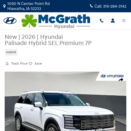
Skip to main content
1090 N Center Point Rd
Call:
319-284-3142
Hiawatha
,
IA
52233
New
|
2026
|
Hyundai
Palisade Hybrid SEL Premium 7P
Hybrid
Track Price
Save
New 2026 Hyundai Palisade Hybrid SEL Premium 7P SUV Photo 1 of 31
Share