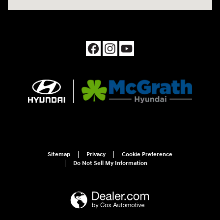
Sitemap
Privacy
Cookie Preference
Do Not Sell My Information