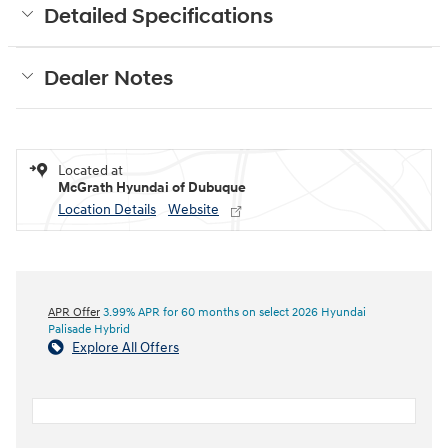
Detailed Specifications
Dealer Notes
Located at
McGrath Hyundai of Dubuque
Location Details
Website
APR Offer
3.99% APR for 60 months on select 2026 Hyundai
Palisade Hybrid
Explore All Offers