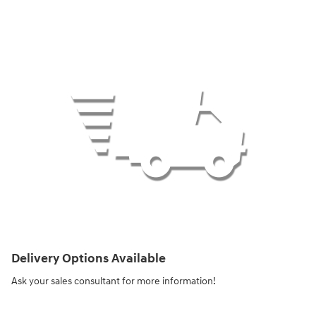
Delivery Options Available
Ask your sales consultant for more information!