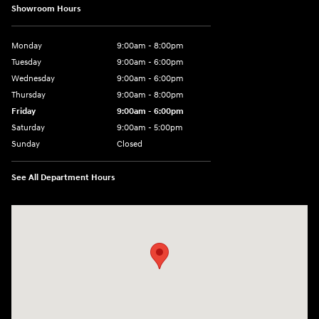
Showroom Hours
Monday
9:00am - 8:00pm
Tuesday
9:00am - 6:00pm
Wednesday
9:00am - 6:00pm
Thursday
9:00am - 8:00pm
Friday
9:00am - 6:00pm
Saturday
9:00am - 5:00pm
Sunday
Closed
See All Department Hours
Visit us at: 1090 N Center Point Rd Hiawatha, IA 52233