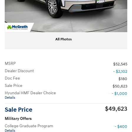
All Photos
MSRP
$52,545
Dealer Discount
- $2,102
Doc Fee
$180
Sale Price
$50,623
Hyundai HMF Dealer Choice
- $1,000
Details
$49,623
Sale Price
Military Offers
College Graduate Program
- $400
Details