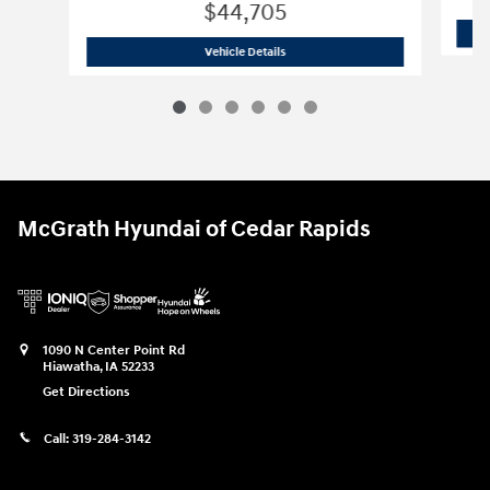
$44,705
2026 Hyundai
Palisade Hybrid SEL
Vehicle Details
McGrath Hyundai of Cedar Rapids
1090 N Center Point Rd
Hiawatha
,
IA
52233
Get Directions
Call:
319-284-3142