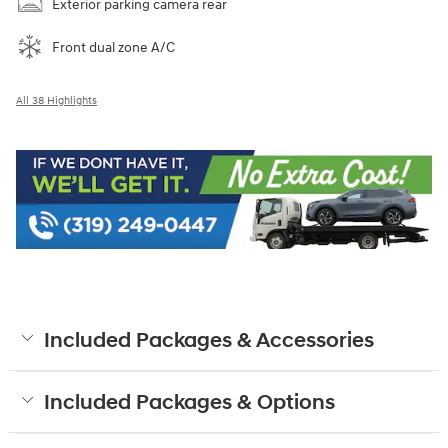
Exterior parking camera rear
Front dual zone A/C
All 38 Highlights
Included Packages & Accessories
Included Packages & Options