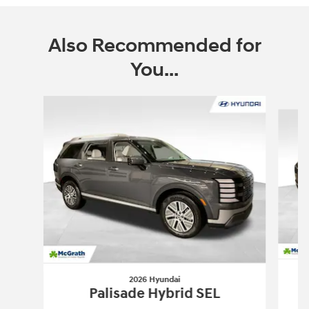
Also Recommended for
You...
Slide 1 of 6
2026 Hyundai
Palisade Hybrid SEL