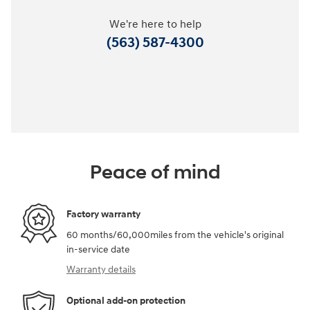
We're here to help
(563) 587-4300
Peace of mind
Factory warranty
60 months/60,000miles from the vehicle's original
in-service date
Warranty details
Optional add-on protection