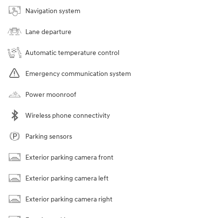
Navigation system
Lane departure
Automatic temperature control
Emergency communication system
Power moonroof
Wireless phone connectivity
Parking sensors
Exterior parking camera front
Exterior parking camera left
Exterior parking camera right