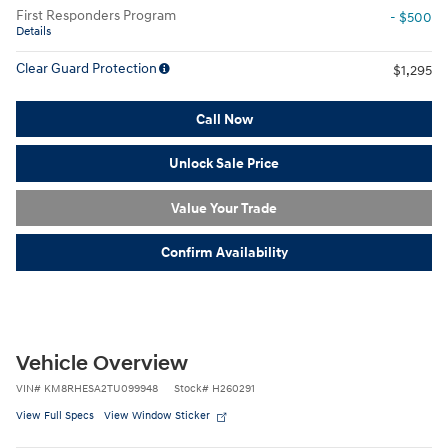
First Responders Program
- $500
Details
Clear Guard Protection
$1,295
Call Now
Unlock Sale Price
Value Your Trade
Confirm Availability
Vehicle Overview
VIN
#
KM8RHESA2TU099948
Stock
#
H260291
View Full Specs
View Window Sticker