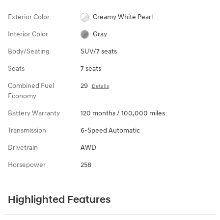
Exterior Color
Creamy White Pearl
Interior Color
Gray
Body/Seating
SUV/7 seats
Seats
7 seats
Combined Fuel
29
Details
Economy
Battery Warranty
120 months / 100,000 miles
Transmission
6-Speed Automatic
Drivetrain
AWD
Horsepower
258
Highlighted Features