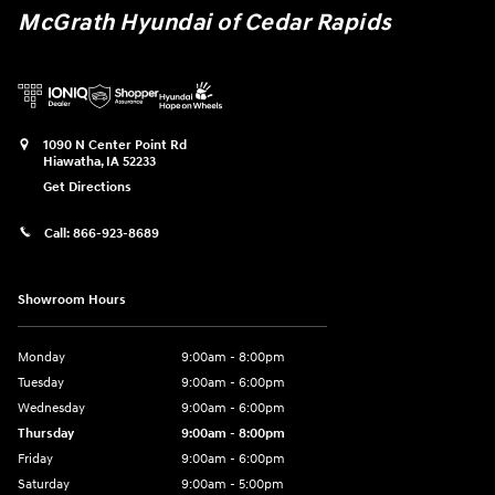
McGrath Hyundai of Cedar Rapids
1090 N Center Point Rd
Hiawatha
,
IA
52233
Get Directions
Call:
866-923-8689
Showroom Hours
Monday
9:00am - 8:00pm
Tuesday
9:00am - 6:00pm
Wednesday
9:00am - 6:00pm
Thursday
9:00am - 8:00pm
Friday
9:00am - 6:00pm
Saturday
9:00am - 5:00pm