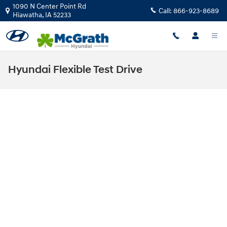
Skip to main content
1090 N Center Point Rd
Call:
866-923-8689
Hiawatha
,
IA
52233
Hyundai Flexible Test Drive