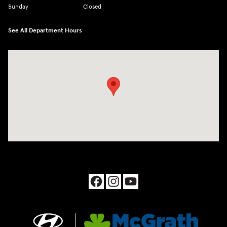
Sunday
Closed
See All Department Hours
Visit us at: 1090 N Center Point Rd Hiawatha, IA 52233