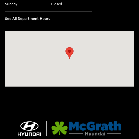
Sunday
Closed
See All Department Hours
Visit us at: 1090 N Center Point Rd Hiawatha, IA 52233