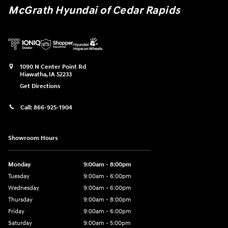
McGrath Hyundai of Cedar Rapids
1090 N Center Point Rd
Hiawatha
,
IA
52233
Get Directions
Call:
866-925-1904
Showroom Hours
Monday
9:00am - 8:00pm
Tuesday
9:00am - 6:00pm
Wednesday
9:00am - 6:00pm
Thursday
9:00am - 8:00pm
Friday
9:00am - 6:00pm
Saturday
9:00am - 5:00pm