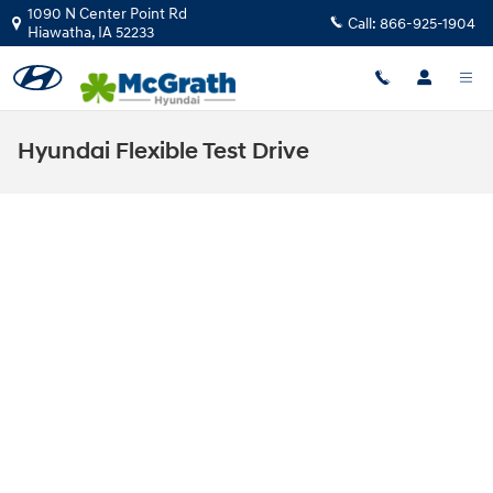
Skip to main content
1090 N Center Point Rd
Call:
866-925-1904
Hiawatha
,
IA
52233
Hyundai Flexible Test Drive