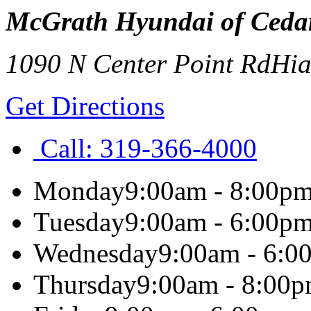
McGrath Hyundai of Ceda
1090 N Center Point Rd
Hi
Get Directions
Call:
319-366-4000
Monday
9:00am - 8:00p
Tuesday
9:00am - 6:00p
Wednesday
9:00am - 6:0
Thursday
9:00am - 8:00