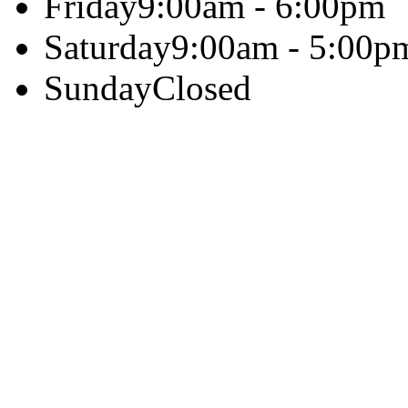
Friday
9:00am - 6:00pm
Saturday
9:00am - 5:00p
Sunday
Closed