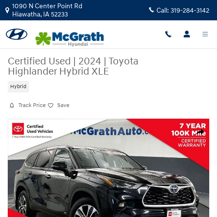
Skip to main content
1090 N Center Point Rd
Call:
319-284-3142
Hiawatha
,
IA
52233
Certified Used
|
2024
|
Toyota
Highlander Hybrid XLE
Hybrid
Track Price
Save
Certified 2024 Toyota Highlander Hybrid XLE SUV Photo 1 of 40
Share