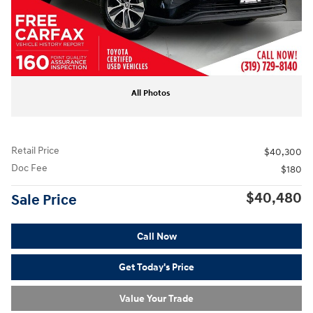
All Photos
Retail Price
$40,300
Doc Fee
$180
$40,480
Sale Price
Call Now
Get Today's Price
Value Your Trade