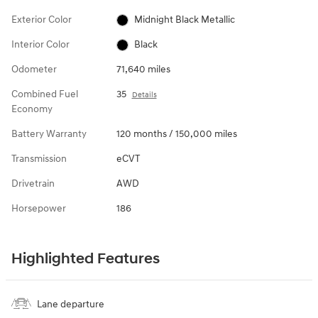
Exterior Color
Midnight Black Metallic
Interior Color
Black
Odometer
71,640 miles
Combined Fuel
35
Details
Economy
Battery Warranty
120 months / 150,000 miles
Transmission
eCVT
Drivetrain
AWD
Horsepower
186
Highlighted Features
Lane departure