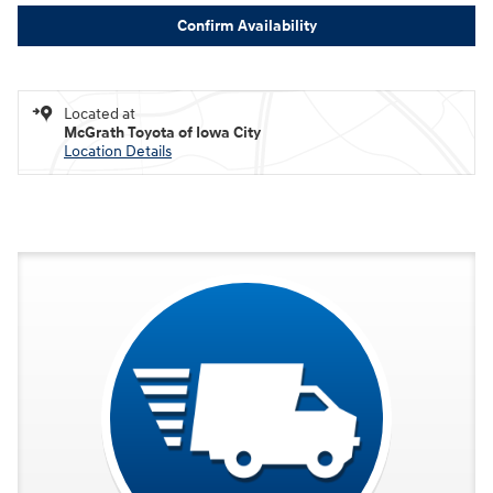
Confirm Availability
Located at
McGrath Toyota of Iowa City
Location Details