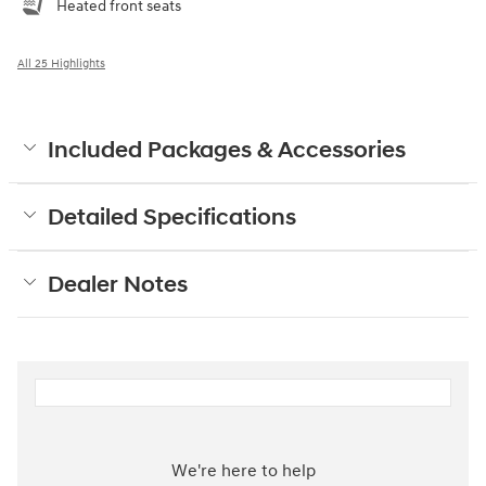
Heated front seats
All 25 Highlights
Included Packages & Accessories
Detailed Specifications
Dealer Notes
We're here to help