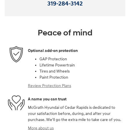
319-284-3142
Peace of mind
Optional add-on protection
GAP Protection
Lifetime Powertrain
Tires and Wheels
Paint Protection
Review Protection Plans
A name you can trust
McGrath Hyundai of Cedar Rapids is dedicated to
your satisfaction before, during, and after your
purchase. We'll go the extra mile to take care of you.
More about us