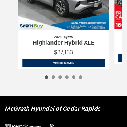
2023 Toyota
H
Highlander Hybrid XLE
$37,133
2023 Toyota
Highlander Hybrid XLE
Vehicle Details
McGrath Hyundai of Cedar Rapids