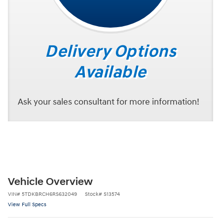
Delivery Options
Available
Ask your sales consultant for more information!
Vehicle Overview
VIN
#
5TDKBRCH6RS632049
Stock
#
S13574
View Full Specs