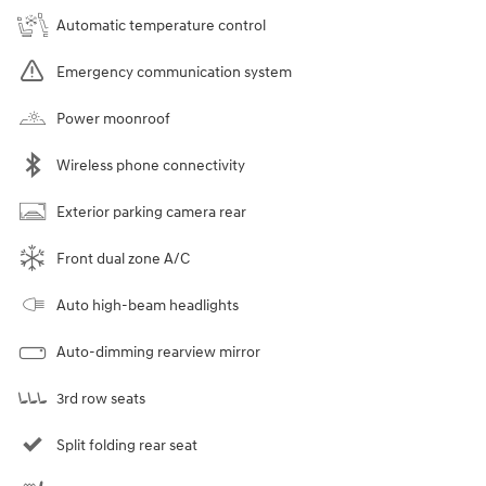
Automatic temperature control
Emergency communication system
Power moonroof
Wireless phone connectivity
Exterior parking camera rear
Front dual zone A/C
Auto high-beam headlights
Auto-dimming rearview mirror
3rd row seats
Split folding rear seat