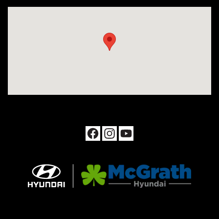
Visit us at: 1090 N Center Point Rd Hiawatha, IA 52233