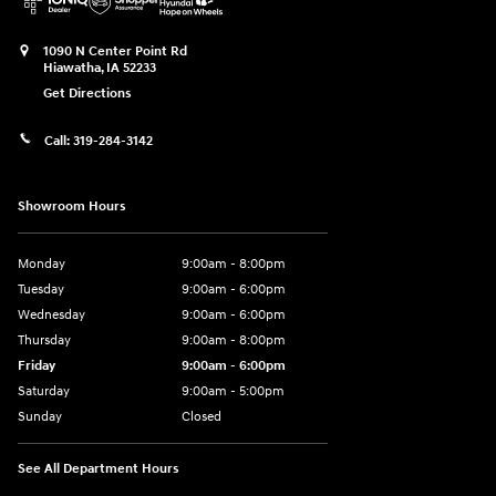
1090 N Center Point Rd
Hiawatha
,
IA
52233
Get Directions
Call:
319-284-3142
Showroom Hours
Monday
9:00am - 8:00pm
Tuesday
9:00am - 6:00pm
Wednesday
9:00am - 6:00pm
Thursday
9:00am - 8:00pm
Friday
9:00am - 6:00pm
Saturday
9:00am - 5:00pm
Sunday
Closed
See All Department Hours