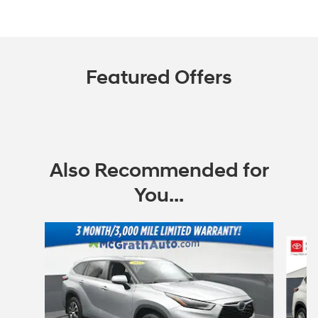
Featured Offers
Also Recommended for
You...
Slide 1 of 6