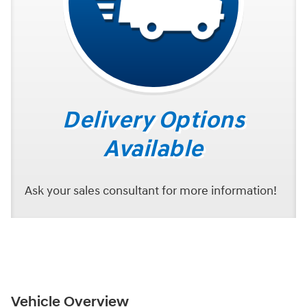
Delivery Options
Available
Ask your sales consultant for more information!
Vehicle Overview