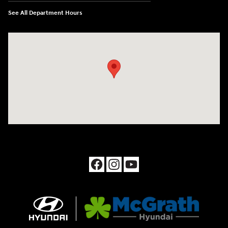
See All Department Hours
Visit us at: 1090 N Center Point Rd Hiawatha, IA 52233