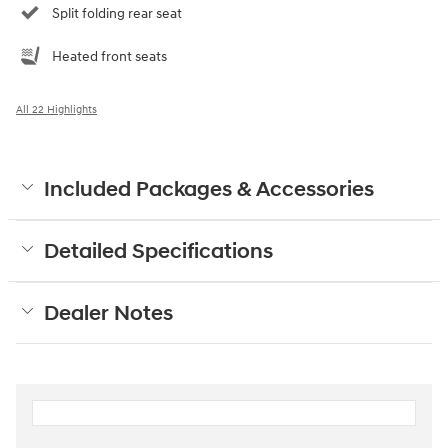
Split folding rear seat
Heated front seats
All 22 Highlights
Included Packages & Accessories
Detailed Specifications
Dealer Notes