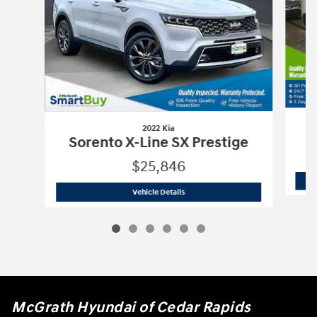
2022 Kia
Sorento X-Line SX Prestige
$25,846
2022 Kia
Sorento X-Line SX Prestige
Vehicle Details
McGrath Hyundai of Cedar Rapids