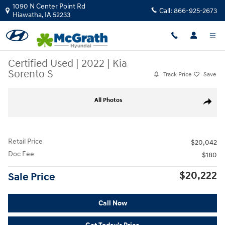
Skip to main content
1090 N Center Point Rd
Call:
866-925-2673
Hiawatha
,
IA
52233
Certified Used
|
2022
|
Kia
Sorento S
Track Price
Save
Certified 2022 Kia Sorento S SUV Photo 1 of 38
All Photos
Share
Retail Price
$20,042
Doc Fee
$180
$20,222
Sale Price
Call Now