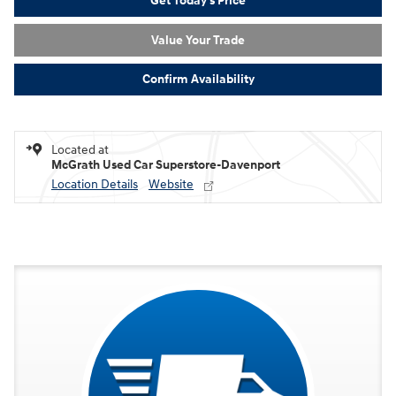
Get Today's Price
Value Your Trade
Confirm Availability
Located at
McGrath Used Car Superstore-Davenport
Location Details
Website