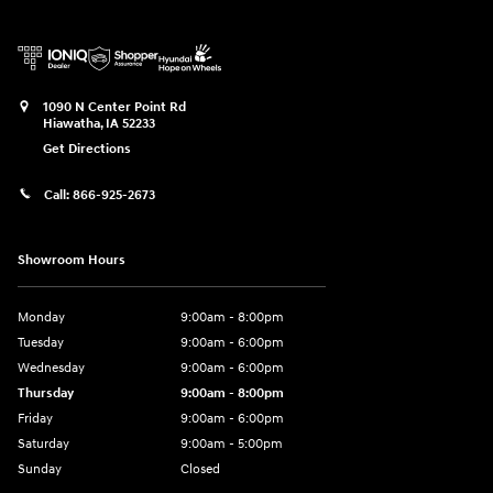
1090 N Center Point Rd
Hiawatha
,
IA
52233
Get Directions
Call:
866-925-2673
Showroom Hours
Monday
9:00am - 8:00pm
Tuesday
9:00am - 6:00pm
Wednesday
9:00am - 6:00pm
Thursday
9:00am - 8:00pm
Friday
9:00am - 6:00pm
Saturday
9:00am - 5:00pm
Sunday
Closed