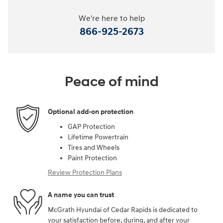
We're here to help
866-925-2673
Peace of mind
Optional add-on protection
GAP Protection
Lifetime Powertrain
Tires and Wheels
Paint Protection
Review Protection Plans
A name you can trust
McGrath Hyundai of Cedar Rapids is dedicated to
your satisfaction before, during, and after your