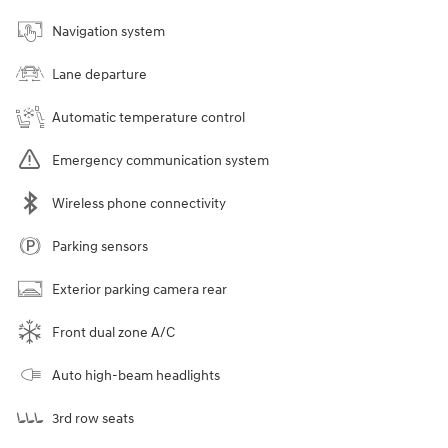
Navigation system
Lane departure
Automatic temperature control
Emergency communication system
Wireless phone connectivity
Parking sensors
Exterior parking camera rear
Front dual zone A/C
Auto high-beam headlights
3rd row seats