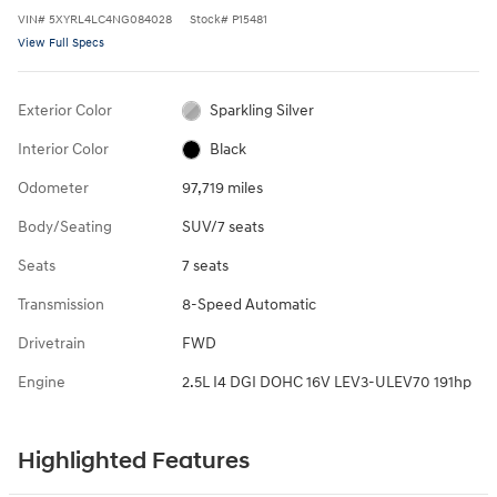
VIN
#
5XYRL4LC4NG084028
Stock
#
P15481
View Full Specs
Exterior Color
Sparkling Silver
Interior Color
Black
Odometer
97,719 miles
Body/Seating
SUV/7 seats
Seats
7 seats
Transmission
8-Speed Automatic
Drivetrain
FWD
Engine
2.5L I4 DGI DOHC 16V LEV3-ULEV70 191hp
Highlighted Features