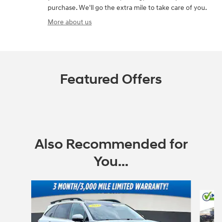
purchase. We'll go the extra mile to take care of you.
More about us
Featured Offers
Also Recommended for
You...
Slide 1 of 6