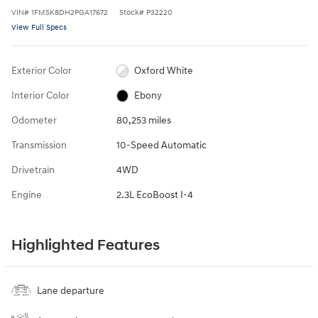
VIN
#
1FMSK8DH2PGA17672
Stock
#
P32220
View Full Specs
Exterior Color
Oxford White
Interior Color
Ebony
Odometer
80,253 miles
Transmission
10-Speed Automatic
Drivetrain
4WD
Engine
2.3L EcoBoost I-4
Highlighted Features
Lane departure