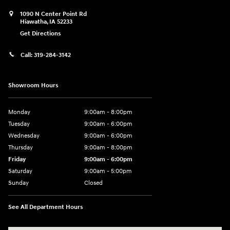
1090 N Center Point Rd
Hiawatha
,
IA
52233
Get Directions
Call:
319-284-3142
Showroom Hours
Monday
9:00am - 8:00pm
Tuesday
9:00am - 6:00pm
Wednesday
9:00am - 6:00pm
Thursday
9:00am - 8:00pm
Friday
9:00am - 6:00pm
Saturday
9:00am - 5:00pm
Sunday
Closed
See All Department Hours