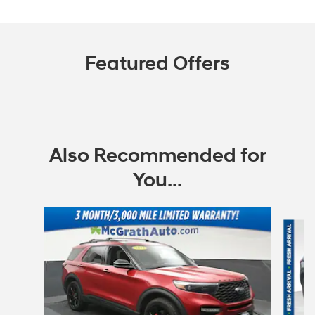
Featured Offers
Also Recommended for
You...
Slide 1 of 6