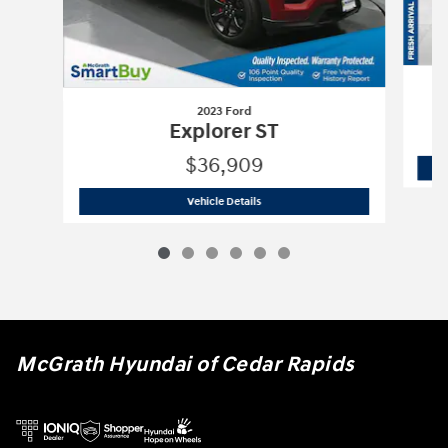
2023 Ford
Explorer ST
$36,909
2023 Ford
Explorer ST
Vehicle Details
McGrath Hyundai of Cedar Rapids