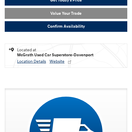
Get Today's Price
Value Your Trade
Confirm Availability
Located at
McGrath Used Car Superstore-Davenport
Location Details
Website