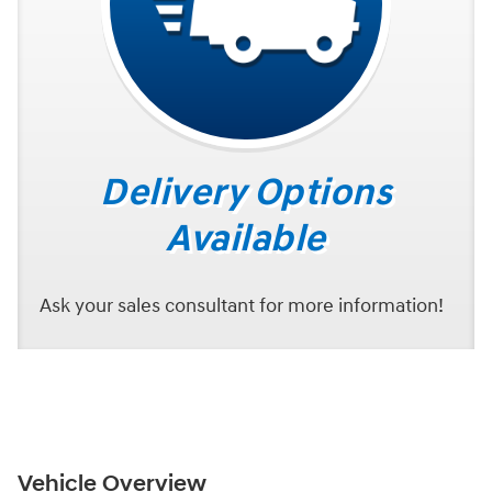
Delivery Options
Available
Ask your sales consultant for more information!
Vehicle Overview