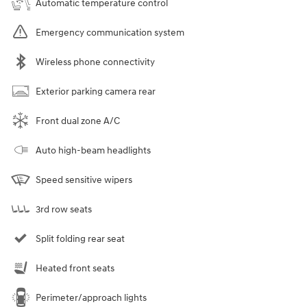
Automatic temperature control
Emergency communication system
Wireless phone connectivity
Exterior parking camera rear
Front dual zone A/C
Auto high-beam headlights
Speed sensitive wipers
3rd row seats
Split folding rear seat
Heated front seats
Perimeter/approach lights