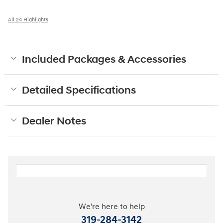
All 24 Highlights
Included Packages & Accessories
Detailed Specifications
Dealer Notes
We're here to help
319-284-3142