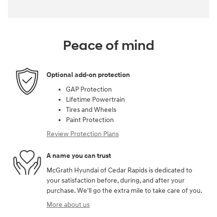
Peace of mind
Optional add-on protection
GAP Protection
Lifetime Powertrain
Tires and Wheels
Paint Protection
Review Protection Plans
A name you can trust
McGrath Hyundai of Cedar Rapids is dedicated to
your satisfaction before, during, and after your
purchase. We'll go the extra mile to take care of you.
More about us