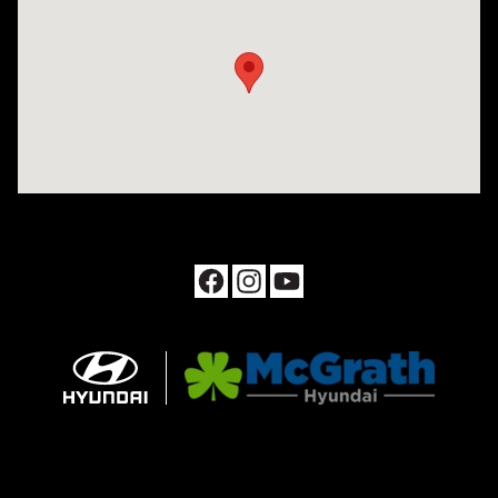
Visit us at: 1090 N Center Point Rd Hiawatha, IA 52233