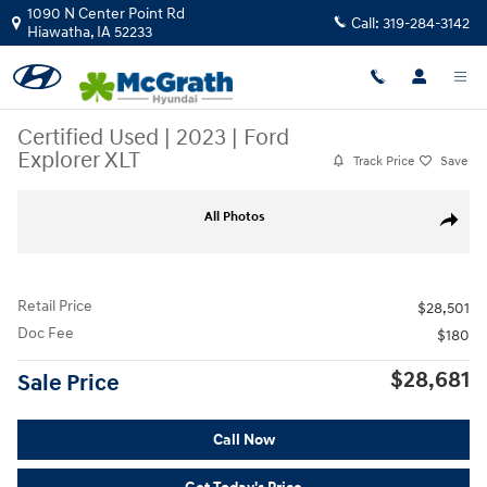
Skip to main content
1090 N Center Point Rd
Call:
319-284-3142
Hiawatha
,
IA
52233
Certified Used
|
2023
|
Ford
Explorer XLT
Track Price
Save
Certified 2023 Ford Explorer XLT SUV Photo 1 of 34
All Photos
Share
Retail Price
$28,501
Doc Fee
$180
$28,681
Sale Price
Call Now