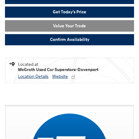
Get Today's Price
Value Your Trade
Confirm Availability
Located at
McGrath Used Car Superstore-Davenport
Location Details
Website