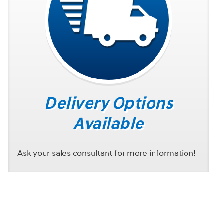
Delivery Options
Available
Ask your sales consultant for more information!