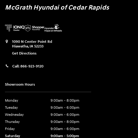
McGrath Hyundai of Cedar Rapids
1090 N Center Point Rd
Hiawatha
,
IA
52233
Get Directions
Call:
866-923-9120
Showroom Hours
Monday
9:00am - 8:00pm
Tuesday
9:00am - 6:00pm
Wednesday
9:00am - 6:00pm
Thursday
9:00am - 8:00pm
Friday
9:00am - 6:00pm
Saturday
9:00am - 5:00pm