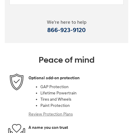
We're here to help
866-923-9120
Peace of mind
Optional add-on protection
GAP Protection
Lifetime Powertrain
Tires and Wheels
Paint Protection
Review Protection Plans
A name you can trust