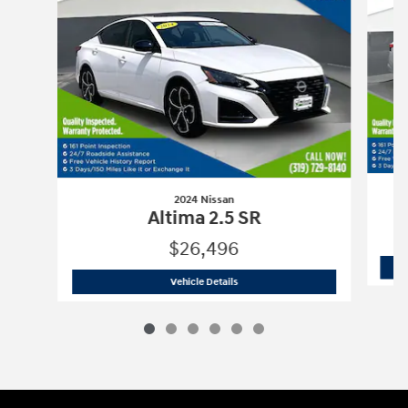
2024 Nissan
Altima 2.5 SR
$26,496
2024 Nissan
Altima 2.5 SR
Vehicle Details