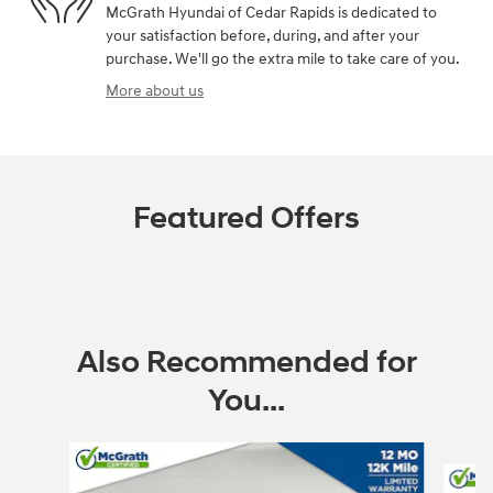
McGrath Hyundai of Cedar Rapids is dedicated to
your satisfaction before, during, and after your
purchase. We'll go the extra mile to take care of you.
More about us
Featured Offers
Also Recommended for
You...
Slide 1 of 6