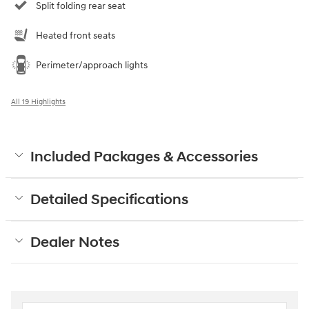
Split folding rear seat
Heated front seats
Perimeter/approach lights
All 19 Highlights
Included Packages & Accessories
Detailed Specifications
Dealer Notes