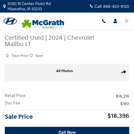
Skip to main content
1090 N Center Point Rd
Call:
866-923-9120
Hiawatha
,
IA
52233
Certified Used
|
2024
|
Chevrolet
Malibu LT
Track Price
Save
Certified 2024 Chevrolet Malibu LT Sedan Photo 1 of 27
All Photos
Share
Retail Price
$18,216
Doc Fee
$180
$18,396
Sale Price
Call Now