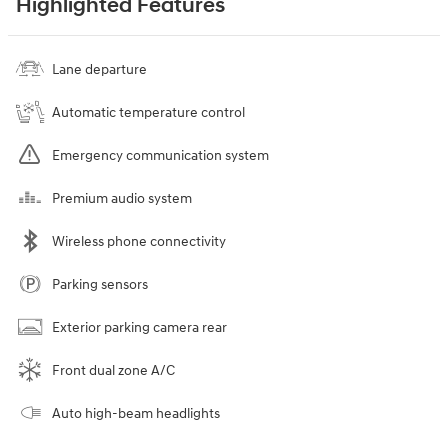
Highlighted Features
Lane departure
Automatic temperature control
Emergency communication system
Premium audio system
Wireless phone connectivity
Parking sensors
Exterior parking camera rear
Front dual zone A/C
Auto high-beam headlights