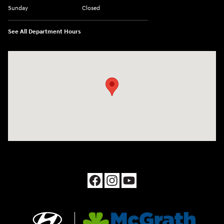
Sunday
Closed
See All Department Hours
Visit us at: 1090 N Center Point Rd Hiawatha, IA 52233