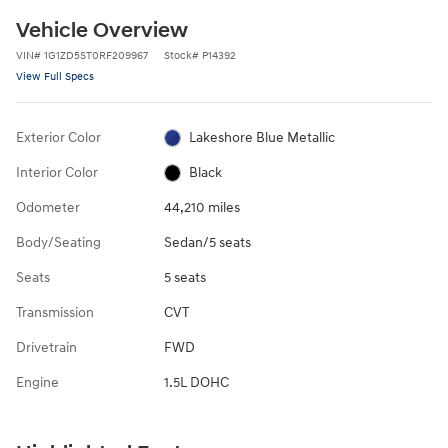
Vehicle Overview
VIN
#
1G1ZD5ST0RF209967
Stock
#
P14392
View Full Specs
Exterior Color
Lakeshore Blue Metallic
Interior Color
Black
Odometer
44,210 miles
Body/Seating
Sedan/5 seats
Seats
5 seats
Transmission
CVT
Drivetrain
FWD
Engine
1.5L DOHC